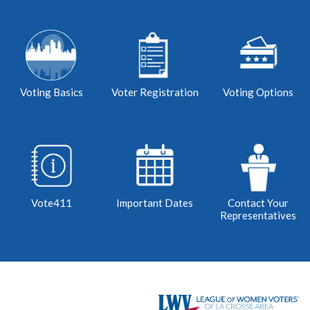
Voting Basics
Voter Registration
Voting Options
Vote411
Important Dates
Contact Your
Representatives