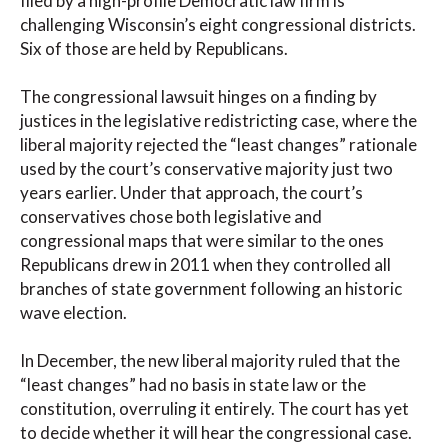
filed by a high-profile Democratic law firm is
challenging Wisconsin’s eight congressional districts.
Six of those are held by Republicans.
The congressional lawsuit hinges on a finding by
justices in the legislative redistricting case, where the
liberal majority rejected the “least changes” rationale
used by the court’s conservative majority just two
years earlier. Under that approach, the court’s
conservatives chose both legislative and
congressional maps that were similar to the ones
Republicans drew in 2011 when they controlled all
branches of state government following an historic
wave election.
In December, the new liberal majority ruled that the
“least changes” had no basis in state law or the
constitution, overruling it entirely. The court has yet
to decide whether it will hear the congressional case.