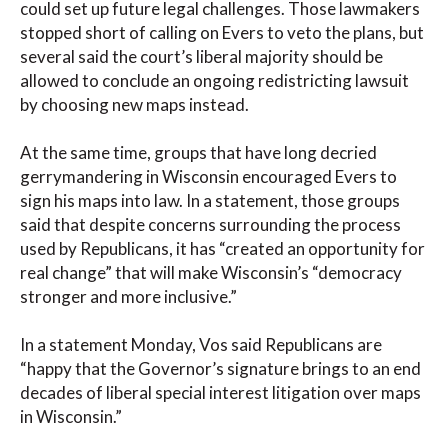
could set up future legal challenges. Those lawmakers
stopped short of calling on Evers to veto the plans, but
several said the court’s liberal majority should be
allowed to conclude an ongoing redistricting lawsuit
by choosing new maps instead.
At the same time, groups that have long decried
gerrymandering in Wisconsin encouraged Evers to
sign his maps into law. In a statement, those groups
said that despite concerns surrounding the process
used by Republicans, it has “created an opportunity for
real change” that will make Wisconsin’s “democracy
stronger and more inclusive.”
In a statement Monday, Vos said Republicans are
“happy that the Governor’s signature brings to an end
decades of liberal special interest litigation over maps
in Wisconsin.”