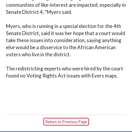
communities of like-interest are impacted, especially in
Senate District 4, “Myers said.
Myers, who is running in a special election for the 4th
Senate District, said it was her hope that a court would
take these issues into consideration, saying anything
else would be a disservice to the African American
voters who live in the district.
The redistricting experts who were hired by the court
found no Voting Rights Act issues with Evers maps.
Return to Previous Page