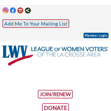
Add Me To Your Mailing List
Member Login
JOIN/RENEW
DONATE