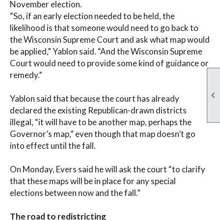
November election.
“So, if an early election needed to be held, the
likelihood is that someone would need to go back to
the Wisconsin Supreme Court and ask what map would
be applied,” Yablon said. “And the Wisconsin Supreme
Court would need to provide some kind of guidance or
remedy.”

Yablon said that because the court has already
declared the existing Republican-drawn districts
illegal, “it will have to be another map, perhaps the
Governor’s map,” even though that map doesn’t go
into effect until the fall.
On Monday, Evers said he will ask the court “to clarify
that these maps will be in place for any special
elections between now and the fall.”
The road to redistricting