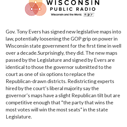
Gov. Tony Evers has signed new legislative maps into
law, potentially loosening the GOP grip on power in
Wisconsin state government for the first time in well
over a decade.Surprisingly, they did. The new maps
passed by the Legislature and signed by Evers are
identical to those the governor submitted to the
court as one of six options to replace the
Republican-drawn districts. Redistricting experts
hired by the court’s liberal majority say the
governor’s maps have a slight Republican tilt but are
competitive enough that “the party that wins the
most votes will win the most seats” in the state
Legislature.