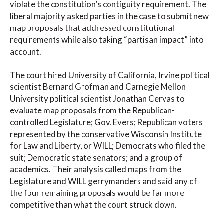
violate the constitution’s contiguity requirement. The
liberal majority asked parties in the case to submit new
map proposals that addressed constitutional
requirements while also taking “partisan impact” into
account.
The court hired University of California, Irvine political
scientist Bernard Grofman and Carnegie Mellon
University political scientist Jonathan Cervas to
evaluate map proposals from the Republican-
controlled Legislature; Gov. Evers; Republican voters
represented by the conservative Wisconsin Institute
for Law and Liberty, or WILL; Democrats who filed the
suit; Democratic state senators; and a group of
academics. Their analysis called maps from the
Legislature and WILL gerrymanders and said any of
the four remaining proposals would be far more
competitive than what the court struck down.