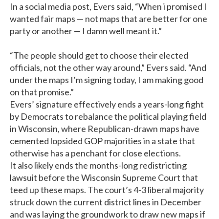
In a social media post, Evers said, “When i promised I
wanted fair maps — not maps that are better for one
party or another — I damn well meant it.”
“The people should get to choose their elected
officials, not the other way around,” Evers said. “And
under the maps I’m signing today, I am making good
on that promise.”
Evers’ signature effectively ends a years-long fight
by Democrats to rebalance the political playing field
in Wisconsin, where Republican-drawn maps have
cemented lopsided GOP majorities in a state that
otherwise has a penchant for close elections.
It also likely ends the months-long redistricting
lawsuit before the Wisconsin Supreme Court that
teed up these maps. The court’s 4-3 liberal majority
struck down the current district lines in December
and was laying the groundwork to draw new maps if