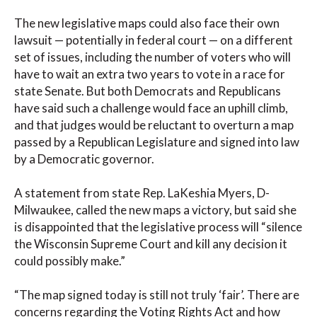
The new legislative maps could also face their own
lawsuit — potentially in federal court — on a different
set of issues, including the number of voters who will
have to wait an extra two years to vote in a race for
state Senate. But both Democrats and Republicans
have said such a challenge would face an uphill climb,
and that judges would be reluctant to overturn a map
passed by a Republican Legislature and signed into law
by a Democratic governor.
A statement from state Rep. LaKeshia Myers, D-
Milwaukee, called the new maps a victory, but said she
is disappointed that the legislative process will “silence
the Wisconsin Supreme Court and kill any decision it
could possibly make.”
“The map signed today is still not truly ‘fair’. There are
concerns regarding the Voting Rights Act and how