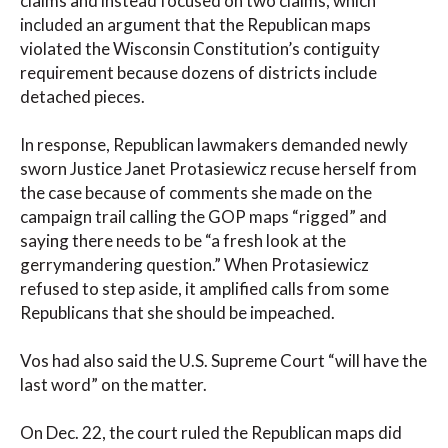
claims and instead focused on two claims, which
included an argument that the Republican maps
violated the Wisconsin Constitution’s contiguity
requirement because dozens of districts include
detached pieces.
In response, Republican lawmakers demanded newly
sworn Justice Janet Protasiewicz recuse herself from
the case because of comments she made on the
campaign trail calling the GOP maps “rigged” and
saying there needs to be “a fresh look at the
gerrymandering question.” When Protasiewicz
refused to step aside, it amplified calls from some
Republicans that she should be impeached.
Vos had also said the U.S. Supreme Court “will have the
last word” on the matter.
On Dec. 22, the court ruled the Republican maps did