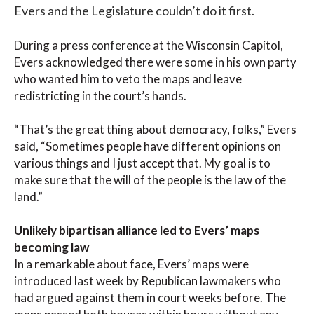
Evers and the Legislature couldn’t do it first.
During a press conference at the Wisconsin Capitol,
Evers acknowledged there were some in his own party
who wanted him to veto the maps and leave
redistricting in the court’s hands.
“That’s the great thing about democracy, folks,” Evers
said, “Sometimes people have different opinions on
various things and I just accept that. My goal is to
make sure that the will of the people is the law of the
land.”
Unlikely bipartisan alliance led to Evers’ maps
becoming law
In a remarkable about face, Evers’ maps were
introduced last week by Republican lawmakers who
had argued against them in court weeks before. The