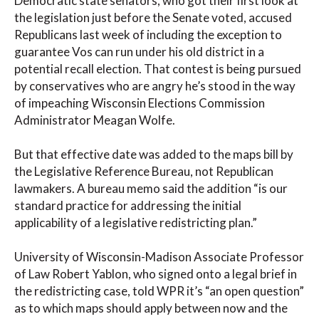
Democratic state senators, who got their first look at
the legislation just before the Senate voted, accused
Republicans last week of including the exception to
guarantee Vos can run under his old district in a
potential recall election. That contest is being pursued
by conservatives who are angry he’s stood in the way
of impeaching Wisconsin Elections Commission
Administrator Meagan Wolfe.
But that effective date was added to the maps bill by
the Legislative Reference Bureau, not Republican
lawmakers. A bureau memo said the addition “is our
standard practice for addressing the initial
applicability of a legislative redistricting plan.”
University of Wisconsin-Madison Associate Professor
of Law Robert Yablon, who signed onto a legal brief in
the redistricting case, told WPR it’s “an open question”
as to which maps should apply between now and the