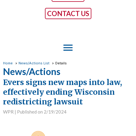
CONTACT US
menu
Home
News/Actions List
Details
News/Actions
Evers signs new maps into law,
effectively ending Wisconsin
redistricting lawsuit
WPR |
Published on 2/19/2024