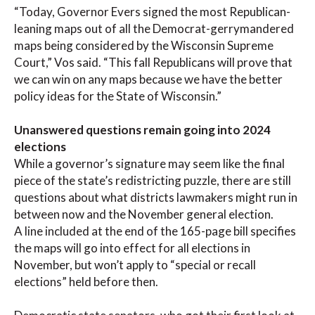
“Today, Governor Evers signed the most Republican-
leaning maps out of all the Democrat-gerrymandered
maps being considered by the Wisconsin Supreme
Court,” Vos said. “This fall Republicans will prove that
we can win on any maps because we have the better
policy ideas for the State of Wisconsin.”
Unanswered questions remain going into 2024
elections
While a governor’s signature may seem like the final
piece of the state’s redistricting puzzle, there are still
questions about what districts lawmakers might run in
between now and the November general election.
A line included at the end of the 165-page bill specifies
the maps will go into effect for all elections in
November, but won’t apply to “special or recall
elections” held before then.