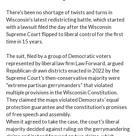
There’s been no shortage of twists and turns in
Wisconsin’s latest redistricting battle, which started
with a lawsuit filed the day after the Wisconsin
Supreme Court flipped to liberal control for the first
time in 15 years.
The suit, filed by a group of Democratic voters
represented by liberal law firm Law Forward, argued
Republican-drawn districts enacted in 2022 by the
Supreme Court’s then-conservative majority were
“extreme partisan gerrymanders” that violated
multiple provisions in the Wisconsin Constitution.
They claimed the maps violated Democrats’ equal
protection guarantee and the constitution’s promises
of free speech and assembly.
When it agreed to take the case, the court’s liberal
majority decided against ruling on the gerrymandering