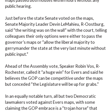
maps passed both houses within hours without any
public hearing.
Just before the state Senate voted on the maps,
Senate Majority Leader Devin LeMahieu, R-Oostburg,
said “the writing was on the wall” with the court, telling
colleagues their only options were either to pass the
governor’s maps or “allow the liberal majority to
gerrymander the state at the very last minute without
public input.”
Ahead of the Assembly vote, Speaker Robin Vos, R-
Rochester, called it “a huge win” for Evers and said he
believes the GOP can be competitive under the maps
but conceded “the Legislature will be up for grabs.”
In an equally notable turn, all but two Democratic
lawmakers voted against Evers maps, with some
claiming the GOP embrace is a “trojan horse” that