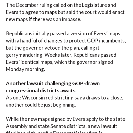
The December ruling called on the Legislature and
Evers to agree to maps but said the court would enact
new maps if there was an impasse.
Republicans initially passed a version of Evers’ maps
with a handful of changes to protect GOP incumbents,
but the governor vetoed the plan, calling it
gerrymandering. Weeks later, Republicans passed
Evers’ identical maps, which the governor signed
Monday morning.
Another lawsuit challenging GOP-drawn
congressional districts awaits
As one Wisconsin redistricting saga draws to a close,
another could be just beginning.
While the new maps signed by Evers apply to the state
Assembly and state Senate districts, a new lawsuit