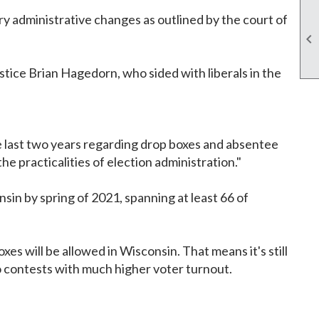
ary administrative changes as outlined by the court of

tice Brian Hagedorn, who sided with liberals in the
the last two years regarding drop boxes and absentee
he practicalities of election administration."
in by spring of 2021, spanning at least 66 of
xes will be allowed in Wisconsin. That means it's still
 contests with much higher voter turnout.