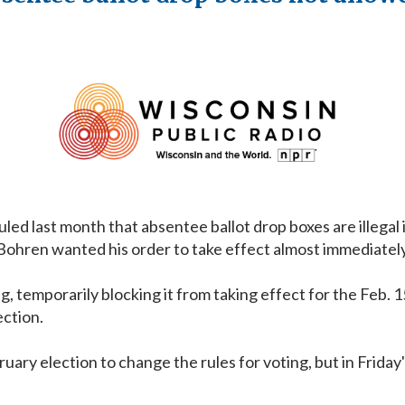
 last month that absentee ballot drop boxes are illegal in
 Bohren wanted his order to take effect almost immediately
ing, temporarily blocking it from taking effect for the Feb
ection.
uary election to change the rules for voting, but in Friday