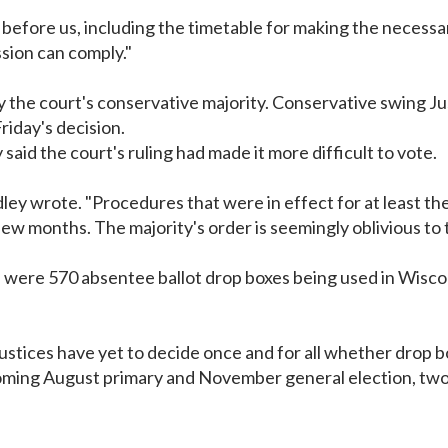
rd before us, including the timetable for making the necess
sion can comply."
the court's conservative majority. Conservative swing Jus
riday's decision.
said the court's ruling had made it more difficult to vote.
Bradley wrote. "Procedures that were in effect for at least 
few months. The majority's order is seemingly oblivious to t
were 570 absentee ballot drop boxes being used in Wiscons
justices have yet to decide once and for all whether drop bo
coming August primary and November general election, two