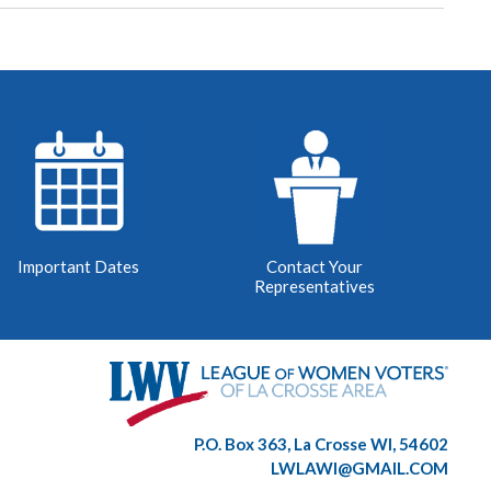
Important Dates
Contact Your
Representatives
P.O. Box 363, La Crosse WI, 54602
LWLAWI@GMAIL.COM