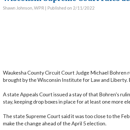
Shawn Johnson, WPR |
Published on 2/11/2022
Waukesha County Circuit Court Judge Michael Bohren ruled
brought by the Wisconsin Institute for Law and Liberty.
A state Appeals Court issued a stay of that Bohren's rul
stay, keeping drop boxes in place for at least one more el
The state Supreme Court said it was too close to the Febr
make the change ahead of the April 5 election.