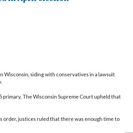
 Wisconsin, siding with conservatives in a lawsuit
.
. 15 primary. The Wisconsin Supreme Court upheld that
's order, justices ruled that there was enough time to