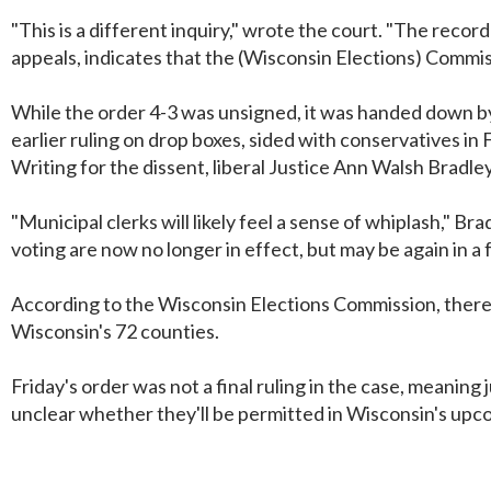
"This is a different inquiry," wrote the court. "The reco
appeals, indicates that the (Wisconsin Elections) Commis
While the order 4-3 was unsigned, it was handed down by 
earlier ruling on drop boxes, sided with conservatives in F
Writing for the dissent, liberal Justice Ann Walsh Bradley 
"Municipal clerks will likely feel a sense of whiplash," 
voting are now no longer in effect, but may be again in a 
According to the Wisconsin Elections Commission, there 
Wisconsin's 72 counties.
Friday's order was not a final ruling in the case, meaning 
unclear whether they'll be permitted in Wisconsin's up