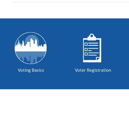
Voting Basics
Voter Registration