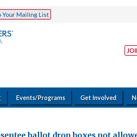
Your Mailing List
JO
g
Events/Programs
Get Involved
N
entee ballot drop boxes not allowed