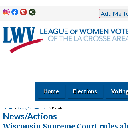
Add Me To 
Home
Elections
Votin
Home
News/Actions List
Details
News/Actions
Wisconsin Supreme Court rules abs