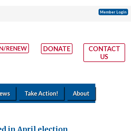
Member Login
IN/RENEW
DONATE
CONTACT
US
ews
Take Action!
About
 in April election