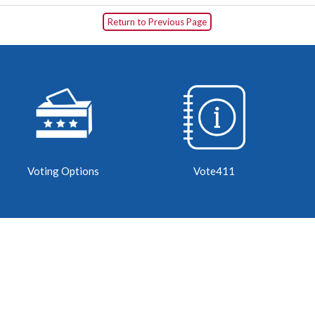
Return to Previous Page
Voting Options
Vote411