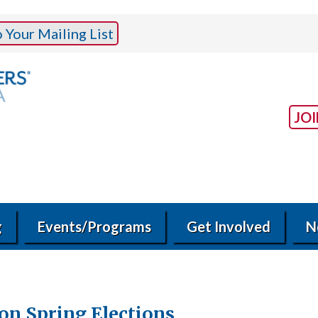
Your Mailing List
JO
g
Events/Programs
Get Involved
N
on Spring Elections