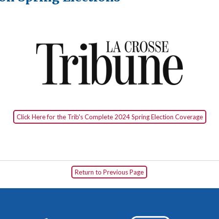
Click Here for the Trib's Complete 2024 Spring Election Coverage
Return to Previous Page