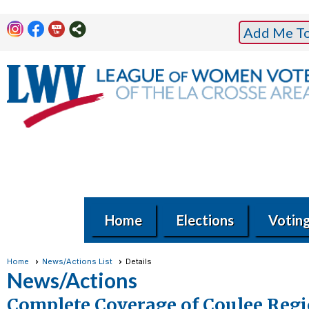
Add Me To 
Home
Elections
Votin
Home
News/Actions List
Details
News/Actions
Complete Coverage of Coulee Regi