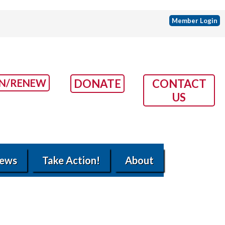
Member Login
IN/RENEW
DONATE
CONTACT
US
ews
Take Action!
About