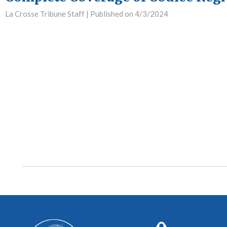
La Crosse Tribune Staff |
Published on 4/3/2024