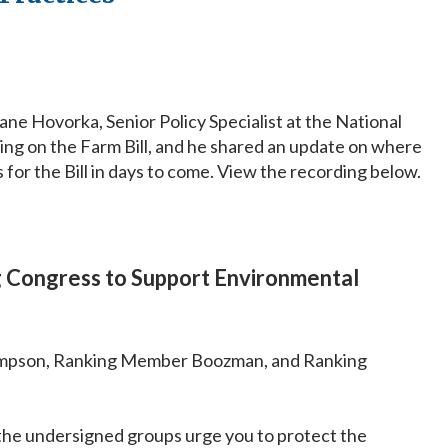
 Hovorka, Senior Policy Specialist at the National
king on the Farm Bill, and he shared an update on where
 for the Bill in days to come. View the recording below.
g Congress to Support Environmental
mpson, Ranking Member Boozman, and Ranking
 the undersigned groups urge you to protect the