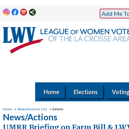
Add Me To 
Home
Elections
Votin
Home
News/Actions List
Details
News/Actions
UMRR Briefing on Farm Bill & LW