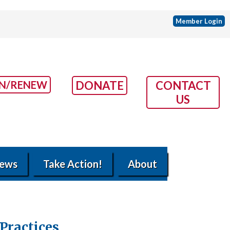
Member Login
IN/RENEW
DONATE
CONTACT
US
ews
Take Action!
About
Practices