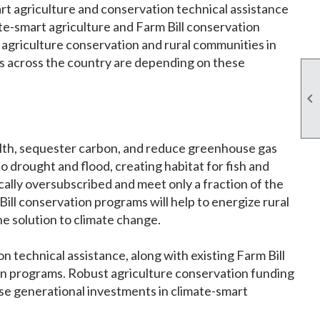
art agriculture and conservation technical assistance
ate-smart agriculture and Farm Bill conservation
o agriculture conservation and rural communities in
s across the country are depending on these

alth, sequester carbon, and reduce greenhouse gas
o drought and flood, creating habitat for fish and
ically oversubscribed and meet only a fraction of the
ll conservation programs will help to energize rural
he solution to climate change.
 technical assistance, along with existing Farm Bill
on programs. Robust agriculture conservation funding
ese generational investments in climate-smart