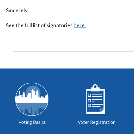
Sincerely,
See the full list of signatories
here.
Voting Basics
Voter Registration