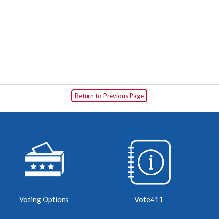
Return to Previous Page
Voting Options
Vote411