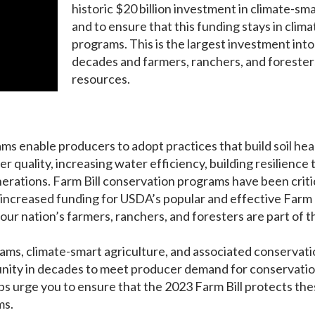
historic $20 billion investment in climate-sm
and to ensure that this funding stays in clim
programs. This is the largest investment int
decades and farmers, ranchers, and forester
resources.
ms enable producers to adopt practices that build soil he
 quality, increasing water efficiency, building resilience t
enerations. Farm Bill conservation programs have been crit
increased funding for USDA’s popular and effective Farm Bi
our nation’s farmers, ranchers, and foresters are part of t
ms, climate-smart agriculture, and associated conservation
tunity in decades to meet producer demand for conservati
ups urge you to ensure that the 2023 Farm Bill protects th
ms.