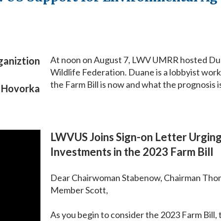
At noon on August 7, LWV UMRR hosted Duane
ganiztion
Wildlife Federation. Duane is a lobbyist wor
the Farm Bill is now and what the prognosis is
e Hovorka
LWVUS Joins Sign-on Letter Urgin
Investments in the 2023 Farm Bill
Dear Chairwoman Stabenow, Chairman Tho
Member Scott,
As you begin to consider the 2023 Farm Bill,