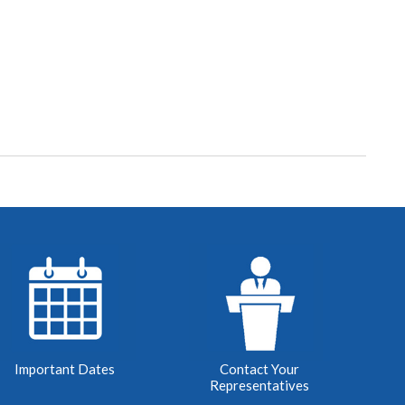
Important Dates
Contact Your
Representatives