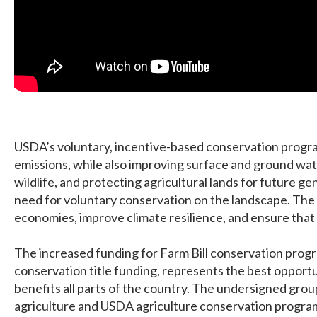
USDA’s voluntary, incentive-based conservation progra
emissions, while also improving surface and ground water
wildlife, and protecting agricultural lands for future g
need for voluntary conservation on the landscape. The 
economies, improve climate resilience, and ensure that 
The increased funding for Farm Bill conservation progra
conservation title funding, represents the best oppor
benefits all parts of the country. The undersigned gro
agriculture and USDA agriculture conservation progra