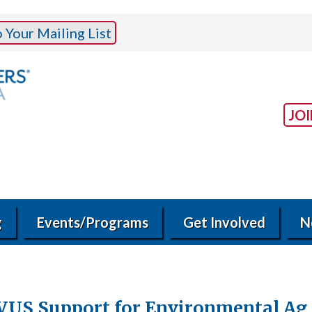
Your Mailing List
JO
g
Events/Programs
Get Involved
N
VUS Support for Environmental Ag 