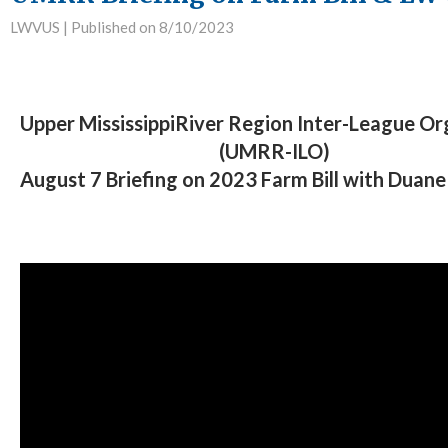
LWVUS |
Published on 8/10/2023
Upper MississippiRiver Region Inter-League Or
(UMRR-ILO)
August 7 Briefing on 2023 Farm Bill with Duan