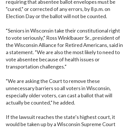
requiring that absentee ballot envelopes must be
“cured,” or corrected of any errors, by 8 p.m. on
Election Day or the ballot will not be counted.
“Seniors in Wisconsin take their constitutional right
to vote seriously,” Ross Winklbauer Sr., president of
the Wisconsin Alliance for Retired Americans, said in
a statement. “We are also the most likely to need to
vote absentee because of health issues or
transportation challenges.”
“We are asking the Court to remove these
unnecessary barriers so all voters in Wisconsin,
especially older voters, can cast a ballot that will
actually be counted,” he added.
If the lawsuit reaches the state’s highest court, it
would be taken up by a Wisconsin Supreme Court