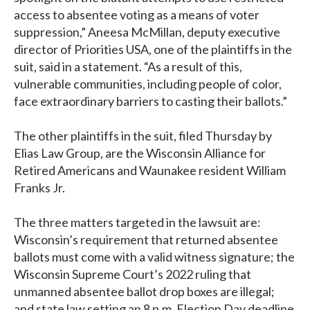
access to absentee voting as a means of voter
suppression,” Aneesa McMillan, deputy executive
director of Priorities USA, one of the plaintiffs in the
suit, said in a statement. “As a result of this,
vulnerable communities, including people of color,
face extraordinary barriers to casting their ballots.”
The other plaintiffs in the suit, filed Thursday by
Elias Law Group, are the Wisconsin Alliance for
Retired Americans and Waunakee resident William
Franks Jr.
The three matters targeted in the lawsuit are:
Wisconsin’s requirement that returned absentee
ballots must come with a valid witness signature; the
Wisconsin Supreme Court’s 2022 ruling that
unmanned absentee ballot drop boxes are illegal;
and state law setting an 8 p.m. Election Day deadline