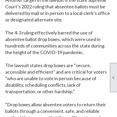
Another target in the lawsuit is the state Supreme
Court’s 2022 ruling that absentee ballots must be
delivered by mail or in person to a local clerk’s office
or designated alternate site.
The 4-3 ruling effectively barred the use of
absentee ballot drop boxes, which were used in
hundreds of communities across the state during
the height of the COVID-19 pandemic.
The lawsuit states drop boxes are “secure,
accessible and efficient” and are critical for voters

“who are unable to vote in person because of
disability, scheduling conflicts, lack of
transportation, or other hardship.”
“Drop boxes allow absentee voters to return their
ballots through a convenient, safe, and reliable