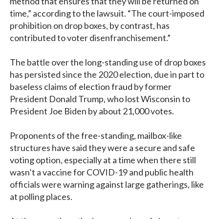
method that ensures that they will be returned on
time,” according to the lawsuit. “The court-imposed
prohibition on drop boxes, by contrast, has
contributed to voter disenfranchisement.”
The battle over the long-standing use of drop boxes
has persisted since the 2020 election, due in part to
baseless claims of election fraud by former
President Donald Trump, who lost Wisconsin to
President Joe Biden by about 21,000 votes.
Proponents of the free-standing, mailbox-like
structures have said they were a secure and safe
voting option, especially at a time when there still
wasn’t a vaccine for COVID-19 and public health
officials were warning against large gatherings, like
at polling places.