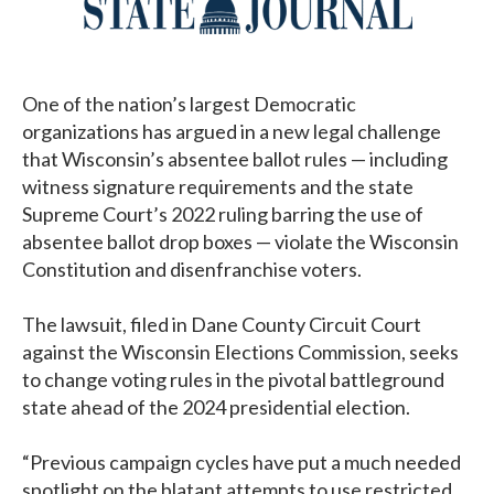
One of the nation’s largest Democratic
organizations has argued in a new legal challenge
that Wisconsin’s absentee ballot rules — including
witness signature requirements and the state
Supreme Court’s 2022 ruling barring the use of
absentee ballot drop boxes — violate the Wisconsin
Constitution and disenfranchise voters.
The lawsuit, filed in Dane County Circuit Court
against the Wisconsin Elections Commission, seeks
to change voting rules in the pivotal battleground
state ahead of the 2024 presidential election.
“Previous campaign cycles have put a much needed
spotlight on the blatant attempts to use restricted