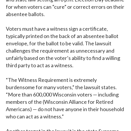
for when voters can “cure” or correct errors on their
absentee ballots.
Voters must have a witness sign a certificate,
typically printed on the back of an absentee ballot
envelope, for the ballot to be valid. The lawsuit
challenges the requirement as unnecessary and
unfairly based on the voter’s ability to find a willing
third party to act as a witness.
“The Witness Requirement is extremely
burdensome for many voters,” the lawsuit states.
“More than 600,000 Wisconsin voters — including
members of the (Wisconsin Alliance for Retired
Americans) — do not have anyone in their household
who can act as a witness.”