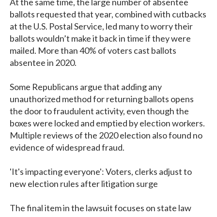
At the same time, the large number of absentee
ballots requested that year, combined with cutbacks
at the U.S. Postal Service, led many to worry their
ballots wouldn’t make it back in time if they were
mailed. More than 40% of voters cast ballots
absentee in 2020.
Some Republicans argue that adding any
unauthorized method for returning ballots opens
the door to fraudulent activity, even though the
boxes were locked and emptied by election workers.
Multiple reviews of the 2020 election also found no
evidence of widespread fraud.
'It's impacting everyone': Voters, clerks adjust to
new election rules after litigation surge
The final item in the lawsuit focuses on state law