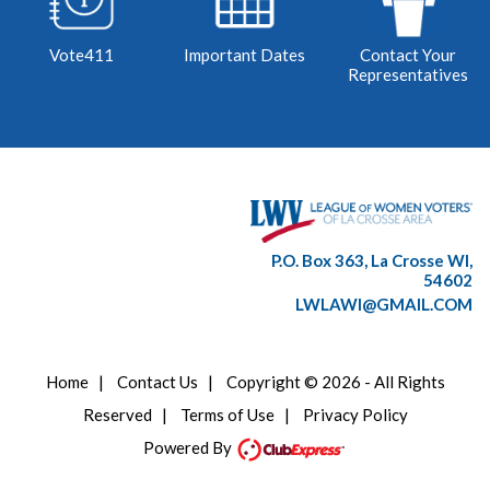
Vote411
Important Dates
Contact Your
Representatives
P.O. Box 363, La Crosse WI,
54602
LWLAWI@GMAIL.COM
Home
|
Contact Us
|
Copyright © 2026 - All Rights
Reserved
|
Terms of Use
|
Privacy Policy
Powered By