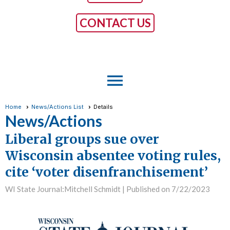
CONTACT US
menu
Home
News/Actions List
Details
News/Actions
Liberal groups sue over
Wisconsin absentee voting rules,
cite ‘voter disenfranchisement’
WI State Journal:Mitchell Schmidt |
Published on 7/22/2023