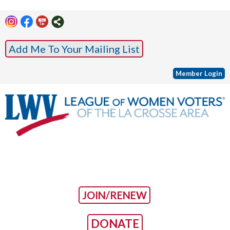
Add Me To Your Mailing List
Member Login
JOIN/RENEW
DONATE