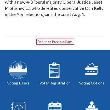
with a new 4-3 liberal majority. Liberal Justice Janet
Protasiewicz, who defeated conservative Dan Kelly
in the April election, joins the court Aug. 1.
Return to Previous Page
Voting Basics
Voter Registration
Voting Options