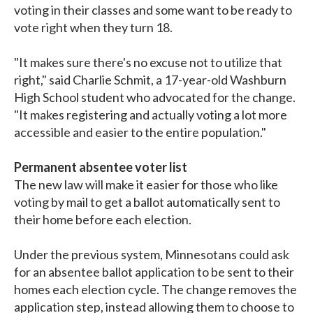
voting in their classes and some want to be ready to
vote right when they turn 18.
"It makes sure there's no excuse not to utilize that
right," said Charlie Schmit, a 17-year-old Washburn
High School student who advocated for the change.
"It makes registering and actually voting a lot more
accessible and easier to the entire population."
Permanent absentee voter list
The new law will make it easier for those who like
voting by mail to get a ballot automatically sent to
their home before each election.
Under the previous system, Minnesotans could ask
for an absentee ballot application to be sent to their
homes each election cycle. The change removes the
application step, instead allowing them to choose to