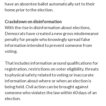
have an absentee ballot automatically set to their
home prior to the election.
Crackdown on disinformation
With the rise in disinformation about elections,
Democrats have created a new gross misdemeanor
penalty for people who knowingly spread false
information intended to prevent someone from
voting.
That includes information around qualifications for
registration, restrictions on voter eligibility, threats
to physical safety related to voting or inaccurate
information about where or when an election is
being held. Civil action can be brought against
someone who violates the law within 60 days of an
election.