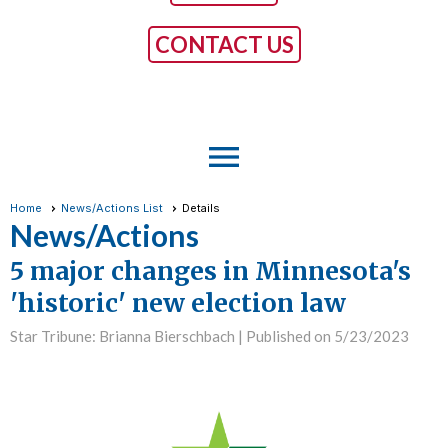
CONTACT US
menu
Home
News/Actions List
Details
News/Actions
5 major changes in Minnesota's
'historic' new election law
Star Tribune: Brianna Bierschbach |
Published on 5/23/2023