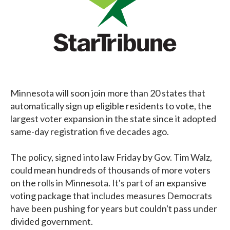
Minnesota will soon join more than 20 states that
automatically sign up eligible residents to vote, the
largest voter expansion in the state since it adopted
same-day registration five decades ago.
The policy, signed into law Friday by Gov. Tim Walz,
could mean hundreds of thousands of more voters
on the rolls in Minnesota. It's part of an expansive
voting package that includes measures Democrats
have been pushing for years but couldn't pass under
divided government.