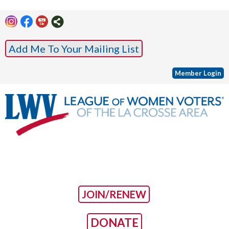
Add Me To Your Mailing List
Member Login
JOIN/RENEW
DONATE