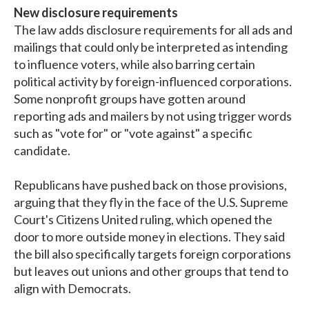
New disclosure requirements
The law adds disclosure requirements for all ads and
mailings that could only be interpreted as intending
to influence voters, while also barring certain
political activity by foreign-influenced corporations.
Some nonprofit groups have gotten around
reporting ads and mailers by not using trigger words
such as "vote for" or "vote against" a specific
candidate.
Republicans have pushed back on those provisions,
arguing that they fly in the face of the U.S. Supreme
Court's Citizens United ruling, which opened the
door to more outside money in elections. They said
the bill also specifically targets foreign corporations
but leaves out unions and other groups that tend to
align with Democrats.