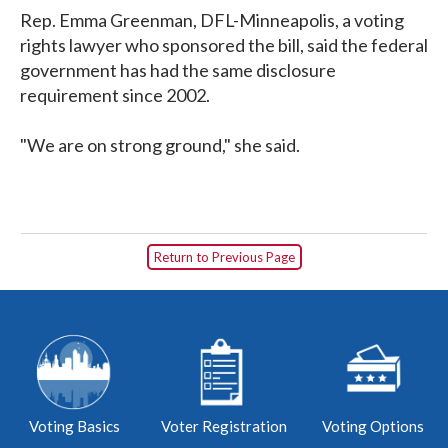
Rep. Emma Greenman, DFL-Minneapolis, a voting
rights lawyer who sponsored the bill, said the federal
government has had the same disclosure
requirement since 2002.
"We are on strong ground," she said.
Return to Previous Page
Voting Basics
Voter Registration
Voting Options