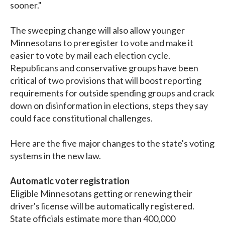
sooner."
The sweeping change will also allow younger
Minnesotans to preregister to vote and make it
easier to vote by mail each election cycle.
Republicans and conservative groups have been
critical of two provisions that will boost reporting
requirements for outside spending groups and crack
down on disinformation in elections, steps they say
could face constitutional challenges.
Here are the five major changes to the state's voting
systems in the new law.
Automatic voter registration
Eligible Minnesotans getting or renewing their
driver's license will be automatically registered.
State officials estimate more than 400,000