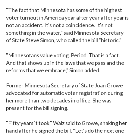
"The fact that Minnesota has some of the highest
voter turnout in America year after year after year is
not an accident. It's not a coincidence. It's not
something in the water," said Minnesota Secretary
of State Steve Simon, who called the bill "historic."
"Minnesotans value voting. Period. That is a fact.
And that shows up in the laws that we pass and the
reforms that we embrace," Simon added.
Former Minnesota Secretary of State Joan Growe
advocated for automatic voter registration during
her more than two decades in office. She was
present for the bill signing.
"Fifty years it took," Walz said to Growe, shaking her
hand after he signed the bill. "Let's do the next one