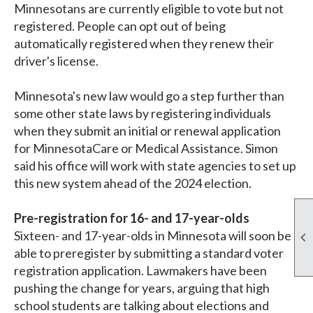
Minnesotans are currently eligible to vote but not
registered. People can opt out of being
automatically registered when they renew their
driver's license.
Minnesota's new law would go a step further than
some other state laws by registering individuals
when they submit an initial or renewal application
for MinnesotaCare or Medical Assistance. Simon
said his office will work with state agencies to set up
this new system ahead of the 2024 election.
Pre-registration for 16- and 17-year-olds
Sixteen- and 17-year-olds in Minnesota will soon be

able to preregister by submitting a standard voter
registration application. Lawmakers have been
pushing the change for years, arguing that high
school students are talking about elections and