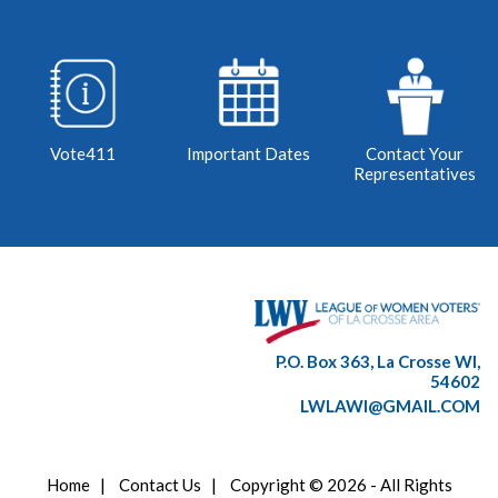
Vote411
Important Dates
Contact Your
Representatives
P.O. Box 363, La Crosse WI,
54602
LWLAWI@GMAIL.COM
Home
|
Contact Us
|
Copyright © 2026 - All Rights