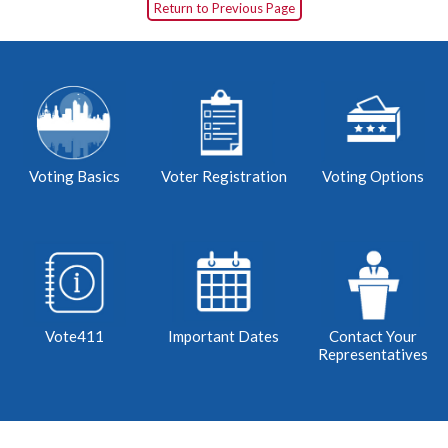
Return to Previous Page
Voting Basics
Voter Registration
Voting Options
Vote411
Important Dates
Contact Your
Representatives