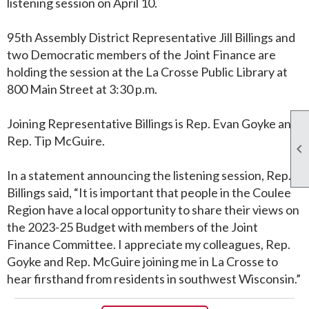
listening session on April 10.
95th Assembly District Representative Jill Billings and
two Democratic members of the Joint Finance are
holding the session at the La Crosse Public Library at
800 Main Street at 3:30 p.m.
Joining Representative Billings is Rep. Evan Goyke and
Rep. Tip McGuire.

In a statement announcing the listening session, Rep.
Billings said, “It is important that people in the Coulee
Region have a local opportunity to share their views on
the 2023-25 Budget with members of the Joint
Finance Committee. I appreciate my colleagues, Rep.
Goyke and Rep. McGuire joining me in La Crosse to
hear firsthand from residents in southwest Wisconsin.”