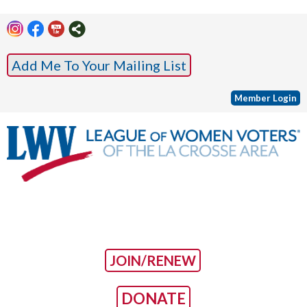
Add Me To Your Mailing List
Member Login
JOIN/RENEW
DONATE