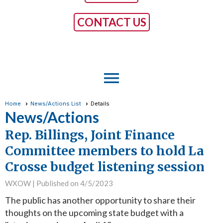
CONTACT US
menu
Home
News/Actions List
Details
News/Actions
Rep. Billings, Joint Finance
Committee members to hold La
Crosse budget listening session
WXOW |
Published on 4/5/2023
The public has another opportunity to share their
thoughts on the upcoming state budget with a