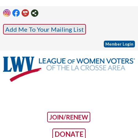
Add Me To Your Mailing List
Member Login
JOIN/RENEW
DONATE