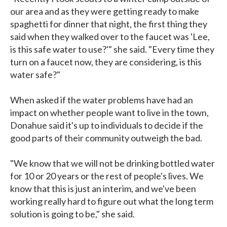
our area and as they were getting ready to make
spaghetti for dinner that night, the first thing they
said when they walked over to the faucet was 'Lee,
is this safe water to use?'" she said. "Every time they
turn on a faucet now, they are considering, is this
water safe?"
When asked if the water problems have had an
impact on whether people want to live in the town,
Donahue said it's up to individuals to decide if the
good parts of their community outweigh the bad.
"We know that we will not be drinking bottled water
for 10 or 20 years or the rest of people's lives. We
know that this is just an interim, and we've been
working really hard to figure out what the long term
solution is going to be," she said.