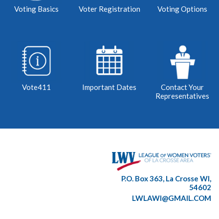
Voting Basics
Voter Registration
Voting Options
Vote411
Important Dates
Contact Your
Representatives
P.O. Box 363, La Crosse WI,
54602
LWLAWI@GMAIL.COM