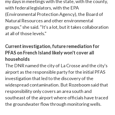
my days in meetings with the state, with the county,
with federal legislators, with the EPA
(Environmental Protection Agency), the Board of
Natural Resources and other environmental
groups," she said. "It's a lot, but it takes collaboration
at all of those levels."
Current investigation, future remediation for
PFAS on French Island likely won't cover all
households
The DNR named the city of La Crosse and the city's
airport as the responsible party for the initial PFAS
investigation that led to the discovery of the
widespread contamination. But Rozeboom said that
responsibility only covers an area south and
southeast of the airport where officials have traced
the groundwater flow through monitoring wells.