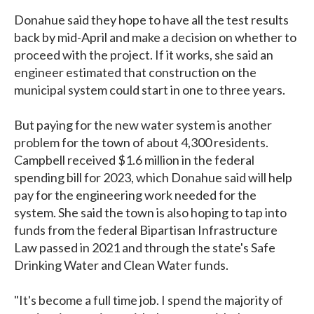
Donahue said they hope to have all the test results
back by mid-April and make a decision on whether to
proceed with the project. If it works, she said an
engineer estimated that construction on the
municipal system could start in one to three years.
But paying for the new water system is another
problem for the town of about 4,300 residents.
Campbell received $1.6 million in the federal
spending bill for 2023, which Donahue said will help
pay for the engineering work needed for the
system. She said the town is also hoping to tap into
funds from the federal Bipartisan Infrastructure
Law passed in 2021 and through the state's Safe
Drinking Water and Clean Water funds.
"It's become a full time job. I spend the majority of