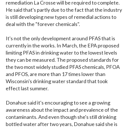
remediation La Crosse will be required to complete.
He said that's partly due to the fact that the industry
is still developing new types of remedial actions to
deal with the "forever chemicals".
It's not the only development around PFAS that is
currently in the works. In March, the EPA proposed
limiting PFAS in drinking water to the lowest levels
they can be measured. The proposed standards for
the two most widely studied PFAS chemicals, PFOA
and PFOS, are more than 17 times lower than
Wisconsin's drinking water standard that took
effect last summer.
Donahue said it's encouraging to see a growing
awareness about the impact and prevalence of the
contaminants. And even though she's still drinking
bottled water after two years, Donahue said she is