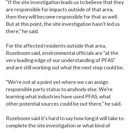
"If the site investigation leads us to believe that they
are responsible for impacts outside of that area,
then they will become responsible for that as well.
But at this point, the site investigation hasn't led us
there," he said.
For the affected residents outside that area,
Rozeboom said, environmental officials are "at the
very leading edge of our understanding of PFAS"
and are still working out what the next step could be.
"We're not at a point yet where we can assign
responsible party status to anybody else. We're
learning what industries have used PFAS, what
other potential sources could be out there," he said.
Rozeboom said it's hard to say how long it will take to
complete the site investigation or what kind of