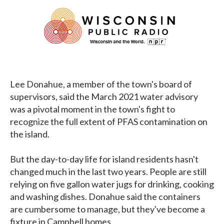
Lee Donahue, a member of the town's board of
supervisors, said the March 2021 water advisory
was a pivotal moment in the town's fight to
recognize the full extent of PFAS contamination on
the island.
But the day-to-day life for island residents hasn't
changed much in the last two years. People are still
relying on five gallon water jugs for drinking, cooking
and washing dishes. Donahue said the containers
are cumbersome to manage, but they've become a
fixture in Campbell homes.