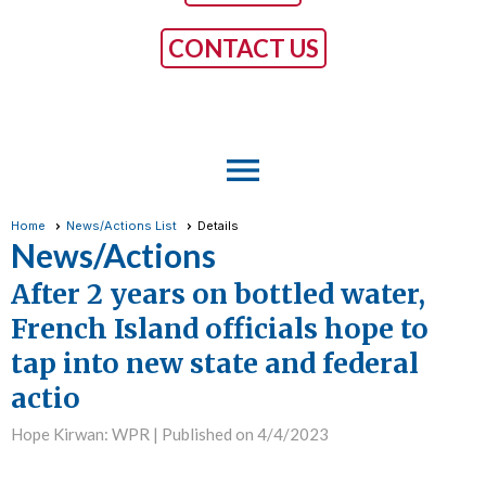
CONTACT US
menu
Home
News/Actions List
Details
News/Actions
After 2 years on bottled water,
French Island officials hope to
tap into new state and federal
actio
Hope Kirwan: WPR |
Published on 4/4/2023