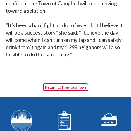
confident the Town of Campbell will keep moving
toward a solution.
"It's been a hard fight in a lot of ways, but I believe it
will be a success story," she said. "I believe the day
will come when I can turn on my tap and I can safely
drink from it again and my 4,299 neighbors will also
be able to do the same thing."
Return to Previous Page