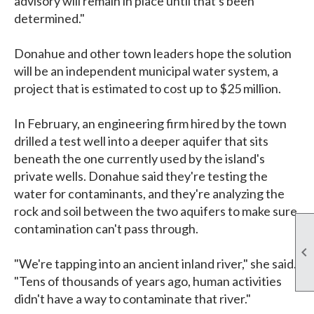
advisory will remain in place until that's been
determined."
Donahue and other town leaders hope the solution
will be an independent municipal water system, a
project that is estimated to cost up to $25 million.
In February, an engineering firm hired by the town
drilled a test well into a deeper aquifer that sits
beneath the one currently used by the island's
private wells. Donahue said they're testing the
water for contaminants, and they're analyzing the
rock and soil between the two aquifers to make sure
contamination can't pass through.

"We're tapping into an ancient inland river," she said.
"Tens of thousands of years ago, human activities
didn't have a way to contaminate that river."