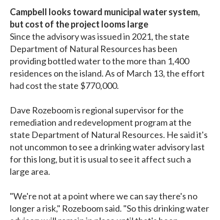
Campbell looks toward municipal water system,
but cost of the project looms large
Since the advisory was issued in 2021, the state
Department of Natural Resources has been
providing bottled water to the more than 1,400
residences on the island. As of March 13, the effort
had cost the state $770,000.
Dave Rozeboom is regional supervisor for the
remediation and redevelopment program at the
state Department of Natural Resources. He said it's
not uncommon to see a drinking water advisory last
for this long, but it is usual to see it affect such a
large area.
"We're not at a point where we can say there's no
longer a risk," Rozeboom said. "So this drinking water