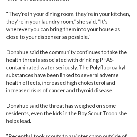
"They're in your dining room, they're in your kitchen,
they're in your laundry room," she said, "It's
wherever you can bring them into your house as
close to your dispenser as possible."
Donahue said the community continues to take the
health threats associated with drinking PFAS-
contaminated water seriously. The Polyfluoroalkyl
substances have been linked to several adverse
health effects, increased high cholesterol and
increased risks of cancer and thyroid disease.
Donahue said the threat has weighed on some
residents, even the kids in the Boy Scout Troop she
helps lead.
"Recently I took scouts to a winter camp outside of