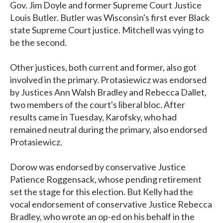
Gov. Jim Doyle and former Supreme Court Justice
Louis Butler. Butler was Wisconsin's first ever Black
state Supreme Court justice. Mitchell was vying to
be the second.
Other justices, both current and former, also got
involved in the primary. Protasiewicz was endorsed
by Justices Ann Walsh Bradley and Rebecca Dallet,
two members of the court's liberal bloc. After
results came in Tuesday, Karofsky, who had
remained neutral during the primary, also endorsed
Protasiewicz.
Dorow was endorsed by conservative Justice
Patience Roggensack, whose pending retirement
set the stage for this election. But Kelly had the
vocal endorsement of conservative Justice Rebecca
Bradley, who wrote an op-ed on his behalf in the