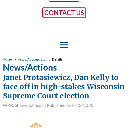
CONTACT US
menu
Home
News/Actions List
Details
News/Actions
Janet Protasiewicz, Dan Kelly to
face off in high-stakes Wisconsin
Supreme Court election
WPR: Shawn Johnson |
Published on 2/22/2023