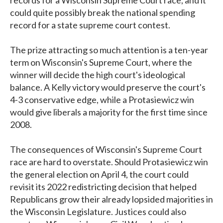
could quite possibly break the national spending
record for a state supreme court contest.
The prize attracting so much attention is a ten-year
term on Wisconsin's Supreme Court, where the
winner will decide the high court's ideological
balance. A Kelly victory would preserve the court's
4-3 conservative edge, while a Protasiewicz win
would give liberals a majority for the first time since
2008.
The consequences of Wisconsin's Supreme Court
race are hard to overstate. Should Protasiewicz win
the general election on April 4, the court could
revisit its 2022 redistricting decision that helped
Republicans grow their already lopsided majorities in
the Wisconsin Legislature. Justices could also