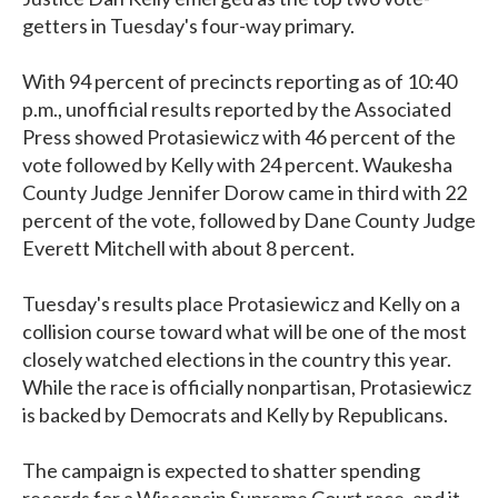
getters in Tuesday's four-way primary.
With 94 percent of precincts reporting as of 10:40
p.m., unofficial results reported by the Associated
Press showed Protasiewicz with 46 percent of the
vote followed by Kelly with 24 percent. Waukesha
County Judge Jennifer Dorow came in third with 22
percent of the vote, followed by Dane County Judge
Everett Mitchell with about 8 percent.
Tuesday's results place Protasiewicz and Kelly on a
collision course toward what will be one of the most
closely watched elections in the country this year.
While the race is officially nonpartisan, Protasiewicz
is backed by Democrats and Kelly by Republicans.
The campaign is expected to shatter spending
records for a Wisconsin Supreme Court race, and it