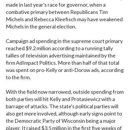
made in last year's race for governor, when a
combative primary between Republicans Tim
Michels and Rebecca Kleefisch may have weakened
Michels in the general election.
Campaign ad spending in the supreme court primary
reached $9.2 million according to a running tally
tallies of television advertising maintained by the
firm AdImpact Politics. More than half of that total
was spent on pro-Kelly or anti-Dorow ads, according
to the firm.
With the field now narrowed, outside spending from
both parties will hit Kelly and Protasiewicz with a
barrage of attacks. The state's political parties will
also get more involved, although early signs point to
the Democratic Party of Wisconsin being a major
player. It raised $3.5 million in the first five weeks of