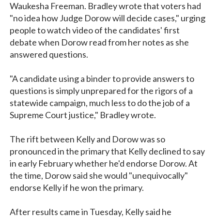
Waukesha Freeman. Bradley wrote that voters had
"no idea how Judge Dorow will decide cases," urging
people to watch video of the candidates' first
debate when Dorow read from her notes as she
answered questions.
"A candidate using a binder to provide answers to
questions is simply unprepared for the rigors of a
statewide campaign, much less to do the job of a
Supreme Court justice," Bradley wrote.
The rift between Kelly and Dorow was so
pronounced in the primary that Kelly declined to say
in early February whether he'd endorse Dorow. At
the time, Dorow said she would "unequivocally"
endorse Kelly if he won the primary.
After results came in Tuesday, Kelly said he