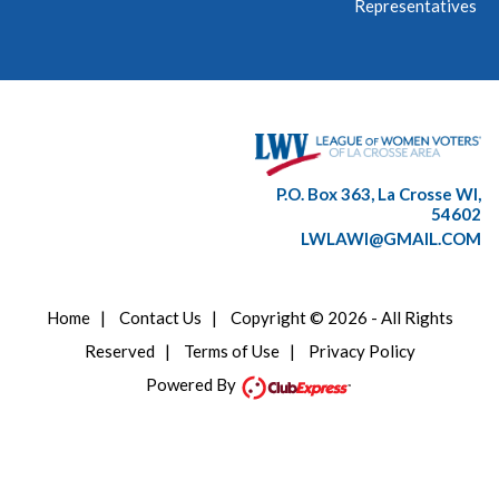
Representatives
P.O. Box 363, La Crosse WI,
54602
LWLAWI@GMAIL.COM
Home
|
Contact Us
|
Copyright © 2026 - All Rights
Reserved
|
Terms of Use
|
Privacy Policy
Powered By