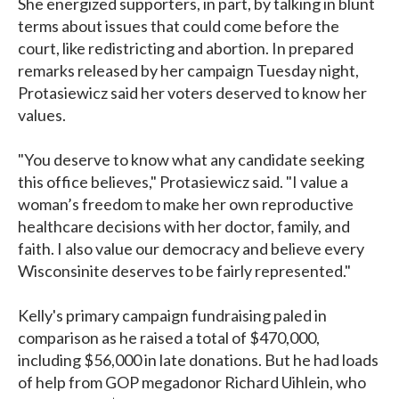
She energized supporters, in part, by talking in blunt
terms about issues that could come before the
court, like redistricting and abortion. In prepared
remarks released by her campaign Tuesday night,
Protasiewicz said her voters deserved to know her
values.
"You deserve to know what any candidate seeking
this office believes," Protasiewicz said. "I value a
woman’s freedom to make her own reproductive
healthcare decisions with her doctor, family, and
faith. I also value our democracy and believe every
Wisconsinite deserves to be fairly represented."
Kelly's primary campaign fundraising paled in
comparison as he raised a total of $470,000,
including $56,000 in late donations. But he had loads
of help from GOP megadonor Richard Uihlein, who