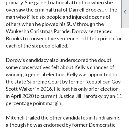
primary. She gained national attention when she
oversaw the criminal trial of Darrell Brooks Jr., the

man who killed six people and injured dozens of
others when he plowed his SUV through the
Waukesha Christmas Parade. Dorow sentenced
Brooks to consecutive sentences of life in prison for
each of the six people killed.
Dorow's candidacy also underscored the doubt
some conservatives felt about Kelly's chances of
winning a general election. Kelly was appointed to
the state Supreme Court by former Republican Gov.
Scott Walker in 2016. He lost his only prior election
in April 2020 to current Justice Jill Karofsky by an 11
percentage point margin.
Mitchell trailed the other candidates in fundraising,
although he was endorsed by former Democratic