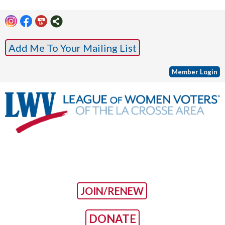
Add Me To Your Mailing List
Member Login
JOIN/RENEW
DONATE