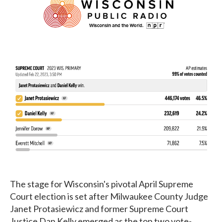
The stage for Wisconsin's pivotal April Supreme
Court election is set after Milwaukee County Judge
Janet Protasiewicz and former Supreme Court
Justice Dan Kelly emerged as the top two vote-