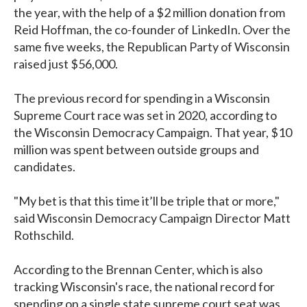
the year, with the help of a $2 million donation from
Reid Hoffman, the co-founder of LinkedIn. Over the
same five weeks, the Republican Party of Wisconsin
raised just $56,000.
The previous record for spending in a Wisconsin
Supreme Court race was set in 2020, according to
the Wisconsin Democracy Campaign. That year, $10
million was spent between outside groups and
candidates.
"My bet is that this time it’ll be triple that or more,"
said Wisconsin Democracy Campaign Director Matt
Rothschild.
According to the Brennan Center, which is also
tracking Wisconsin's race, the national record for
spending on a single state supreme court seat was