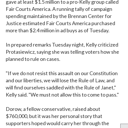
gave at least $1.5 million to a pro-Kelly group called
Fair Courts America. A running tally of campaign
spending maintained by the Brennan Center for
Justice estimated Fair Courts America purchased
more than $2.4 million in ad buys as of Tuesday.
In prepared remarks Tuesday night, Kelly criticized
Protasiewicz, saying she was telling voters how she
planned to rule on cases.
"If we do not resist this assault on our Constitution
and our liberties, we will lose the Rule of Law, and
will find ourselves saddled with the Rule of Janet,"
Kelly said. "We must not allow this to come to pass."
Dorow, a fellow conservative, raised about
$760,000, but it was her personal story that
supporters hoped would carry her through the