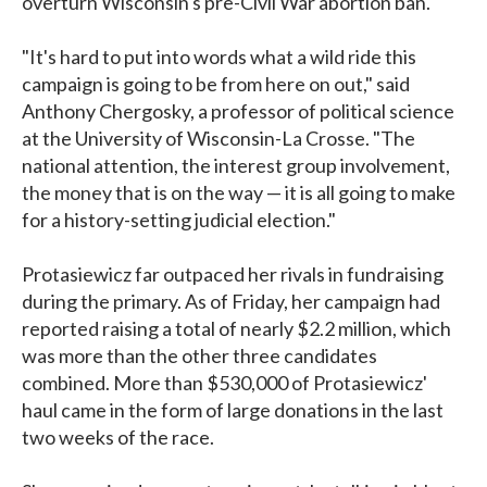
overturn Wisconsin's pre-Civil War abortion ban.
"It's hard to put into words what a wild ride this
campaign is going to be from here on out," said
Anthony Chergosky, a professor of political science
at the University of Wisconsin-La Crosse. "The
national attention, the interest group involvement,
the money that is on the way — it is all going to make
for a history-setting judicial election."
Protasiewicz far outpaced her rivals in fundraising
during the primary. As of Friday, her campaign had
reported raising a total of nearly $2.2 million, which
was more than the other three candidates
combined. More than $530,000 of Protasiewicz'
haul came in the form of large donations in the last
two weeks of the race.