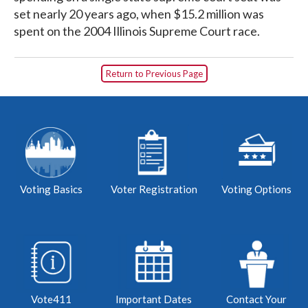
set nearly 20 years ago, when $15.2 million was
spent on the 2004 Illinois Supreme Court race.
Return to Previous Page
Voting Basics
Voter Registration
Voting Options
Vote411
Important Dates
Contact Your