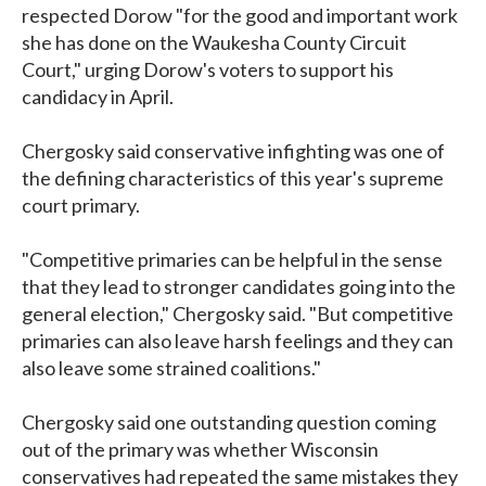
respected Dorow "for the good and important work
she has done on the Waukesha County Circuit
Court," urging Dorow's voters to support his
candidacy in April.
Chergosky said conservative infighting was one of
the defining characteristics of this year's supreme
court primary.
"Competitive primaries can be helpful in the sense
that they lead to stronger candidates going into the
general election," Chergosky said. "But competitive
primaries can also leave harsh feelings and they can
also leave some strained coalitions."
Chergosky said one outstanding question coming
out of the primary was whether Wisconsin
conservatives had repeated the same mistakes they