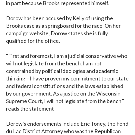
in part because Brooks represented himself.
Dorow has been accused by Kelly of using the
Brooks case as a springboard for the race. On her
campaign website, Dorow states she is fully
qualified for the office.
"First and foremost, I am a judicial conservative who
will not legislate from the bench. I am not
constrained by political ideologies and academic
thinking – I have proven my commitment to our state
and federal constitutions and the laws established
by our government. As a justice on the Wisconsin
Supreme Court, I will not legislate from the bench,"
reads the statement
Dorow's endorsements include Eric Toney, the Fond
du Lac District Attorney who was the Republican