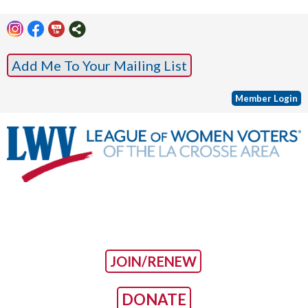
Add Me To Your Mailing List
Member Login
JOIN/RENEW
DONATE