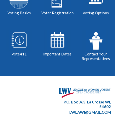
Voting Basics
Voter Registration
Voting Options
Vote411
Important Dates
Contact Your
Representatives
P.O. Box 363, La Crosse WI,
54602
LWLAWI@GMAIL.COM