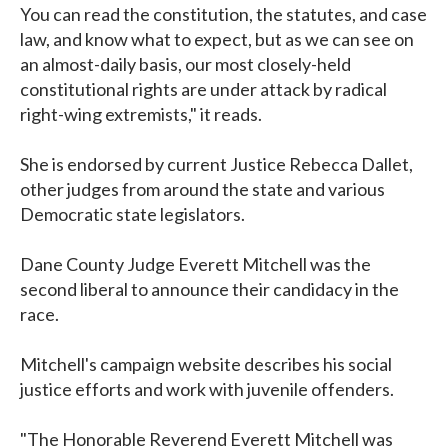
You can read the constitution, the statutes, and case
law, and know what to expect, but as we can see on
an almost-daily basis, our most closely-held
constitutional rights are under attack by radical
right-wing extremists," it reads.
She is endorsed by current Justice Rebecca Dallet,
other judges from around the state and various
Democratic state legislators.
Dane County Judge Everett Mitchell was the
second liberal to announce their candidacy in the
race.
Mitchell's campaign website describes his social
justice efforts and work with juvenile offenders.
"The Honorable Reverend Everett Mitchell was