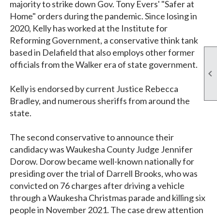
majority to strike down Gov. Tony Evers' "Safer at
Home" orders during the pandemic. Since losing in
2020, Kelly has worked at the Institute for
Reforming Government, a conservative think tank
based in Delafield that also employs other former
officials from the Walker era of state government.

Kelly is endorsed by current Justice Rebecca
Bradley, and numerous sheriffs from around the
state.
The second conservative to announce their
candidacy was Waukesha County Judge Jennifer
Dorow. Dorow became well-known nationally for
presiding over the trial of Darrell Brooks, who was
convicted on 76 charges after driving a vehicle
through a Waukesha Christmas parade and killing six
people in November 2021. The case drew attention