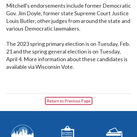
Mitchell's endorsements include former Democratic
Gov. Jim Doyle, former state Supreme Court Justice
Louis Butler, other judges from around the state and
various Democratic lawmakers.
The 2023 spring primary election is on Tuesday, Feb.
21 and the spring general election is on Tuesday,
April 4. More information about these candidates is
available via Wisconsin Vote.
Return to Previous Page