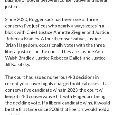
justices.
Since 2020, Roggensack has been one of three
conservative justices who nearly always votes in a
block with Chief Justice Annette Ziegler and Justice
Rebecca Bradley. A fourth conservative, Justice
Brian Hagedorn, occasionally votes with the three
liberal justices on the court. They are Justice Ann
Walsh Bradley, Justice Rebecca Dallet, and Justice
Jill Karofsky.
The court has issued numerous 4-3 decisions in
recent years over highly charged political cases. If a
conservative candidate wins in 2023, the court will
keep its 4-3 conservative tilt, with Hagedorn being
the deciding vote. If a liberal candidate wins, it would
be the first time since 2008 that liberals would hold a