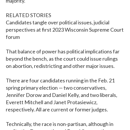
majority.
RELATED STORIES
Candidates tangle over political issues, judicial
perspectives at first 2023 Wisconsin Supreme Court
forum
That balance of power has political implications far
beyond the bench, as the court could issue rulings
on abortion, redistricting and other major issues.
There are four candidates running in the Feb. 21
spring primary election — two conservatives,
Jennifer Dorow and Daniel Kelly, and two liberals,
Everett Mitchell and Janet Protasiewicz,
respectively. All are current or former judges.
Technically, the race is non-partisan, although in