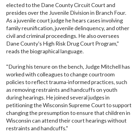
elected to the Dane County Circuit Court and
presides over the Juvenile Division in Branch Four.
As a juvenile court judge he hears cases involving
family reunification, juvenile delinquency, and other
civil and criminal proceedings. He also oversees
Dane County's High Risk Drug Court Program,"
reads the biographical language.
"During his tenure on the bench, Judge Mitchell has
worked with colleagues to change courtroom
policies to reflect trauma-informed practices, such
as removing restraints and handcuffs on youth
during hearings. He joined several judges in
petitioning the Wisconsin Supreme Court to support
changing the presumption to ensure that children in
Wisconsin can attend their court hearings without
restraints and handcuffs."