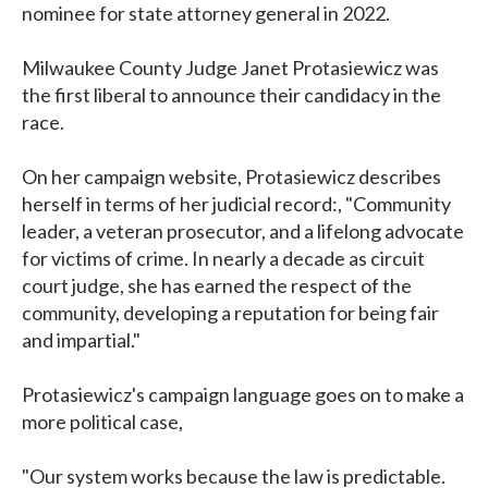
nominee for state attorney general in 2022.
Milwaukee County Judge Janet Protasiewicz was
the first liberal to announce their candidacy in the
race.
On her campaign website, Protasiewicz describes
herself in terms of her judicial record:, "Community
leader, a veteran prosecutor, and a lifelong advocate
for victims of crime. In nearly a decade as circuit
court judge, she has earned the respect of the
community, developing a reputation for being fair
and impartial."
Protasiewicz's campaign language goes on to make a
more political case,
"Our system works because the law is predictable.