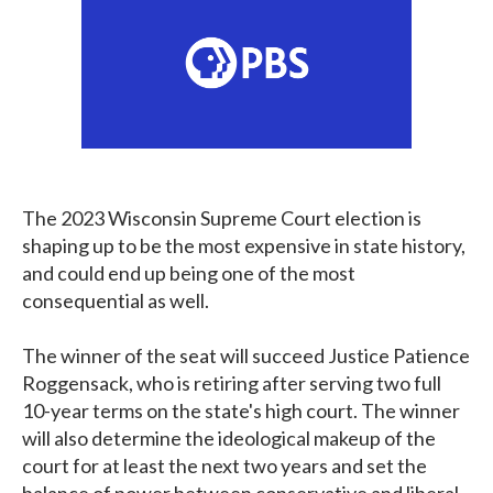
The 2023 Wisconsin Supreme Court election is
shaping up to be the most expensive in state history,
and could end up being one of the most
consequential as well.
The winner of the seat will succeed Justice Patience
Roggensack, who is retiring after serving two full
10-year terms on the state's high court. The winner
will also determine the ideological makeup of the
court for at least the next two years and set the
balance of power between conservative and liberal