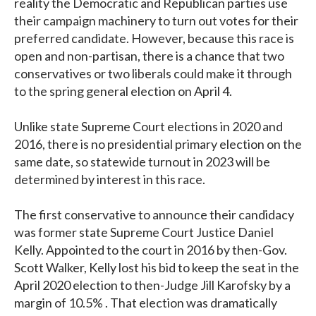
reality the Democratic and Republican parties use
their campaign machinery to turn out votes for their
preferred candidate. However, because this race is
open and non-partisan, there is a chance that two
conservatives or two liberals could make it through
to the spring general election on April 4.
Unlike state Supreme Court elections in 2020 and
2016, there is no presidential primary election on the
same date, so statewide turnout in 2023 will be
determined by interest in this race.
The first conservative to announce their candidacy
was former state Supreme Court Justice Daniel
Kelly. Appointed to the court in 2016 by then-Gov.
Scott Walker, Kelly lost his bid to keep the seat in the
April 2020 election to then-Judge Jill Karofsky by a
margin of 10.5% . That election was dramatically