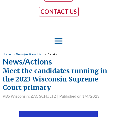
CONTACT US
menu
Home
News/Actions List
Details
News/Actions
Meet the candidates running in
the 2023 Wisconsin Supreme
Court primary
PBS Wisconsin: ZAC SCHULTZ |
Published on 1/4/2023