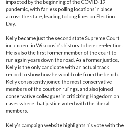
impacted by the beginning of the COVID-19
pandemic, with far less polling locations in place
across the state, leading to long lines on Election
Day.
Kelly became just the second state Supreme Court
incumbent in Wisconsin's history to lose re-election.
He is also the first former member of the court to
run again years down the road. As a former justice,
Kelly is the only candidate with an actual track
record to show how he would rule from the bench.
Kelly consistently joined the most conservative
members of the court on rulings, and also joined
conservative colleagues in criticizing Hagedorn on
cases where that justice voted with the liberal
members.
Kelly's campaign website highlights his vote with the