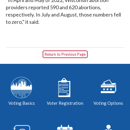
providers reported 590 and 620 abortions,
respectively. In July and August, those numbers fell
to zero," it said.
Return to Previous Page
Voting Basics
Voter Registration
Voting Options