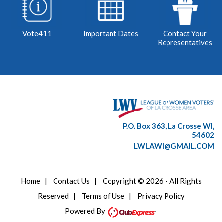
Vote411
Important Dates
Contact Your
Representatives
P.O. Box 363, La Crosse WI,
54602
LWLAWI@GMAIL.COM
Home
|
Contact Us
|
Copyright © 2026 - All Rights
Reserved
|
Terms of Use
|
Privacy Policy
Powered By