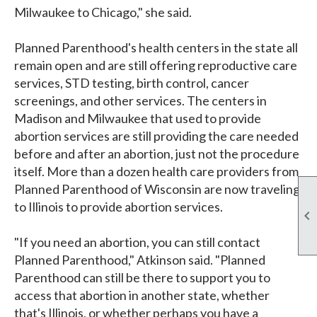
Milwaukee to Chicago," she said.
Planned Parenthood's health centers in the state all
remain open and are still offering reproductive care
services, STD testing, birth control, cancer
screenings, and other services. The centers in
Madison and Milwaukee that used to provide
abortion services are still providing the care needed
before and after an abortion, just not the procedure
itself. More than a dozen health care providers from
Planned Parenthood of Wisconsin are now traveling
to Illinois to provide abortion services.

"If you need an abortion, you can still contact
Planned Parenthood," Atkinson said. "Planned
Parenthood can still be there to support you to
access that abortion in another state, whether
that's Illinois, or whether perhaps you have a