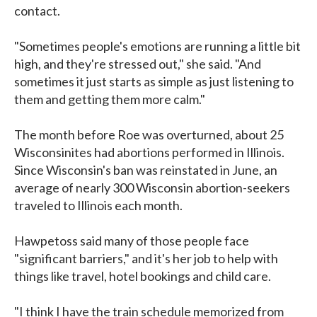
contact.
"Sometimes people's emotions are running a little bit
high, and they're stressed out," she said. "And
sometimes it just starts as simple as just listening to
them and getting them more calm."
The month before Roe was overturned, about 25
Wisconsinites had abortions performed in Illinois.
Since Wisconsin's ban was reinstated in June, an
average of nearly 300 Wisconsin abortion-seekers
traveled to Illinois each month.
Hawpetoss said many of those people face
"significant barriers," and it's her job to help with
things like travel, hotel bookings and child care.
"I think I have the train schedule memorized from