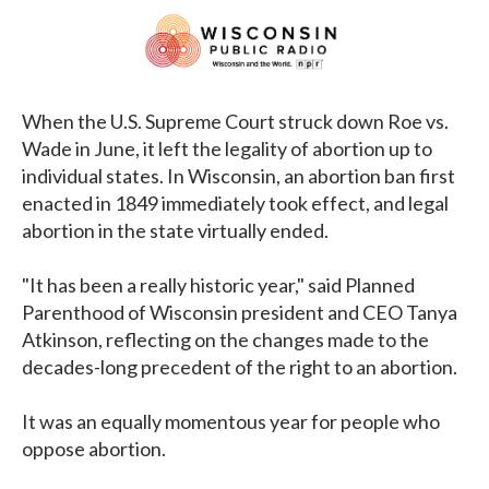
When the U.S. Supreme Court struck down Roe vs.
Wade in June, it left the legality of abortion up to
individual states. In Wisconsin, an abortion ban first
enacted in 1849 immediately took effect, and legal
abortion in the state virtually ended.
"It has been a really historic year," said Planned
Parenthood of Wisconsin president and CEO Tanya
Atkinson, reflecting on the changes made to the
decades-long precedent of the right to an abortion.
It was an equally momentous year for people who
oppose abortion.