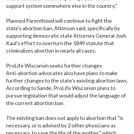
support system somewhere else in the country."
Planned Parenthood will continue to fight the
state's abortion ban, Atkinson said, specifically by
supporting democratic state Attorney General Josh
Kaul's effort to overturn the 1849 statute that
criminalizes abortion in nearly all cases.
ProLife Wisconsin seeks further changes
Anti-abortion advocates also have plans to make
further changes to the state's existing abortion laws.
According to Sande, ProLife Wisconsin plans to
pursue legislation that would adjust the language of
the current abortion ban.
The existing ban does not apply to abortion that "is
necessary, or is advised by 2 other physicians as
necessary, to save the life of the mother," which