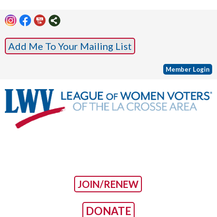
Add Me To Your Mailing List
Member Login
JOIN/RENEW
DONATE