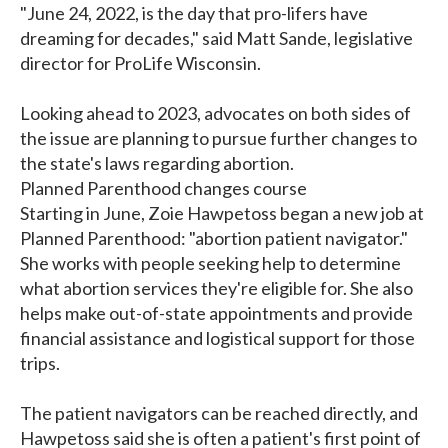
"June 24, 2022, is the day that pro-lifers have
dreaming for decades," said Matt Sande, legislative
director for ProLife Wisconsin.
Looking ahead to 2023, advocates on both sides of
the issue are planning to pursue further changes to
the state's laws regarding abortion.
Planned Parenthood changes course
Starting in June, Zoie Hawpetoss began a new job at
Planned Parenthood: "abortion patient navigator."
She works with people seeking help to determine
what abortion services they're eligible for. She also
helps make out-of-state appointments and provide
financial assistance and logistical support for those
trips.
The patient navigators can be reached directly, and
Hawpetoss said she is often a patient's first point of