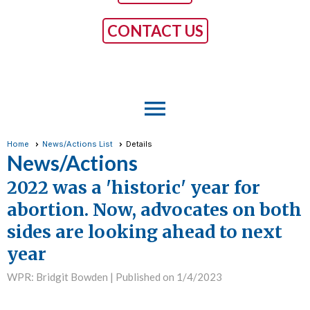
CONTACT US
menu
Home
News/Actions List
Details
News/Actions
2022 was a 'historic' year for
abortion. Now, advocates on both
sides are looking ahead to next
year
WPR: Bridgit Bowden |
Published on 1/4/2023