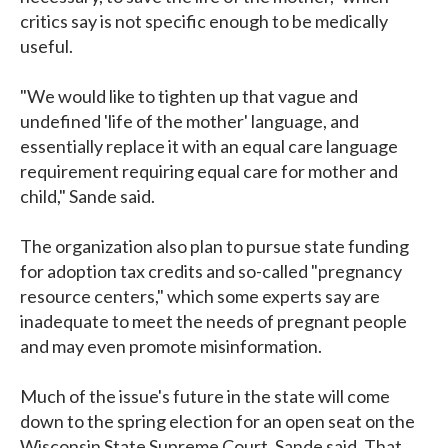
critics say is not specific enough to be medically
useful.
"We would like to tighten up that vague and
undefined 'life of the mother' language, and
essentially replace it with an equal care language
requirement requiring equal care for mother and
child," Sande said.
The organization also plan to pursue state funding
for adoption tax credits and so-called "pregnancy
resource centers," which some experts say are
inadequate to meet the needs of pregnant people
and may even promote misinformation.
Much of the issue's future in the state will come
down to the spring election for an open seat on the
Wisconsin State Supreme Court, Sande said. That