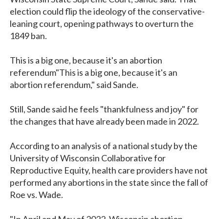
election could flip the ideology of the conservative-
leaning court, opening pathways to overturn the
1849 ban.
This is a big one, because it's an abortion
referendum"This is a big one, because it's an
abortion referendum," said Sande.
Still, Sande said he feels "thankfulness and joy" for
the changes that have already been made in 2022.
According to an analysis of a national study by the
University of Wisconsin Collaborative for
Reproductive Equity, health care providers have not
performed any abortions in the state since the fall of
Roe vs. Wade.
"In April and May of 2022, Wisconsin abortion