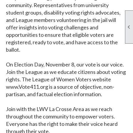
community. Representatives from university
student groups, disability voting rights advocates,
and League members volunteering in the jail will

offer insights into voting challenges and
opportunities to ensure that eligible voters are
registered, ready to vote, and have access to the
ballot.
On Election Day, November 8, our vote is our voice.
Join the League as we educate citizens about voting
rights. The League of Women Voters website
www.Vote411.org is a source of objective, non-
partisan, and factual election information.
Join with the LWV La Crosse Area as we reach
throughout the community to empower voters.
Everyone has the right to make their voice heard
through their vote.