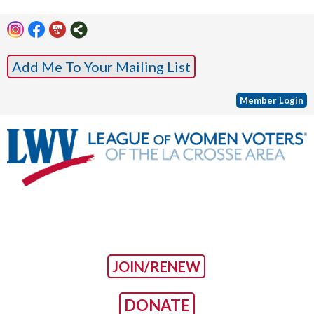
Add Me To Your Mailing List
Member Login
JOIN/RENEW
DONATE