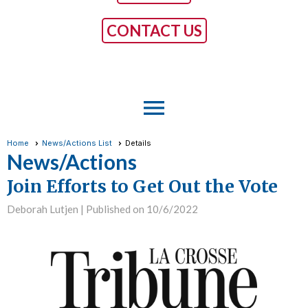
CONTACT US
menu
Home
News/Actions List
Details
News/Actions
Join Efforts to Get Out the Vote
Deborah Lutjen |
Published on 10/6/2022