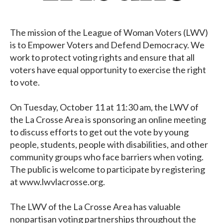
The mission of the League of Woman Voters (LWV)
is to Empower Voters and Defend Democracy. We
work to protect voting rights and ensure that all
voters have equal opportunity to exercise the right
to vote.
On Tuesday, October 11 at 11:30 am, the LWV of
the La Crosse Area is sponsoring an online meeting
to discuss efforts to get out the vote by young
people, students, people with disabilities, and other
community groups who face barriers when voting.
The public is welcome to participate by registering
at www.lwvlacrosse.org.
The LWV of the La Crosse Area has valuable
nonpartisan voting partnerships throughout the