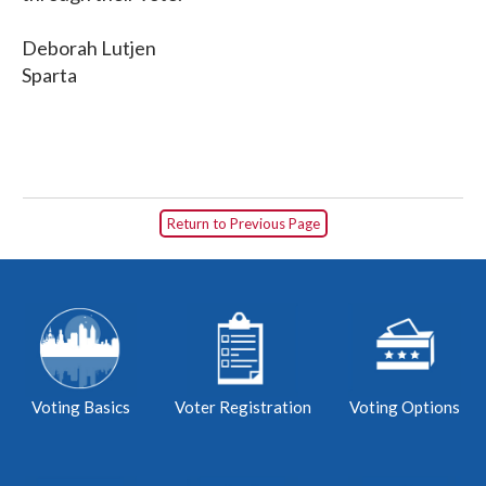
Deborah Lutjen
Sparta
Return to Previous Page
Voting Basics
Voter Registration
Voting Options