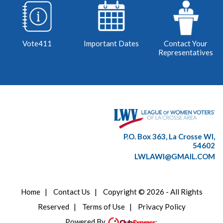
Vote411
Important Dates
Contact Your
Representatives
P.O. Box 363, La Crosse WI,
54602
LWLAWI@GMAIL.COM
Home
|
Contact Us
|
Copyright © 2026 - All Rights
Reserved
|
Terms of Use
|
Privacy Policy
Powered By