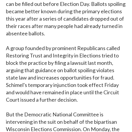
can be filled out before Election Day. Ballots spoiling
became better known during the primary elections
this year after a series of candidates dropped out of
their races after many people had already turned in
absentee ballots.
A group founded by prominent Republicans called
Restoring Trust and Integrity in Elections tried to
block the practice by filing a lawsuit last month,
arguing that guidance on ballot spoiling violates
state law and increases opportunities for fraud.
Schimel's temporary injunction took effect Friday
and would have remained in place until the Circuit
Court issued a further decision.
But the Democratic National Committee is
intervening in the suit on behalf of the bipartisan
Wisconsin Elections Commission. On Monday, the