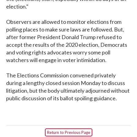
election."
Observers are allowed to monitor elections from
polling places to make sure laws are followed. But,
after former President Donald Trump refused to
accept the results of the 2020 election, Democrats
and voting rights advocates worry some poll
watchers will engage in voter intimidation.
The Elections Commission convened privately
during a lengthy closed session Monday to discuss
litigation, but the body ultimately adjourned without
public discussion of its ballot spoiling guidance.
Return to Previous Page