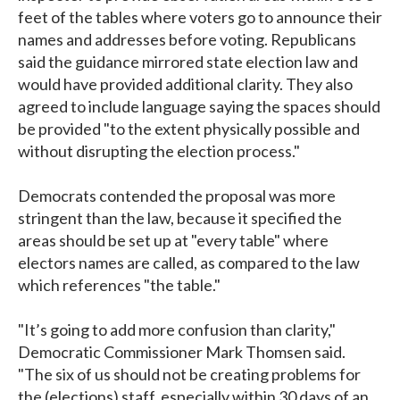
feet of the tables where voters go to announce their
names and addresses before voting. Republicans
said the guidance mirrored state election law and
would have provided additional clarity. They also
agreed to include language saying the spaces should
be provided "to the extent physically possible and
without disrupting the election process."
Democrats contended the proposal was more
stringent than the law, because it specified the
areas should be set up at "every table" where
electors names are called, as compared to the law
which references "the table."
"It’s going to add more confusion than clarity,"
Democratic Commissioner Mark Thomsen said.
"The six of us should not be creating problems for
the (elections) staff, especially within 30 days of an