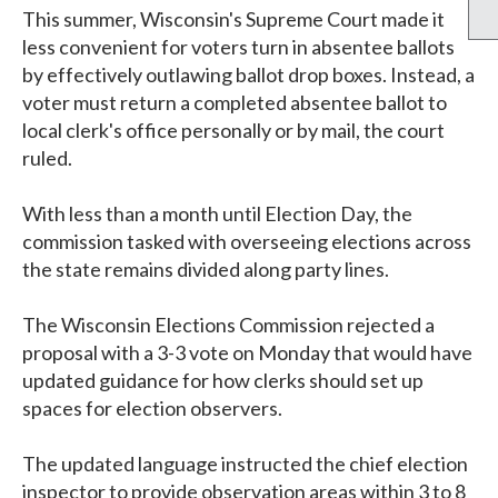
This summer, Wisconsin's Supreme Court made it
less convenient for voters turn in absentee ballots
by effectively outlawing ballot drop boxes. Instead, a
voter must return a completed absentee ballot to
local clerk's office personally or by mail, the court
ruled.
With less than a month until Election Day, the
commission tasked with overseeing elections across
the state remains divided along party lines.
The Wisconsin Elections Commission rejected a
proposal with a 3-3 vote on Monday that would have
updated guidance for how clerks should set up
spaces for election observers.
The updated language instructed the chief election
inspector to provide observation areas within 3 to 8