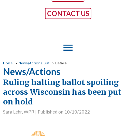
CONTACT US
menu
Home
News/Actions List
Details
News/Actions
Ruling halting ballot spoiling
across Wisconsin has been put
on hold
Sara Lehr, WPR |
Published on 10/10/2022