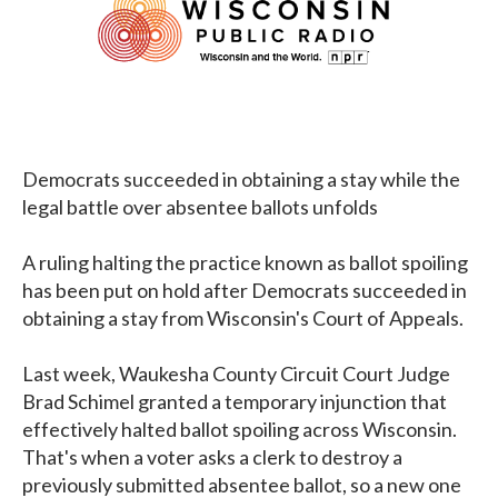
Democrats succeeded in obtaining a stay while the
legal battle over absentee ballots unfolds
A ruling halting the practice known as ballot spoiling
has been put on hold after Democrats succeeded in
obtaining a stay from Wisconsin's Court of Appeals.
Last week, Waukesha County Circuit Court Judge
Brad Schimel granted a temporary injunction that
effectively halted ballot spoiling across Wisconsin.
That's when a voter asks a clerk to destroy a
previously submitted absentee ballot, so a new one