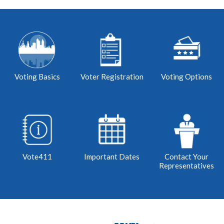
Voting Basics
Voter Registration
Voting Options
Vote411
Important Dates
Contact Your
Representatives