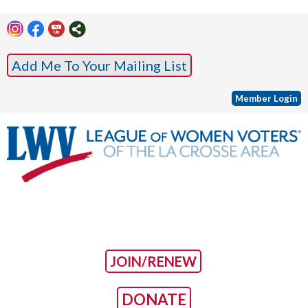
Add Me To Your Mailing List
Member Login
JOIN/RENEW
DONATE