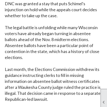
DNC was granted a stay that puts Schimel's
injunction on hold while the appeals court decides
whether to take up the case.
The legal battle is unfolding while many Wisconsin
voters have already began turning in absentee
ballots ahead of the Nov. 8 midterm elections.
Absentee ballots have been a particular point of
contention in the state, which has a history of close
elections.
Last month, the Elections Commission withdrew its
guidance instructing clerks to fill in missing
information on absentee ballot witness certificates
after a Waukesha County judge ruled the practice is
illegal. That decision came in response to a separate
Republican-led lawsuit.
