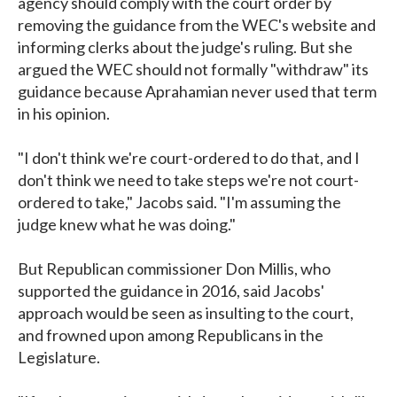
agency should comply with the court order by
removing the guidance from the WEC's website and
informing clerks about the judge's ruling. But she
argued the WEC should not formally "withdraw" its
guidance because Aprahamian never used that term
in his opinion.
"I don't think we're court-ordered to do that, and I
don't think we need to take steps we're not court-
ordered to take," Jacobs said. "I'm assuming the
judge knew what he was doing."
But Republican commissioner Don Millis, who
supported the guidance in 2016, said Jacobs'
approach would be seen as insulting to the court,
and frowned upon among Republicans in the
Legislature.