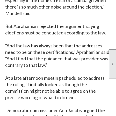
especially in the home stretch of a campaign when
there is so much other noise around the election,"
Mandell said.
But Aprahamian rejected the argument, saying
elections must be conducted according to the law.
"And the law has always been that the addresses
need to be on these certifications," Aprahamian said.
"And I find that the guidance that was provided was

contrary to that law."
At a late afternoon meeting scheduled to address
the ruling, it initially looked as though the
commission might not be able to agree on the
precise wording of what to do next.
Democratic commissioner Ann Jacobs argued the