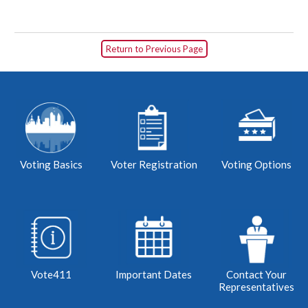
Return to Previous Page
Voting Basics
Voter Registration
Voting Options
Vote411
Important Dates
Contact Your
Representatives