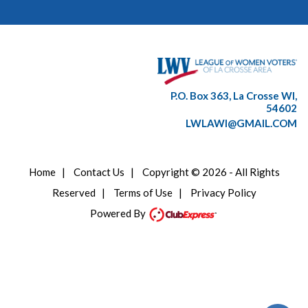
P.O. Box 363, La Crosse WI,
54602
LWLAWI@GMAIL.COM
Home
|
Contact Us
|
Copyright © 2026 - All Rights
Reserved
|
Terms of Use
|
Privacy Policy
Powered By