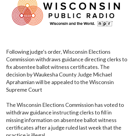
Following judge's order, Wisconsin Elections
Commission withdraws guidance directing clerks to
fix absentee ballot witness certificates. The
decision by Waukesha County Judge Michael
Aprahamian will be appealed to the Wisconsin
Supreme Court
The Wisconsin Elections Commission has voted to
withdraw guidance instructing clerks to fill in
missing information on absentee ballot witness
certificates after a judge ruled last week that the
practice is illegal.