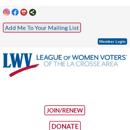
Add Me To Your Mailing List
Member Login
JOIN/RENEW
DONATE