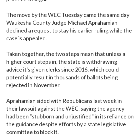
The move by the WEC Tuesday came the same day
Waukesha County Judge Michael Aprahamian
declined a request to stay his earlier ruling while the
case is appealed.
Taken together, the two steps mean that unless a
higher court steps in, the state is withdrawing
advice it's given clerks since 2016, which could
potentially result in thousands of ballots being
rejected in November.
Aprahamian sided with Republicans last week in
their lawsuit against the WEC, saying the agency
had been "stubborn and unjustified" in its reliance on
the guidance despite efforts by a state legislative
committee to block it.