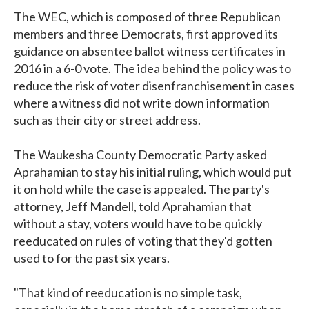
The WEC, which is composed of three Republican
members and three Democrats, first approved its
guidance on absentee ballot witness certificates in
2016 in a 6-0 vote. The idea behind the policy was to
reduce the risk of voter disenfranchisement in cases
where a witness did not write down information
such as their city or street address.
The Waukesha County Democratic Party asked
Aprahamian to stay his initial ruling, which would put
it on hold while the case is appealed. The party's
attorney, Jeff Mandell, told Aprahamian that
without a stay, voters would have to be quickly
reeducated on rules of voting that they'd gotten
used to for the past six years.
"That kind of reeducation is no simple task,