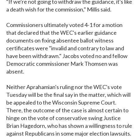
"If we're not going to withdraw the guidance, it's like
a death wish for the commission," Millis said.
Commissioners ultimately voted 4-1 for a motion
that declared that the WEC's earlier guidance
documents on fixing absentee ballot witness
certificates were "invalid and contrary to law and
have been withdrawn." Jacobs voted no and fellow
Democratic commissioner Mark Thomsen was
absent.
Neither Aprahamian's ruling nor the WEC's vote
Tuesday will be the final say in the matter, which will
be appealed to the Wisconsin Supreme Court.
There, the outcome of the case is almost certain to
hinge on the vote of conservative swing Justice
Brian Hagedorn, who has shown a willingness to rule
against Republicans in some major election lawsuits.