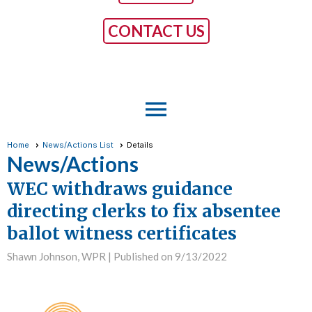
CONTACT US
menu
Home
News/Actions List
Details
News/Actions
WEC withdraws guidance
directing clerks to fix absentee
ballot witness certificates
Shawn Johnson, WPR |
Published on 9/13/2022