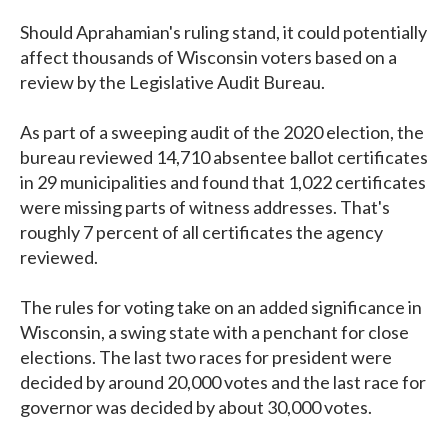
Should Aprahamian's ruling stand, it could potentially
affect thousands of Wisconsin voters based on a
review by the Legislative Audit Bureau.
As part of a sweeping audit of the 2020 election, the
bureau reviewed 14,710 absentee ballot certificates
in 29 municipalities and found that 1,022 certificates
were missing parts of witness addresses. That's
roughly 7 percent of all certificates the agency
reviewed.
The rules for voting take on an added significance in
Wisconsin, a swing state with a penchant for close
elections. The last two races for president were
decided by around 20,000 votes and the last race for
governor was decided by about 30,000 votes.