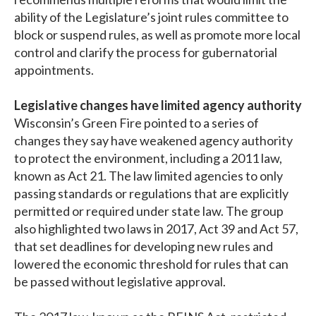
ability of the Legislature’s joint rules committee to
block or suspend rules, as well as promote more local
control and clarify the process for gubernatorial
appointments.
Legislative changes have limited agency authority
Wisconsin’s Green Fire pointed to a series of
changes they say have weakened agency authority
to protect the environment, including a 2011 law,
known as Act 21. The law limited agencies to only
passing standards or regulations that are explicitly
permitted or required under state law. The group
also highlighted two laws in 2017, Act 39 and Act 57,
that set deadlines for developing new rules and
lowered the economic threshold for rules that can
be passed without legislative approval.