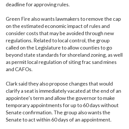
deadline for approving rules.
Green Fire also wants lawmakers to remove the cap
on the estimated economic impact of rules and
consider costs that may be avoided through new
regulations. Related to local control, the group
called on the Legislature to allow counties to go
beyond state standards for shoreland zoning, as well
as permit local regulation of siting frac sand mines
and CAFOs.
Clark said they also propose changes that would
clarify a seat is immediately vacated at the end of an
appointee’s term and allow the governor to make
temporary appointments for up to 60 days without
Senate confirmation. The group also wants the
Senate to act within 60 days of an appointment.