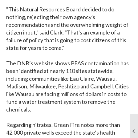
"This Natural Resources Board decided to do
nothing, rejecting their own agency's
recommendations and the overwhelming weight of
citizen input," said Clark. "That's an example of a
failure of policy that is going to cost citizens of this
state for years to come."
The DNR’s website shows PFAS contamination has
been identified at nearly 110 sites statewide,
including communities like Eau Claire, Wausau,
Madison, Milwaukee, Peshtigo and Campbell. Cities
like Wausau are facing millions of dollars in costs to
fund a water treatment system to remove the
chemicals.
Regarding nitrates, Green Fire notes more than

42,000 private wells exceed the state’s health