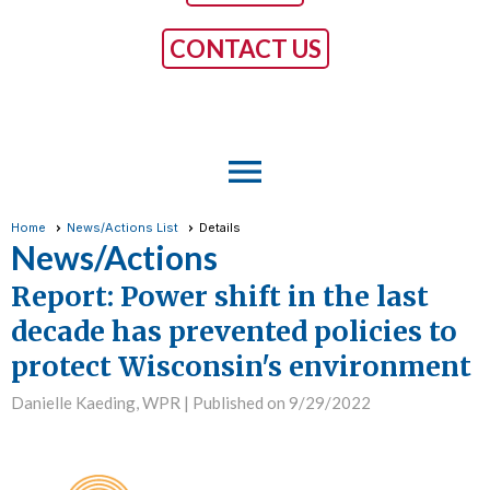
CONTACT US
menu
Home
News/Actions List
Details
News/Actions
Report: Power shift in the last
decade has prevented policies to
protect Wisconsin's environment
Danielle Kaeding, WPR |
Published on 9/29/2022