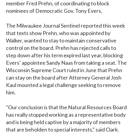
member Fred Prehn, of coordinating to block
nominees of Democratic Gov. Tony Evers,
The Milwaukee Journal Sentinel reported this week
that texts show Prehn, who was appointed by
Walker, wanted to stay to maintain conservative
control on the board. Prehn has rejected calls to
step down after his term expired last year, blocking
Evers’ appointee Sandy Naas from taking a seat. The
Wisconsin Supreme Court ruled in June that Prehn
can stay on the board after Attorney General Josh
Kaul mounted a legal challenge seeking to remove
him.
"Our conclusion is that the Natural Resources Board
has really stopped working as a representative body
and is being held captive by a majority of members
that are beholden to special interests," said Clark.