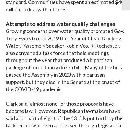
standard. Communities have spent an estimated $40
million to deal with nitrates.
Attempts to address water quality challenges
Growing concerns over water quality prompted Gov.
Tony Evers to dub 2019 the "Year of Clean Drinking
Water." Assembly Speaker Robin Vos, R-Rochester,
also convened a task force that held meetings
throughout the year that produced a bipartisan
package of more than a dozen bills. Many of the bills
passed the Assembly in 2020 with bipartisan
support, but they died in the Senate at the onset of
the COVID-19 pandemic.
Clark said "almost none" of those proposals have
become law. However, Republican lawmakers have
said all or part of eight of the 13 bills put forth by the
task force have been addressed through legislation