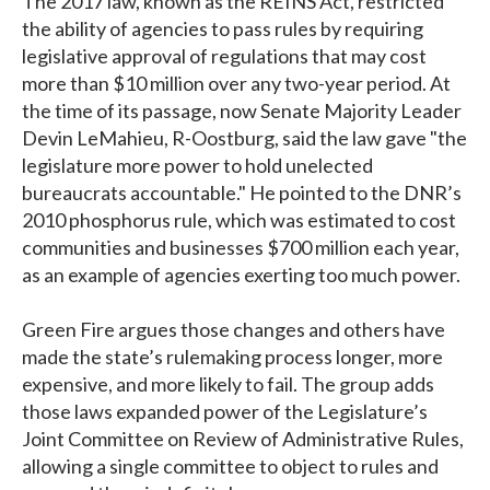
The 2017 law, known as the REINS Act, restricted
the ability of agencies to pass rules by requiring
legislative approval of regulations that may cost
more than $10 million over any two-year period. At
the time of its passage, now Senate Majority Leader
Devin LeMahieu, R-Oostburg, said the law gave "the
legislature more power to hold unelected
bureaucrats accountable." He pointed to the DNR’s
2010 phosphorus rule, which was estimated to cost
communities and businesses $700 million each year,
as an example of agencies exerting too much power.
Green Fire argues those changes and others have
made the state’s rulemaking process longer, more
expensive, and more likely to fail. The group adds
those laws expanded power of the Legislature’s
Joint Committee on Review of Administrative Rules,
allowing a single committee to object to rules and