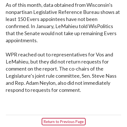
As of this month, data obtained from Wisconsin's
nonpartisan Legislative Reference Bureau shows at
least 150 Evers appointees have not been
confirmed. In January, LeMahieu told WisPolitics
that the Senate would not take up remaining Evers
appointments.
WPR reached out to representatives for Vos and
LeMahieu, but they did not return requests for
comment on the report. The co-chairs of the
Legislature’s joint rule committee, Sen. Steve Nass
and Rep. Adam Neylon, also did not immediately
respond to requests for comment.
Return to Previous Page