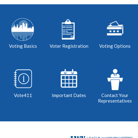
Voting Basics
Voter Registration
Voting Options
Vote411
Important Dates
Contact Your
Representatives