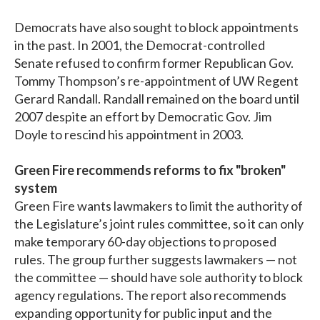
Democrats have also sought to block appointments
in the past. In 2001, the Democrat-controlled
Senate refused to confirm former Republican Gov.
Tommy Thompson’s re-appointment of UW Regent
Gerard Randall. Randall remained on the board until
2007 despite an effort by Democratic Gov. Jim
Doyle to rescind his appointment in 2003.
Green Fire recommends reforms to fix "broken"
system
Green Fire wants lawmakers to limit the authority of
the Legislature’s joint rules committee, so it can only
make temporary 60-day objections to proposed
rules. The group further suggests lawmakers — not
the committee — should have sole authority to block
agency regulations. The report also recommends
expanding opportunity for public input and the