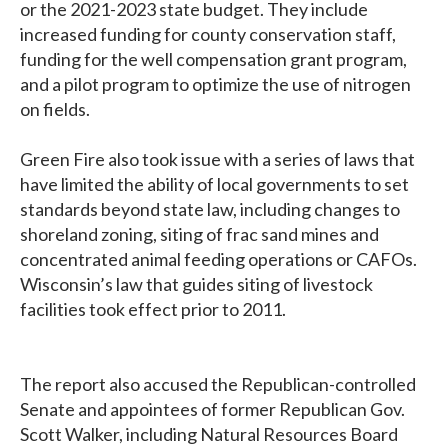
or the 2021-2023 state budget. They include
increased funding for county conservation staff,
funding for the well compensation grant program,
and a pilot program to optimize the use of nitrogen
on fields.
Green Fire also took issue with a series of laws that
have limited the ability of local governments to set
standards beyond state law, including changes to
shoreland zoning, siting of frac sand mines and
concentrated animal feeding operations or CAFOs.
Wisconsin’s law that guides siting of livestock
facilities took effect prior to 2011.
The report also accused the Republican-controlled
Senate and appointees of former Republican Gov.
Scott Walker, including Natural Resources Board