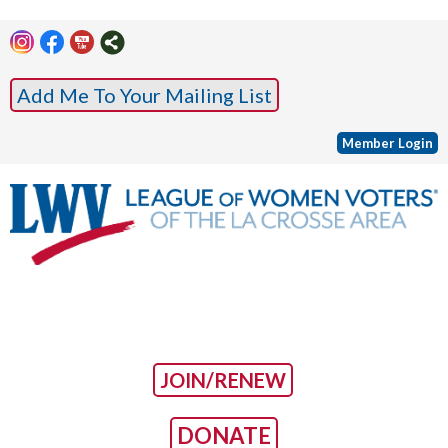
Add Me To Your Mailing List
Member Login
JOIN/RENEW
DONATE