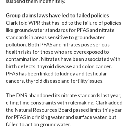
suspend them indefinitely.
Group claims laws have led to failed policies
Clark told WPR that has led to the failure of policies
like groundwater standards for PFAS and nitrate
standards in areas sensitive to groundwater
pollution. Both PFAS and nitrates pose serious
health risks for those who are overexposed to
contamination. Nitrates have been associated with
birth defects, thyroid disease and colon cancer.
PFAS has been linked to kidney and testicular
cancers, thyroid disease and fertility issues.
The DNR abandoned its nitrate standards last year,
citing time constraints with rulemaking. Clark added
the Natural Resources Board passed limits this year
for PFAS in drinking water and surface water, but
failed to act on groundwater.