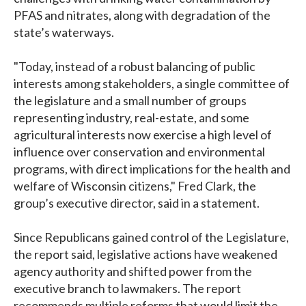
PFAS and nitrates, along with degradation of the
state’s waterways.
"Today, instead of a robust balancing of public
interests among stakeholders, a single committee of
the legislature and a small number of groups
representing industry, real-estate, and some
agricultural interests now exercise a high level of
influence over conservation and environmental
programs, with direct implications for the health and
welfare of Wisconsin citizens," Fred Clark, the
group’s executive director, said in a statement.
Since Republicans gained control of the Legislature,
the report said, legislative actions have weakened
agency authority and shifted power from the
executive branch to lawmakers. The report
recommends multiple reforms that would limit the