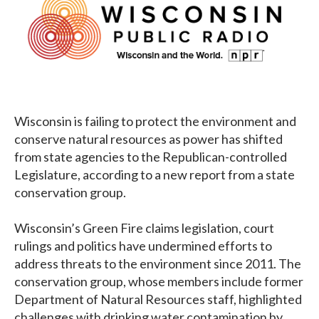
Wisconsin is failing to protect the environment and
conserve natural resources as power has shifted
from state agencies to the Republican-controlled
Legislature, according to a new report from a state
conservation group.
Wisconsin’s Green Fire claims legislation, court
rulings and politics have undermined efforts to
address threats to the environment since 2011. The
conservation group, whose members include former
Department of Natural Resources staff, highlighted
challenges with drinking water contamination by