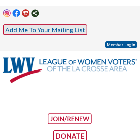
Add Me To Your Mailing List
Member Login
JOIN/RENEW
DONATE