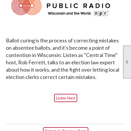
Ballot curing is the process of correcting mistakes
on absentee ballots, and it's become a point of
contention in Wisconsin. Listen as "Central Time"

host, Rob Ferrett, talks to an election law expert
about how it works, and the fight over letting local
election clerks correct certain mistakes.
Listen Here