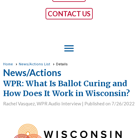
CONTACT US
menu
Home
News/Actions List
Details
News/Actions
WPR: What Is Ballot Curing and
How Does It Work in Wisconsin?
Rachel Vasquez, WPR Audio Interview |
Published on 7/26/2022