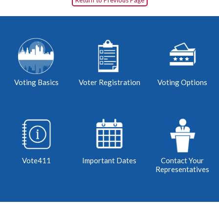
Return to Previous Page
Voting Basics
Voter Registration
Voting Options
Vote411
Important Dates
Contact Your
Representatives