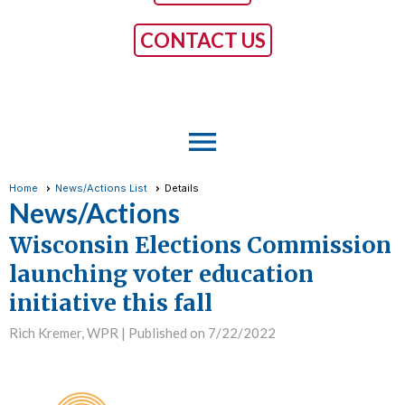
CONTACT US
menu
Home
News/Actions List
Details
News/Actions
Wisconsin Elections Commission
launching voter education
initiative this fall
Rich Kremer, WPR |
Published on 7/22/2022