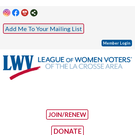
Add Me To Your Mailing List
Member Login
JOIN/RENEW
DONATE