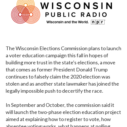
The Wisconsin Elections Commission plans to launch
a voter education campaign this fall in hopes of
building more trust in the state's elections, a move
that comes as former President Donald Trump
continues to falsely claim the 2020 election was
stolen and as another state lawmaker has joined the
legally impossible push to decertify the race.
In September and October, the commission said it
will launch the two-phase election education project
aimed at explaining how to register to vote, how
absentee voting works, what happens at polling