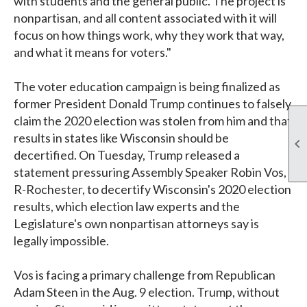
with students and the general public. The project is
nonpartisan, and all content associated with it will
focus on how things work, why they work that way,
and what it means for voters."
The voter education campaign is being finalized as
former President Donald Trump continues to falsely
claim the 2020 election was stolen from him and that
results in states like Wisconsin should be

decertified. On Tuesday, Trump released a
statement pressuring Assembly Speaker Robin Vos,
R-Rochester, to decertify Wisconsin's 2020 election
results, which election law experts and the
Legislature's own nonpartisan attorneys say is
legally impossible.
Vos is facing a primary challenge from Republican
Adam Steen in the Aug. 9 election. Trump, without