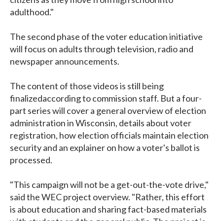
adulthood."
The second phase of the voter education initiative
will focus on adults through television, radio and
newspaper announcements.
The content of those videos is still being
finalizedaccording to commission staff. But a four-
part series will cover a general overview of election
administration in Wisconsin, details about voter
registration, how election officials maintain election
security and an explainer on how a voter's ballot is
processed.
"This campaign will not be a get-out-the-vote drive,"
said the WEC project overview. "Rather, this effort
is about education and sharing fact-based materials