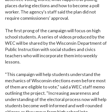
places during elections and how to become a poll
worker. The agency's staff said the plan did not
require commissioners' approval.
The first prong of the campaign will focus on high
school students. A series of videos produced by the
WEC will be shared by the Wisconsin Department of
Public Instruction with social studies and civics
teachers who will incorporate them into weekly
lessons.
"This campaign will help students understand the
mechanics of Wisconsin elections even before most
of them are eligible to vote," said a WEC staff memo
outlining the project. "Increasing awareness and
understanding of the electoral process now will help
students become well-informed and well-rounded
citizens as they move from high school into