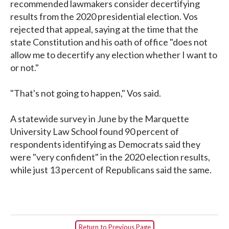
recommended lawmakers consider decertifying
results from the 2020 presidential election. Vos
rejected that appeal, saying at the time that the
state Constitution and his oath of office "does not
allow me to decertify any election whether I want to
or not."
"That's not going to happen," Vos said.
A statewide survey in June by the Marquette
University Law School found 90 percent of
respondents identifying as Democrats said they
were "very confident" in the 2020 election results,
while just 13 percent of Republicans said the same.
Return to Previous Page