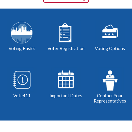
Voting Basics
Voter Registration
Voting Options
Vote411
Important Dates
Contact Your
Representatives