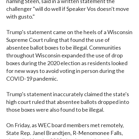
naming Steen, said in a written statement the
challenger "will do well if Speaker Vos doesn't move
with gusto."
Trump's statement came on the heels of a Wisconsin
Supreme Court ruling that found the use of
absentee ballot boxes to be illegal. Communities
throughout Wisconsin expanded the use of drop
boxes during the 2020 election as residents looked
for new ways to avoid voting in person during the
COVID-19 pandemic.
Trump's statement inaccurately claimed the state's
high court ruled that absentee ballots dropped into
those boxes were also found to be illegal.
On Friday, as WEC board members met remotely,
State Rep. Janel Brandtjen, R-Menomonee Falls,