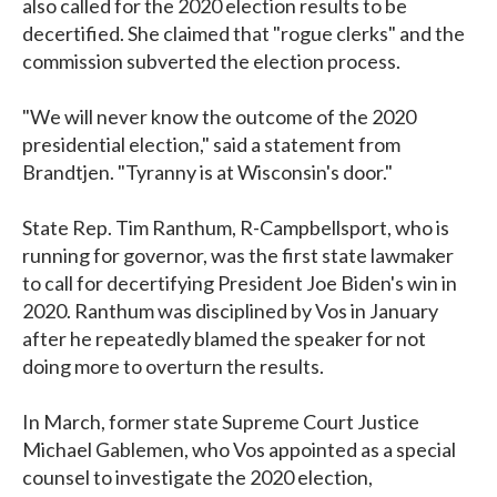
also called for the 2020 election results to be
decertified. She claimed that "rogue clerks" and the
commission subverted the election process.
"We will never know the outcome of the 2020
presidential election," said a statement from
Brandtjen. "Tyranny is at Wisconsin's door."
State Rep. Tim Ranthum, R-Campbellsport, who is
running for governor, was the first state lawmaker
to call for decertifying President Joe Biden's win in
2020. Ranthum was disciplined by Vos in January
after he repeatedly blamed the speaker for not
doing more to overturn the results.
In March, former state Supreme Court Justice
Michael Gablemen, who Vos appointed as a special
counsel to investigate the 2020 election,