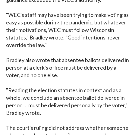
"WEC's staff may have been trying to make voting as
easy as possible during the pandemic, but whatever
their motivations, WEC must follow Wisconsin
statutes," Bradley wrote. "Good intentions never
override the law."
Bradley also wrote that absentee ballots delivered in
person at a clerk's office must be delivered by a
voter, and no one else.
"Reading the election statutes in context and as a
whole, we conclude an absentee ballot delivered in
person … must be delivered personally by the voter,"
Bradley wrote.
The court's ruling did not address whether someone