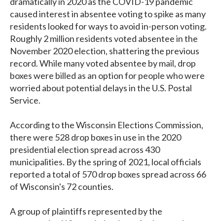
dramatically in 2020 as the COVID-19 pandemic
caused interest in absentee voting to spike as many
residents looked for ways to avoid in-person voting.
Roughly 2 million residents voted absentee in the
November 2020 election, shattering the previous
record. While many voted absentee by mail, drop
boxes were billed as an option for people who were
worried about potential delays in the U.S. Postal
Service.
According to the Wisconsin Elections Commission,
there were 528 drop boxes in use in the 2020
presidential election spread across 430
municipalities. By the spring of 2021, local officials
reported a total of 570 drop boxes spread across 66
of Wisconsin's 72 counties.
A group of plaintiffs represented by the