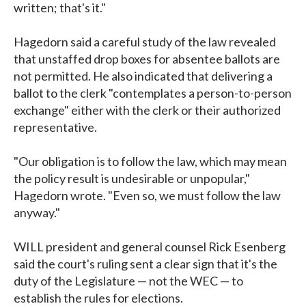
written; that's it."
Hagedorn said a careful study of the law revealed
that unstaffed drop boxes for absentee ballots are
not permitted. He also indicated that delivering a
ballot to the clerk "contemplates a person-to-person
exchange" either with the clerk or their authorized
representative.
"Our obligation is to follow the law, which may mean
the policy result is undesirable or unpopular,"
Hagedorn wrote. "Even so, we must follow the law
anyway."
WILL president and general counsel Rick Esenberg
said the court's ruling sent a clear sign that it's the
duty of the Legislature — not the WEC — to
establish the rules for elections.