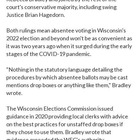
court's conservative majority, including swing
Justice Brian Hagedorn.
Both rulings mean absentee voting in Wisconsin's
2022 election and beyond won't be as convenient as
it was two years ago when it surged during the early
stages of the COVID-19 pandemic.
"Nothing in the statutory language detailing the
procedures by which absentee ballots may be cast
mentions drop boxes or anything like them," Bradley
wrote.
The Wisconsin Elections Commission issued
guidance in 2020 providing local clerks with advice
on the best practices for unstaffed drop boxes if
they chose to use them. Bradley wrote that
guidance exceeded the WEC's authority.