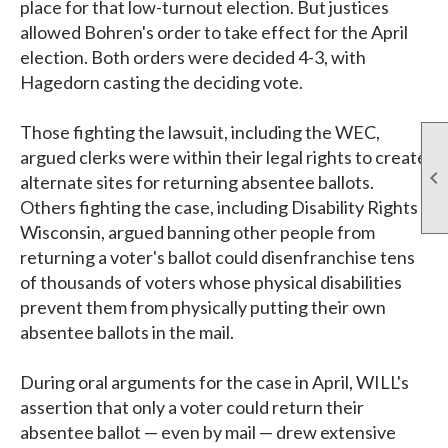
place for that low-turnout election. But justices
allowed Bohren's order to take effect for the April
election. Both orders were decided 4-3, with
Hagedorn casting the deciding vote.
Those fighting the lawsuit, including the WEC,
argued clerks were within their legal rights to create

alternate sites for returning absentee ballots.
Others fighting the case, including Disability Rights
Wisconsin, argued banning other people from
returning a voter's ballot could disenfranchise tens
of thousands of voters whose physical disabilities
prevent them from physically putting their own
absentee ballots in the mail.
During oral arguments for the case in April, WILL's
assertion that only a voter could return their
absentee ballot — even by mail — drew extensive