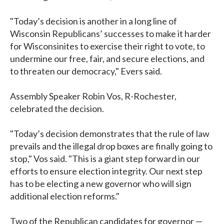
"Today’s decision is another in a long line of
Wisconsin Republicans’ successes to make it harder
for Wisconsinites to exercise their right to vote, to
undermine our free, fair, and secure elections, and
to threaten our democracy," Evers said.
Assembly Speaker Robin Vos, R-Rochester,
celebrated the decision.
"Today’s decision demonstrates that the rule of law
prevails and the illegal drop boxes are finally going to
stop," Vos said. "This is a giant step forward in our
efforts to ensure election integrity. Our next step
has to be electing a new governor who will sign
additional election reforms."
Two of the Republican candidates for governor —