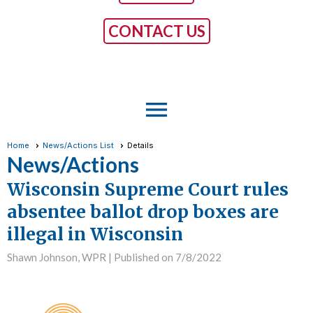
CONTACT US
menu
Home
News/Actions List
Details
News/Actions
Wisconsin Supreme Court rules
absentee ballot drop boxes are
illegal in Wisconsin
Shawn Johnson, WPR |
Published on 7/8/2022