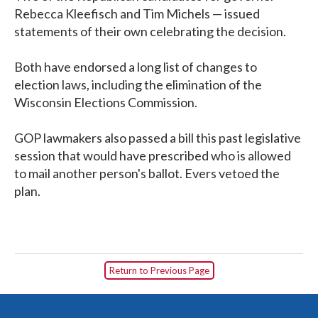
Rebecca Kleefisch and Tim Michels — issued
statements of their own celebrating the decision.
Both have endorsed a long list of changes to
election laws, including the elimination of the
Wisconsin Elections Commission.
GOP lawmakers also passed a bill this past legislative
session that would have prescribed who is allowed
to mail another person's ballot. Evers vetoed the
plan.
Return to Previous Page