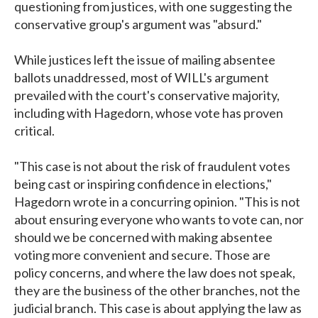
questioning from justices, with one suggesting the
conservative group's argument was "absurd."
While justices left the issue of mailing absentee
ballots unaddressed, most of WILL's argument
prevailed with the court's conservative majority,
including with Hagedorn, whose vote has proven
critical.
"This case is not about the risk of fraudulent votes
being cast or inspiring confidence in elections,"
Hagedorn wrote in a concurring opinion. "This is not
about ensuring everyone who wants to vote can, nor
should we be concerned with making absentee
voting more convenient and secure. Those are
policy concerns, and where the law does not speak,
they are the business of the other branches, not the
judicial branch. This case is about applying the law as