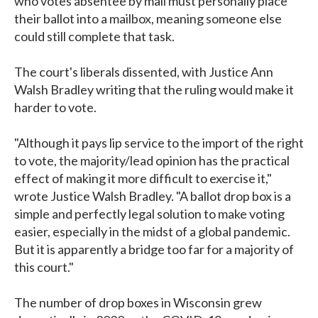
who votes absentee by mail must personally place
their ballot into a mailbox, meaning someone else
could still complete that task.
The court's liberals dissented, with Justice Ann
Walsh Bradley writing that the ruling would make it
harder to vote.
"Although it pays lip service to the import of the right
to vote, the majority/lead opinion has the practical
effect of making it more difficult to exercise it,"
wrote Justice Walsh Bradley. "A ballot drop box is a
simple and perfectly legal solution to make voting
easier, especially in the midst of a global pandemic.
But it is apparently a bridge too far for a majority of
this court."
The number of drop boxes in Wisconsin grew