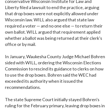
conservative Wisconsin Institute for Law and
Liberty filed a lawsuit to end the practice, arguing
that drop boxes were not explicitly allowed under
Wisconsin law. WILL also argued that state law
required a voter — and no one else — to return their
own ballot. WILL argued that requirement applied
whether a ballot was being returned at their clerk's
office or by mail.
In January, Waukesha County Judge Michael Bohren
sided with WILL, ordering the Wisconsin Elections
Commission to rescind its guidance to clerks on how
to use the drop boxes. Bohren said the WEC had
exceeded its authority when it issued the
recommendations.
The state Supreme Court initially stayed Bohren's
ruling for the February primary, leaving drop boxes in