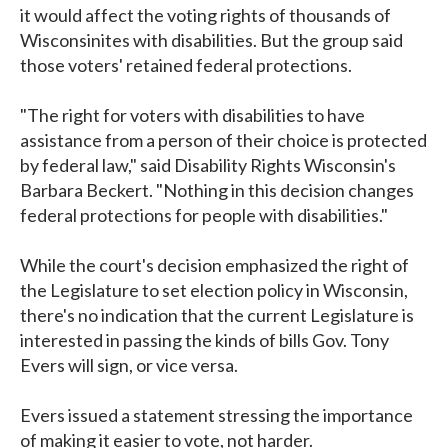
it would affect the voting rights of thousands of
Wisconsinites with disabilities. But the group said
those voters' retained federal protections.
"The right for voters with disabilities to have
assistance from a person of their choice is protected
by federal law," said Disability Rights Wisconsin's
Barbara Beckert. "Nothing in this decision changes
federal protections for people with disabilities."
While the court's decision emphasized the right of
the Legislature to set election policy in Wisconsin,
there's no indication that the current Legislature is
interested in passing the kinds of bills Gov. Tony
Evers will sign, or vice versa.
Evers issued a statement stressing the importance
of making it easier to vote, not harder.