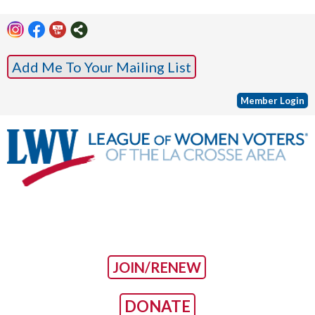
Add Me To Your Mailing List
Member Login
JOIN/RENEW
DONATE