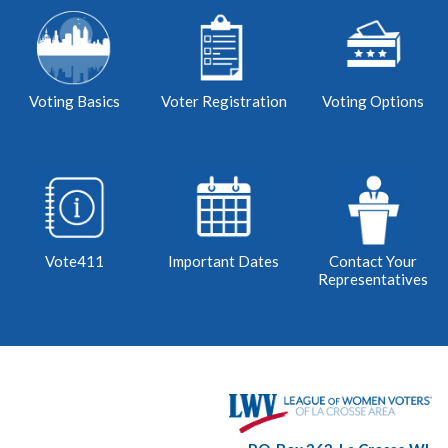
Voting Basics
Voter Registration
Voting Options
Vote411
Important Dates
Contact Your
Representatives