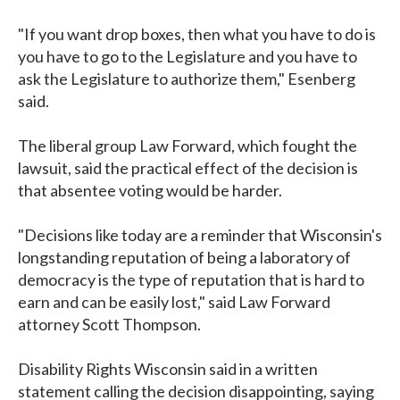
"If you want drop boxes, then what you have to do is
you have to go to the Legislature and you have to
ask the Legislature to authorize them," Esenberg
said.
The liberal group Law Forward, which fought the
lawsuit, said the practical effect of the decision is
that absentee voting would be harder.
"Decisions like today are a reminder that Wisconsin's
longstanding reputation of being a laboratory of
democracy is the type of reputation that is hard to
earn and can be easily lost," said Law Forward
attorney Scott Thompson.
Disability Rights Wisconsin said in a written
statement calling the decision disappointing, saying