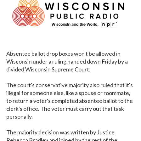
Absentee ballot drop boxes won't be allowed in
Wisconsin under a ruling handed down Friday by a
divided Wisconsin Supreme Court.
The court's conservative majority also ruled that it's
illegal for someone else, like a spouse or roommate,
to return a voter's completed absentee ballot to the
clerk's office. The voter must carry out that task
personally.
The majority decision was written by Justice
Rebecca Bradley and joined by the rest of the