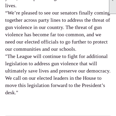
lives.
“We’re pleased to see our senators finally coming
together across party lines to address the threat of
gun violence in our country. The threat of gun
violence has become far too common, and we
need our elected officials to go further to protect
our communities and our schools.
"The League will continue to fight for additional
legislation to address gun violence that will
ultimately save lives and preserve our democracy.
We call on our elected leaders in the House to
move this legislation forward to the President’s
desk."