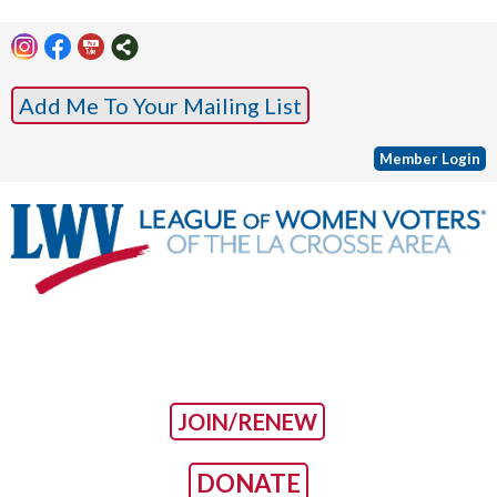
Add Me To Your Mailing List
Member Login
JOIN/RENEW
DONATE