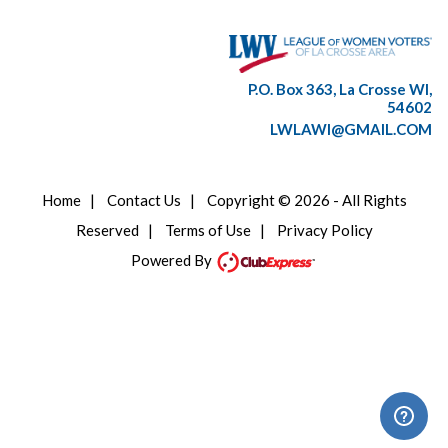
P.O. Box 363, La Crosse WI,
54602
LWLAWI@GMAIL.COM
Home
|
Contact Us
|
Copyright © 2026 - All Rights
Reserved
|
Terms of Use
|
Privacy Policy
Powered By