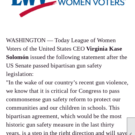
WASHINGTON — Today League of Women
Voters of the United States CEO
Virginia Kase
Solomón
issued the following statement after the
US Senate passed bipartisan gun safety
legislation:
"In the wake of our country’s recent gun violence,
we know that it is critical for Congress to pass
commonsense gun safety reform to protect our
communities and our children in schools. This
bipartisan agreement, which would be the most
historic gun safety measure in the last thirty
years, is a step in the right direction and will save
