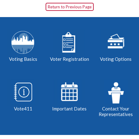
Return to Previous Page
Voting Basics
Voter Registration
Voting Options
Vote411
Important Dates
Contact Your
Representatives