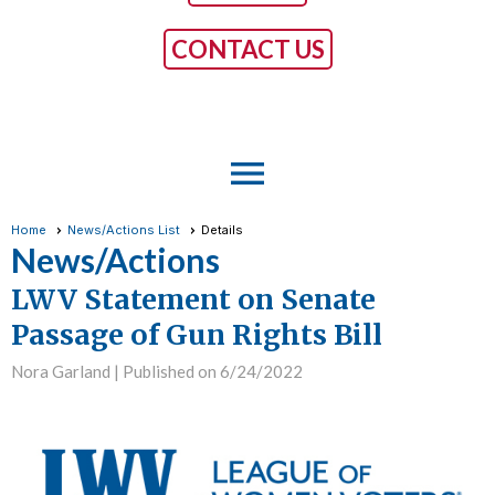
CONTACT US
menu
Home
News/Actions List
Details
News/Actions
LWV Statement on Senate
Passage of Gun Rights Bill
Nora Garland |
Published on 6/24/2022