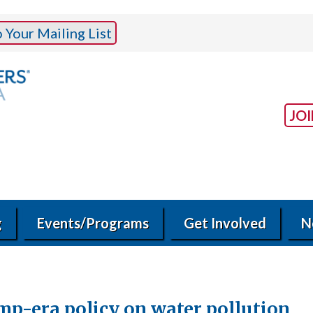
Your Mailing List
JO
g
Events/Programs
Get Involved
N
ump-era policy on water pollution