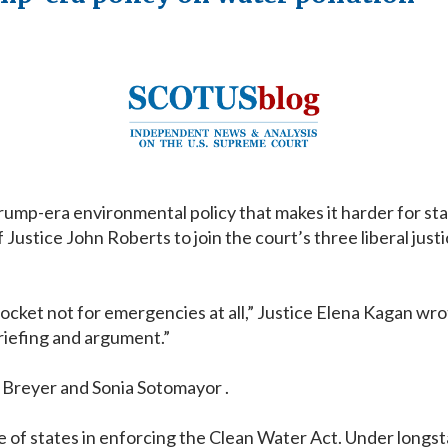
p-era environmental policy that makes it harder for stat
stice John Roberts to join the court’s three liberal justic
cket not for emergencies at all,” Justice Elena Kagan wro
riefing and argument.”
n Breyer and Sonia Sotomayor .
le of states in enforcing the Clean Water Act. Under longst