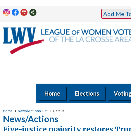
Add Me To 
Home
Elections
Votin
Home
News/Actions List
Details
News/Actions
Five-justice majority restores Tr