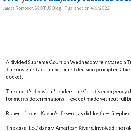
James Romoser, SCOTUS Blog |
Published on 4/6/2022
A divided Supreme Court on Wednesday reinstated a Trum
The unsigned and unexplained decision prompted Chief Ju
docket.
The court’s decision “renders the Court’s emergency do
for merits determinations — except made without full b
Roberts joined Kagan’s dissent, as did Justices Stephe
The case, Louisiana v. American Rivers, involved the ro