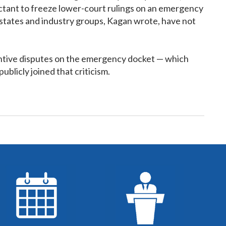
uctant to freeze lower-court rulings on an emergency
ed states and industry groups, Kagan wrote, have not
stantive disputes on the emergency docket — which
blicly joined that criticism.