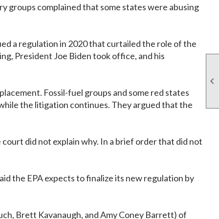
ustry groups complained that some states were abusing
 a regulation in 2020 that curtailed the role of the
ng, President Joe Biden took office, and his

eplacement. Fossil-fuel groups and some red states
while the litigation continues. They argued that the
ourt did not explain why. In a brief order that did not
said the EPA expects to finalize its new regulation by
rsuch, Brett Kavanaugh, and Amy Coney Barrett) of