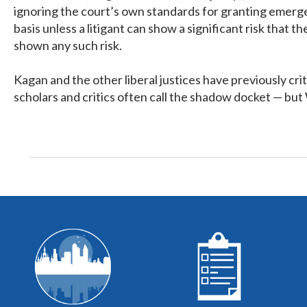
ignoring the court’s own standards for granting emerge
basis unless a litigant can show a significant risk that
shown any such risk.
Kagan and the other liberal justices have previously cr
scholars and critics often call the shadow docket — but 