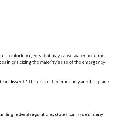
es to block projects that may cause water pollution.
es in criticizing the majority’s use of the emergency
te in dissent. “The docket becomes only another place
anding federal regulations, states can issue or deny