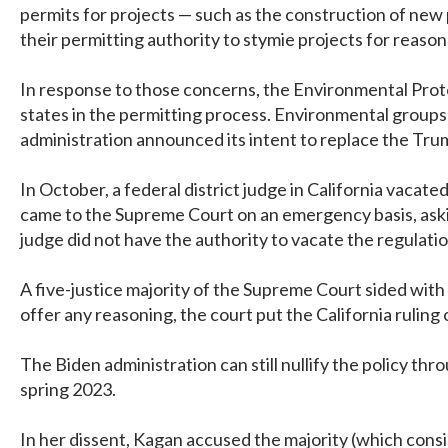
permits for projects — such as the construction of new 
their permitting authority to stymie projects for reason
In response to those concerns, the Environmental Prote
states in the permitting process. Environmental groups 
administration announced its intent to replace the Trum
In October, a federal district judge in California vaca
came to the Supreme Court on an emergency basis, asking
judge did not have the authority to vacate the regulati
A five-justice majority of the Supreme Court sided with 
offer any reasoning, the court put the California ruling
The Biden administration can still nullify the policy thr
spring 2023.
In her dissent, Kagan accused the majority (which cons