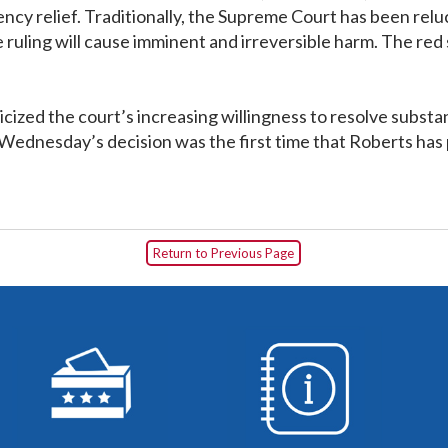
ncy relief. Traditionally, the Supreme Court has been rel
 the ruling will cause imminent and irreversible harm. The r
iticized the court’s increasing willingness to resolve sub
Wednesday’s decision was the first time that Roberts has pu
Return to Previous Page