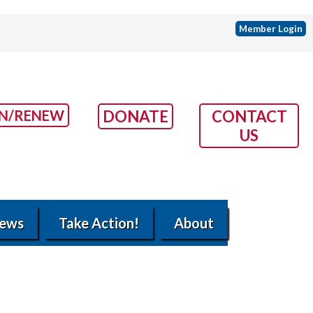
Member Login
IN/RENEW
DONATE
CONTACT
US
ews
Take Action!
About