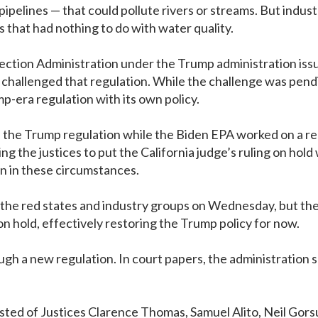
pipelines — that could pollute rivers or streams. But ind
s that had nothing to do with water quality.
ction Administration under the Trump administration issued
challenged that regulation. While the challenge was pendi
p-era regulation with its own policy.
ted the Trump regulation while the Biden EPA worked on a r
 the justices to put the California judge’s ruling on hold 
on in these circumstances.
the red states and industry groups on Wednesday, but the c
 on hold, effectively restoring the Trump policy for now.
ough a new regulation. In court papers, the administration 
isted of Justices Clarence Thomas, Samuel Alito, Neil Go