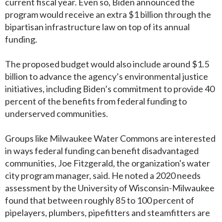
current fiscal year. Even so, Biden announced the
program would receive an extra $1 billion through the
bipartisan infrastructure law on top of its annual
funding.
The proposed budget would also include around $1.5
billion to advance the agency’s environmental justice
initiatives, including Biden’s commitment to provide 40
percent of the benefits from federal funding to
underserved communities.
Groups like Milwaukee Water Commons are interested
in ways federal funding can benefit disadvantaged
communities, Joe Fitzgerald, the organization's water
city program manager, said. He noted a 2020 needs
assessment by the University of Wisconsin-Milwaukee
found that between roughly 85 to 100 percent of
pipelayers, plumbers, pipefitters and steamfitters are