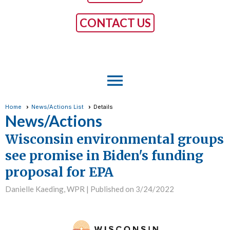
CONTACT US
menu
Home
News/Actions List
Details
News/Actions
Wisconsin environmental groups
see promise in Biden's funding
proposal for EPA
Danielle Kaeding, WPR |
Published on 3/24/2022