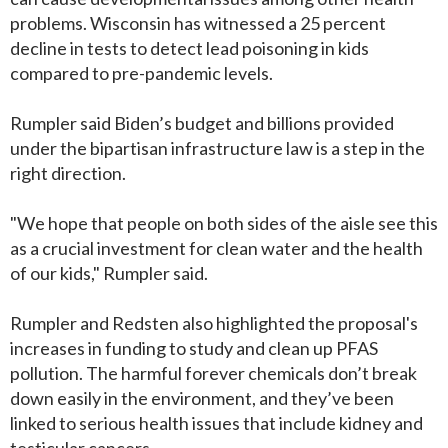
problems. Wisconsin has witnessed a 25 percent
decline in tests to detect lead poisoning in kids
compared to pre-pandemic levels.
Rumpler said Biden’s budget and billions provided
under the bipartisan infrastructure law is a step in the
right direction.
"We hope that people on both sides of the aisle see this
as a crucial investment for clean water and the health
of our kids," Rumpler said.
Rumpler and Redsten also highlighted the proposal's
increases in funding to study and clean up PFAS
pollution. The harmful forever chemicals don’t break
down easily in the environment, and they’ve been
linked to serious health issues that include kidney and
testicular cancers.