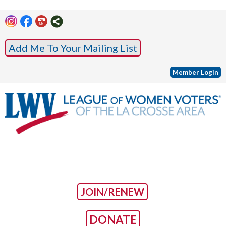
Add Me To Your Mailing List
Member Login
JOIN/RENEW
DONATE