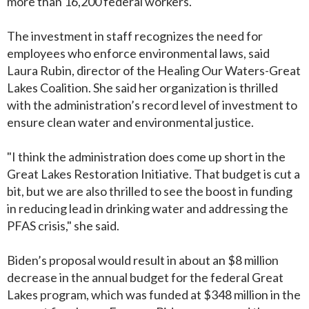
more than 16,200 federal workers.
The investment in staff recognizes the need for
employees who enforce environmental laws, said
Laura Rubin, director of the Healing Our Waters-Great
Lakes Coalition. She said her organization is thrilled
with the administration’s record level of investment to
ensure clean water and environmental justice.
"I think the administration does come up short in the
Great Lakes Restoration Initiative. That budget is cut a
bit, but we are also thrilled to see the boost in funding
in reducing lead in drinking water and addressing the
PFAS crisis," she said.
Biden’s proposal would result in about an $8 million
decrease in the annual budget for the federal Great
Lakes program, which was funded at $348 million in the