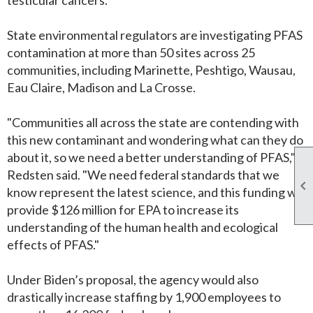
State environmental regulators are investigating PFAS
contamination at more than 50 sites across 25
communities, including Marinette, Peshtigo, Wausau,
Eau Claire, Madison and La Crosse.
"Communities all across the state are contending with
this new contaminant and wondering what can they do
about it, so we need a better understanding of PFAS,"
Redsten said. "We need federal standards that we

know represent the latest science, and this funding will
provide $126 million for EPA to increase its
understanding of the human health and ecological
effects of PFAS."
Under Biden’s proposal, the agency would also
drastically increase staffing by 1,900 employees to