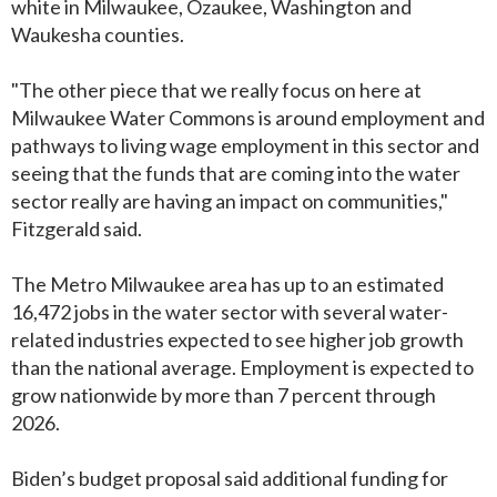
white in Milwaukee, Ozaukee, Washington and
Waukesha counties.
"The other piece that we really focus on here at
Milwaukee Water Commons is around employment and
pathways to living wage employment in this sector and
seeing that the funds that are coming into the water
sector really are having an impact on communities,"
Fitzgerald said.
The Metro Milwaukee area has up to an estimated
16,472 jobs in the water sector with several water-
related industries expected to see higher job growth
than the national average. Employment is expected to
grow nationwide by more than 7 percent through
2026.
Biden’s budget proposal said additional funding for