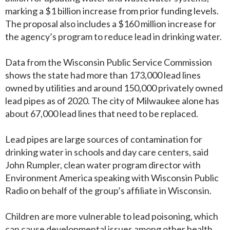
marking a $1 billion increase from prior funding levels.
The proposal also includes a $160 million increase for
the agency’s program to reduce lead in drinking water.
Data from the Wisconsin Public Service Commission
shows the state had more than 173,000 lead lines
owned by utilities and around 150,000 privately owned
lead pipes as of 2020. The city of Milwaukee alone has
about 67,000 lead lines that need to be replaced.
Lead pipes are large sources of contamination for
drinking water in schools and day care centers, said
John Rumpler, clean water program director with
Environment America speaking with Wisconsin Public
Radio on behalf of the group’s affiliate in Wisconsin.
Children are more vulnerable to lead poisoning, which
can cause developmental issues among other health