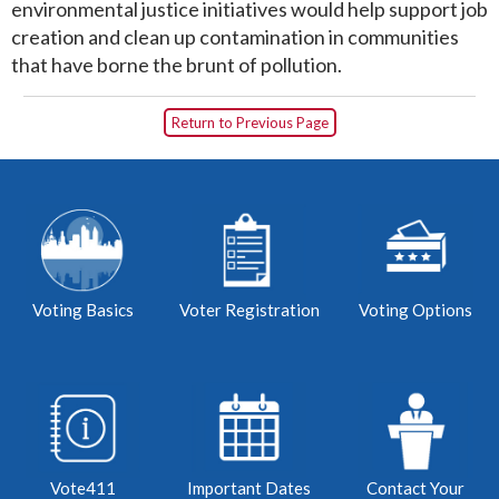
environmental justice initiatives would help support job
creation and clean up contamination in communities
that have borne the brunt of pollution.
Return to Previous Page
Voting Basics
Voter Registration
Voting Options
Vote411
Important Dates
Contact Your