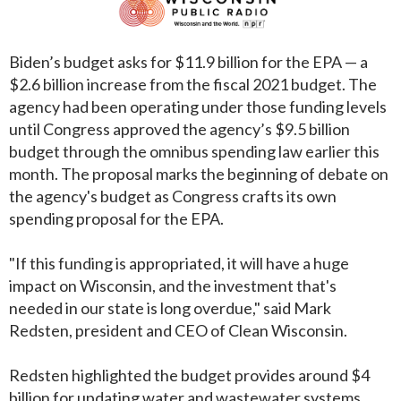
Biden’s budget asks for $11.9 billion for the EPA — a
$2.6 billion increase from the fiscal 2021 budget. The
agency had been operating under those funding levels
until Congress approved the agency’s $9.5 billion
budget through the omnibus spending law earlier this
month. The proposal marks the beginning of debate on
the agency's budget as Congress crafts its own
spending proposal for the EPA.
"If this funding is appropriated, it will have a huge
impact on Wisconsin, and the investment that's
needed in our state is long overdue," said Mark
Redsten, president and CEO of Clean Wisconsin.
Redsten highlighted the budget provides around $4
billion for updating water and wastewater systems,