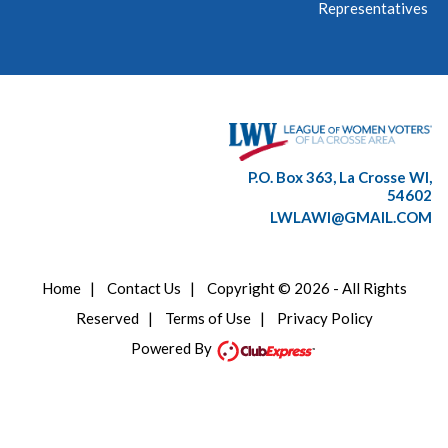
Representatives
P.O. Box 363, La Crosse WI,
54602
LWLAWI@GMAIL.COM
Home
|
Contact Us
|
Copyright © 2026 - All Rights
Reserved
|
Terms of Use
|
Privacy Policy
Powered By