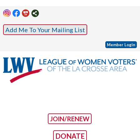
Add Me To Your Mailing List
Member Login
JOIN/RENEW
DONATE