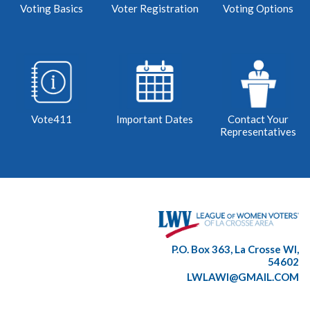
Voting Basics
Voter Registration
Voting Options
Vote411
Important Dates
Contact Your
Representatives
P.O. Box 363, La Crosse WI,
54602
LWLAWI@GMAIL.COM