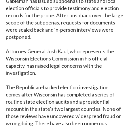
Gableman has issued subpoenas to state and local
election officials to provide testimony and election
records for the probe. After pushback over the large
scope of the subpoenas, requests for documents
were scaled back and in-person interviews were
postponed.
Attorney General Josh Kaul, who represents the
Wisconsin Elections Commission in his official
capacity, has raised legal concerns with the
investigation.
The Republican-backed election investigation
comes after Wisconsin has completed a series of
routine state election audits and a presidential
recount in the state’s two largest counties. None of
those reviews have uncovered widespread fraud or
wrongdoing. There have also been numerous