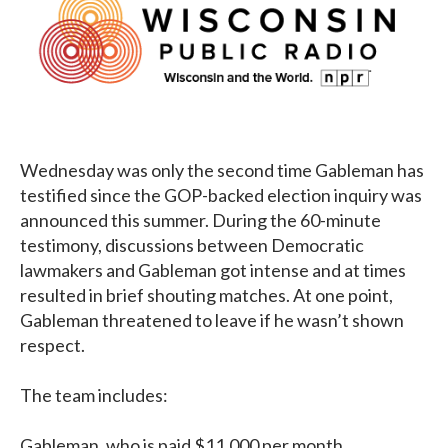
Wednesday was only the second time Gableman has
testified since the GOP-backed election inquiry was
announced this summer. During the 60-minute
testimony, discussions between Democratic
lawmakers and Gableman got intense and at times
resulted in brief shouting matches. At one point,
Gableman threatened to leave if he wasn’t shown
respect.
The team includes:
Gableman, who is paid $11,000 per month.