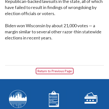
Republican-backed lawsuits in the state, all of which
have failed to result in findings of wrongdoing by
election officials or voters.
Biden won Wisconsin by about 21,000 votes — a
margin similar to several other razor-thin statewide
elections in recent years.
Return to Previous Page