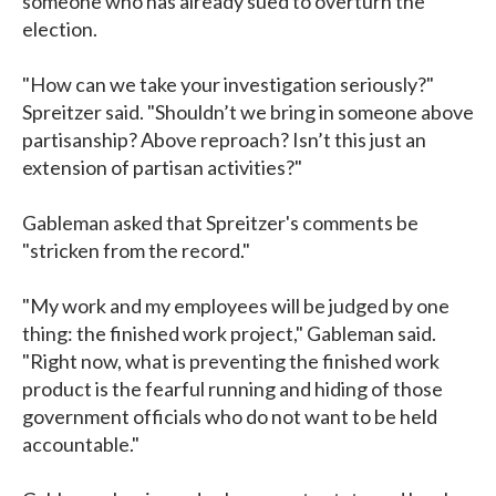
someone who has already sued to overturn the
election.
"How can we take your investigation seriously?"
Spreitzer said. "Shouldn’t we bring in someone above
partisanship? Above reproach? Isn’t this just an
extension of partisan activities?"
Gableman asked that Spreitzer's comments be
"stricken from the record."
"My work and my employees will be judged by one
thing: the finished work project," Gableman said.
"Right now, what is preventing the finished work
product is the fearful running and hiding of those
government officials who do not want to be held
accountable."