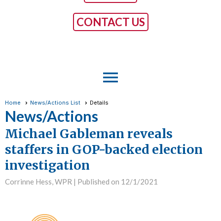
CONTACT US
menu
Home
News/Actions List
Details
News/Actions
Michael Gableman reveals
staffers in GOP-backed election
investigation
Corrinne Hess, WPR |
Published on 12/1/2021