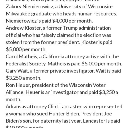
Zakory Niemierowicz, a University of Wisconsin-
Milwaukee graduate who heads human resources.
Niemierowicz is paid $4,000 per month.
Andrew Kloster, a former Trump administration
official who has falsely claimed the election was
stolen from the former president. Kloster is paid
$5,000 per month.
Carol Matheis, a California attorney active with the
Federalist Society. Matheis is paid $5,000 per month.
Gary Wait, a former private investigator. Wait is paid
$3,250 a month.
Ron Heuer, president of the Wisconsin Voter
Alliance. Heuer is an investigator and paid $3,250 a
month.
Arkansas attorney Clint Lancaster, who represented
a woman who sued Hunter Biden, President Joe
Biden's son, for paternity last year. Lancaster is paid
$10,000 a month.