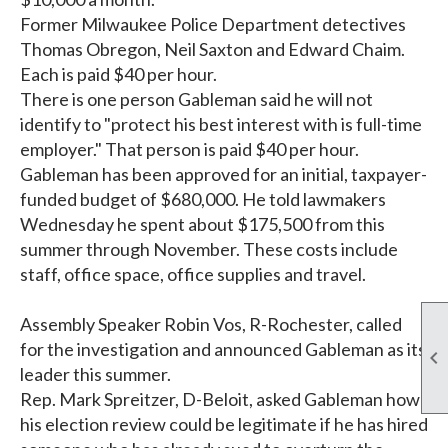
Former Milwaukee Police Department detectives
Thomas Obregon, Neil Saxton and Edward Chaim.
Each is paid $40 per hour.
There is one person Gableman said he will not
identify to "protect his best interest with is full-time
employer." That person is paid $40 per hour.
Gableman has been approved for an initial, taxpayer-
funded budget of $680,000. He told lawmakers
Wednesday he spent about $175,500 from this
summer through November. These costs include
staff, office space, office supplies and travel.
Assembly Speaker Robin Vos, R-Rochester, called
for the investigation and announced Gableman as its

leader this summer.
Rep. Mark Spreitzer, D-Beloit, asked Gableman how
his election review could be legitimate if he has hired