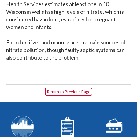
Health Services estimates at least one in 10
Wisconsin wells has high levels of nitrate, which is
considered hazardous, especially for pregnant
women and infants.
Farm fertilizer and manure are the main sources of
nitrate pollution, though faulty septic systems can
also contribute to the problem.
Return to Previous Page