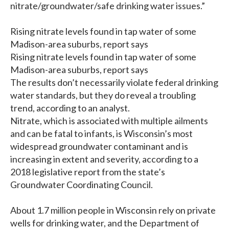
nitrate/groundwater/safe drinking water issues.”
Rising nitrate levels found in tap water of some
Madison-area suburbs, report says
Rising nitrate levels found in tap water of some
Madison-area suburbs, report says
The results don’t necessarily violate federal drinking
water standards, but they do reveal a troubling
trend, according to an analyst.
Nitrate, which is associated with multiple ailments
and can be fatal to infants, is Wisconsin’s most
widespread groundwater contaminant and is
increasing in extent and severity, according to a
2018 legislative report from the state’s
Groundwater Coordinating Council.
About 1.7 million people in Wisconsin rely on private
wells for drinking water, and the Department of