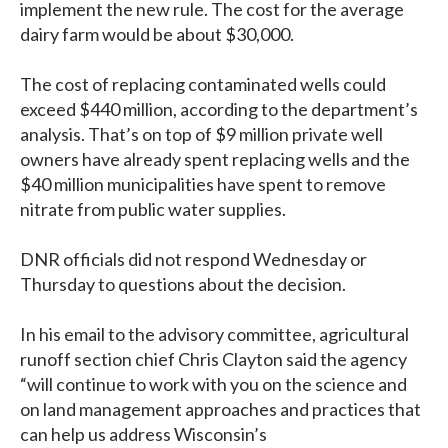
implement the new rule. The cost for the average
dairy farm would be about $30,000.
The cost of replacing contaminated wells could
exceed $440 million, according to the department’s
analysis. That’s on top of $9 million private well
owners have already spent replacing wells and the
$40 million municipalities have spent to remove
nitrate from public water supplies.
DNR officials did not respond Wednesday or
Thursday to questions about the decision.
In his email to the advisory committee, agricultural
runoff section chief Chris Clayton said the agency
“will continue to work with you on the science and
on land management approaches and practices that
can help us address Wisconsin’s