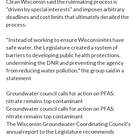
Clean Wisconsin said the rulemaking process is
“driven by special interests” and imposes arbitrary
deadlines and cost limits that ultimately derailed the
process.
“Instead of working to ensure Wisconsinites have
safe water, the Legislature created a system of
barriers to developing public health protections,
undermining the DNR and preventing the agency
from reducing water pollution,” the group said in a
statement
Groundwater council calls for action on PFAS;
nitrate remains top contaminant
Groundwater council calls for action on PFAS;
nitrate remains top contaminant
The Wisconsin Groundwater Coordinating Council’s
annual report to the Legislature recommends