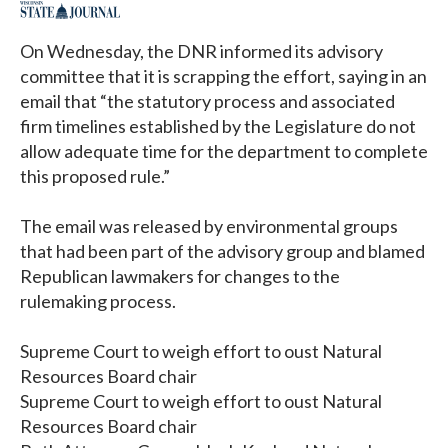
On Wednesday, the DNR informed its advisory
committee that it is scrapping the effort, saying in an
email that “the statutory process and associated
firm timelines established by the Legislature do not
allow adequate time for the department to complete
this proposed rule.”
The email was released by environmental groups
that had been part of the advisory group and blamed
Republican lawmakers for changes to the
rulemaking process.
Supreme Court to weigh effort to oust Natural
Resources Board chair
Supreme Court to weigh effort to oust Natural
Resources Board chair