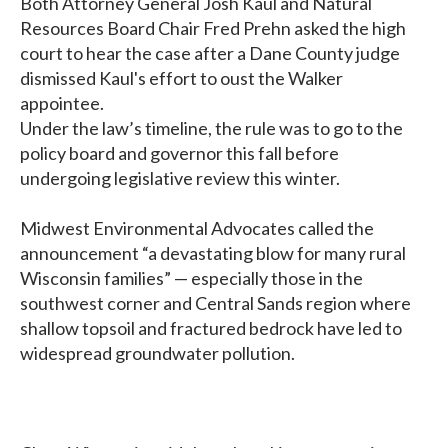
Both Attorney General Josh Kaul and Natural
Resources Board Chair Fred Prehn asked the high
court to hear the case after a Dane County judge
dismissed Kaul's effort to oust the Walker
appointee.
Under the law’s timeline, the rule was to go to the
policy board and governor this fall before
undergoing legislative review this winter.
Midwest Environmental Advocates called the
announcement “a devastating blow for many rural
Wisconsin families” — especially those in the
southwest corner and Central Sands region where
shallow topsoil and fractured bedrock have led to
widespread groundwater pollution.