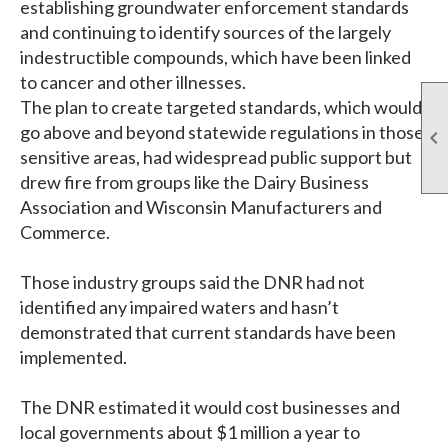
establishing groundwater enforcement standards
and continuing to identify sources of the largely
indestructible compounds, which have been linked
to cancer and other illnesses.
The plan to create targeted standards, which would
go above and beyond statewide regulations in those

sensitive areas, had widespread public support but
drew fire from groups like the Dairy Business
Association and Wisconsin Manufacturers and
Commerce.
Those industry groups said the DNR had not
identified any impaired waters and hasn’t
demonstrated that current standards have been
implemented.
The DNR estimated it would cost businesses and
local governments about $1 million a year to