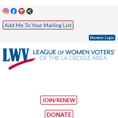
Add Me To Your Mailing List
Member Login
JOIN/RENEW
DONATE