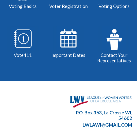
Voting Basics
Voter Registration
Voting Options
Vote411
Important Dates
Contact Your
Representatives
P.O. Box 363, La Crosse WI,
54602
LWLAWI@GMAIL.COM