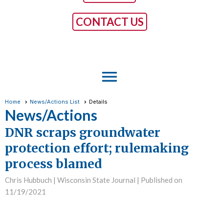
CONTACT US
menu
Home
News/Actions List
Details
News/Actions
DNR scraps groundwater
protection effort; rulemaking
process blamed
Chris Hubbuch | Wisconsin State Journal |
Published on
11/19/2021