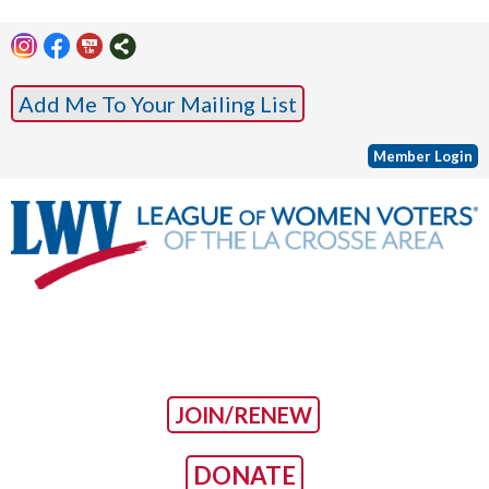
Add Me To Your Mailing List
Member Login
JOIN/RENEW
DONATE