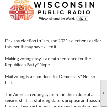
Pick any election truism, and 2021's elections earlier
this month may have killed it.
Making voting easy is a death sentence for the
Republican Party? Nope.
Mail voting is a slam-dunk for Democrats? Not so
fast.

The American voting system is in the middle of a
seismic shift, as state legislators propose and pass a
flurry of laws restricting and expanding voting, and