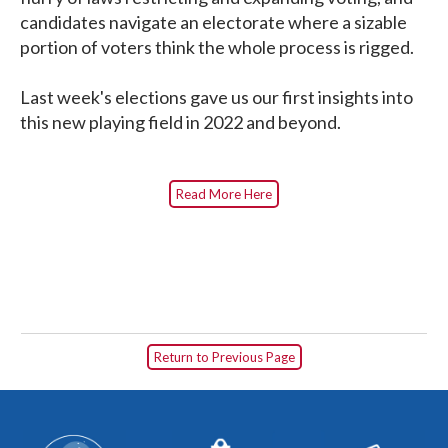
candidates navigate an electorate where a sizable
portion of voters think the whole process is rigged.
Last week's elections gave us our first insights into
this new playing field in 2022 and beyond.
Read More Here
Return to Previous Page