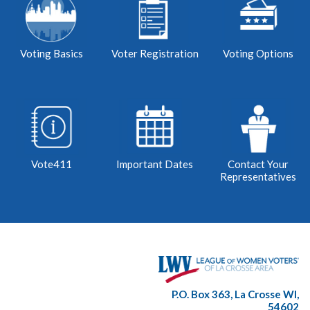
Voting Basics
Voter Registration
Voting Options
Vote411
Important Dates
Contact Your
Representatives
P.O. Box 363, La Crosse WI,
54602