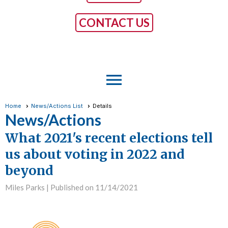
CONTACT US
menu
Home
News/Actions List
Details
News/Actions
What 2021's recent elections tell
us about voting in 2022 and
beyond
Miles Parks |
Published on 11/14/2021