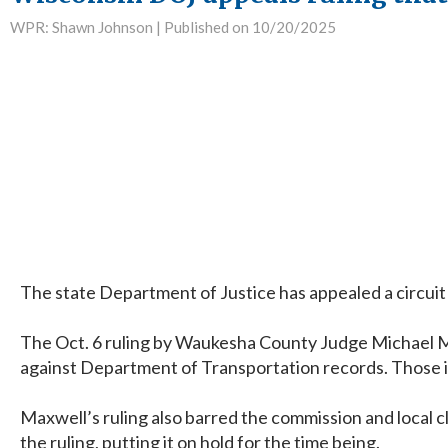
WPR: Shawn Johnson |
Published on 10/20/2025
The state Department of Justice has appealed a circuit 
The Oct. 6 ruling by Waukesha County Judge Michael Ma
against Department of Transportation records. Those inc
Maxwell’s ruling also barred the commission and local c
the ruling, putting it on hold for the time being.