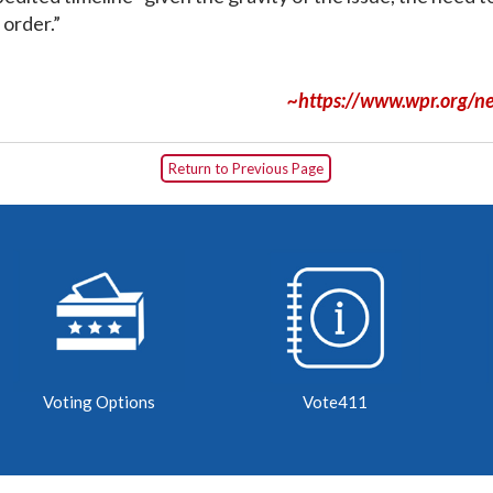
 order.”
~https://www.wpr.org/ne
Return to Previous Page
Voting Options
Vote411