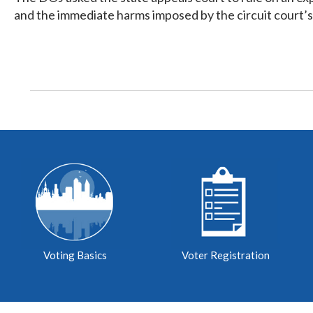
and the immediate harms imposed by the circuit court’s
Voting Basics
Voter Registration