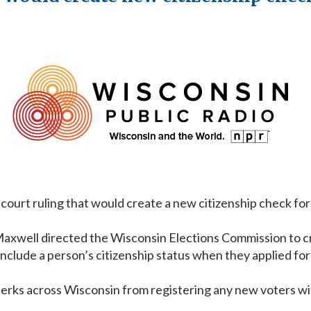
court ruling that would create a new citizenship check for 
xwell directed the Wisconsin Elections Commission to cros
lude a person’s citizenship status when they applied for a 
lerks across Wisconsin from registering any new voters wit