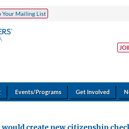
Your Mailing List
JO
g
Events/Programs
Get Involved
N
 would create new citizenship chec