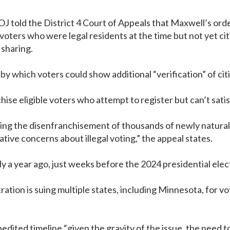
J told the District 4 Court of Appeals that Maxwell’s ord
 voters who were legal residents at the time but not yet c
 sharing.
y which voters could show additional “verification” of cit
ise eligible voters who attempt to register but can’t satis
uding the disenfranchisement of thousands of newly natura
ive concerns about illegal voting,” the appeal states.
y a year ago, just weeks before the 2024 presidential electio
ion is suing multiple states, including Minnesota, for vote
dited timeline “given the gravity of the issue, the need t