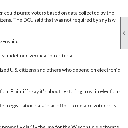
er could purge voters based on data collected by the
itizens. The DOJ said that was not required by any law

izenship.
fy undefined verification criteria.
lized U.S. citizens and others who depend on electronic
n. Plaintiffs say it’s about restoring trust in elections.
r registration data in an effort to ensure voter rolls
o promptly clarify the law for the Wisconsin electorate,