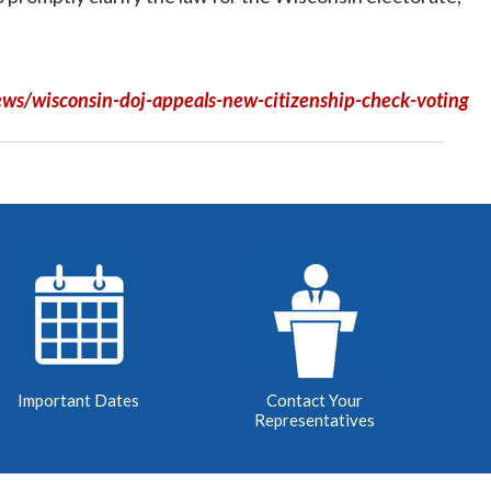
ws/wisconsin-doj-appeals-new-citizenship-check-voting
Important Dates
Contact Your
Representatives