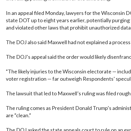
In an appeal filed Monday, lawyers for the Wisconsin DO
state DOT up to eight years earlier, potentially purging
and violated other laws that prohibit unauthorized data
The DOJ also said Maxwell had not explained a process b
The DOJ’s appeal said the order would likely disenfranch
“The likely injuries to the Wisconsin electorate — incl
voter registration — far outweigh Respondents’ speculat
The lawsuit that led to Maxwell’s ruling was filed roughl
The ruling comes as President Donald Trump’s administrat
are “clean.”
The DOJ asked the state appeals court to rule on an expe