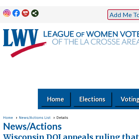
Add Me To 
Home
Elections
Votin
Home
News/Actions List
Details
News/Actions
Wisconsin DOJ appeals ruling that