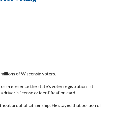
millions of Wisconsin voters.
s-reference the state’s voter registration list
driver’s license or identification card.
hout proof of citizenship. He stayed that portion of