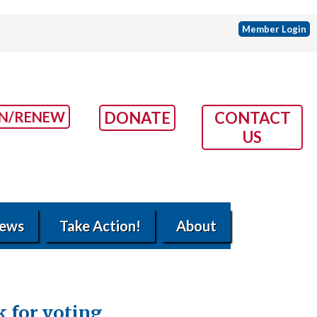
Member Login
IN/RENEW
DONATE
CONTACT
US
ews
Take Action!
About
k for voting