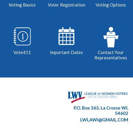
Voting Basics
Voter Registration
Voting Options
Vote411
Important Dates
Contact Your
Representatives
P.O. Box 363, La Crosse WI,
54602
LWLAWI@GMAIL.COM