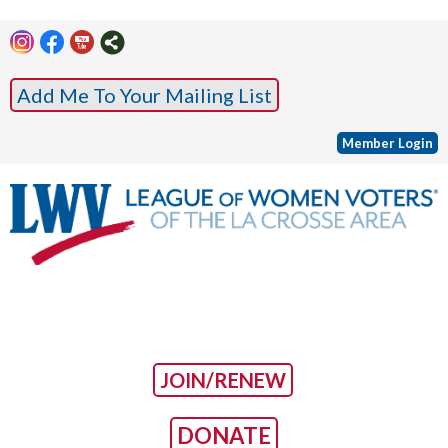
Add Me To Your Mailing List
Member Login
JOIN/RENEW
DONATE