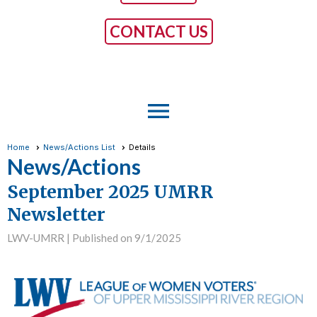
CONTACT US
menu
Home
News/Actions List
Details
News/Actions
September 2025 UMRR
Newsletter
LWV-UMRR |
Published on 9/1/2025