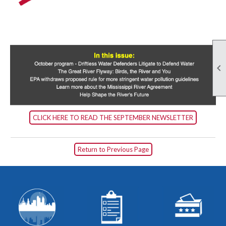

CLICK HERE TO READ THE SEPTEMBER NEWSLETTER
Return to Previous Page