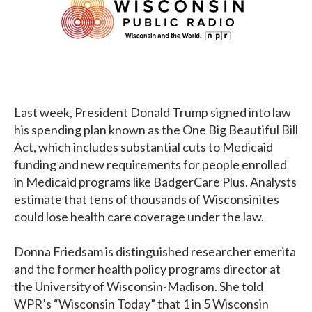
Last week, President Donald Trump signed into law
his spending plan known as the One Big Beautiful Bill
Act, which includes substantial cuts to Medicaid
funding and new requirements for people enrolled
in Medicaid programs like BadgerCare Plus. Analysts
estimate that tens of thousands of Wisconsinites
could lose health care coverage under the law.
Donna Friedsam is distinguished researcher emerita
and the former health policy programs director at
the University of Wisconsin-Madison. She told
WPR’s “Wisconsin Today” that 1 in 5 Wisconsin