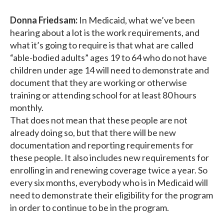
Donna Friedsam:
In Medicaid, what we’ve been
hearing about a lot is the work requirements, and
what it’s going to require is that what are called
“able-bodied adults” ages 19 to 64 who do not have
children under age 14 will need to demonstrate and
document that they are working or otherwise
training or attending school for at least 80 hours
monthly.
That does not mean that these people are not
already doing so, but that there will be new
documentation and reporting requirements for
these people. It also includes new requirements for
enrolling in and renewing coverage twice a year. So
every six months, everybody who is in Medicaid will
need to demonstrate their eligibility for the program
in order to continue to be in the program.