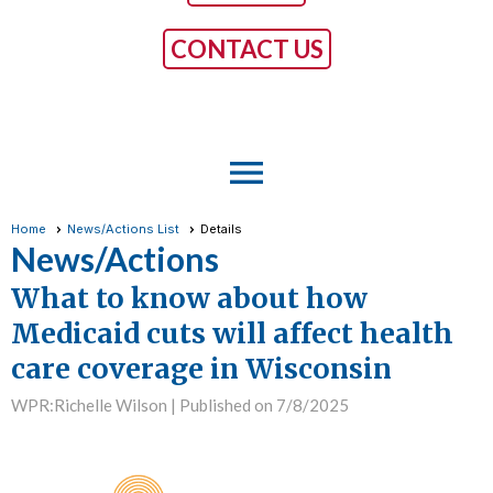
CONTACT US
menu
Home
News/Actions List
Details
News/Actions
What to know about how
Medicaid cuts will affect health
care coverage in Wisconsin
WPR:Richelle Wilson |
Published on 7/8/2025