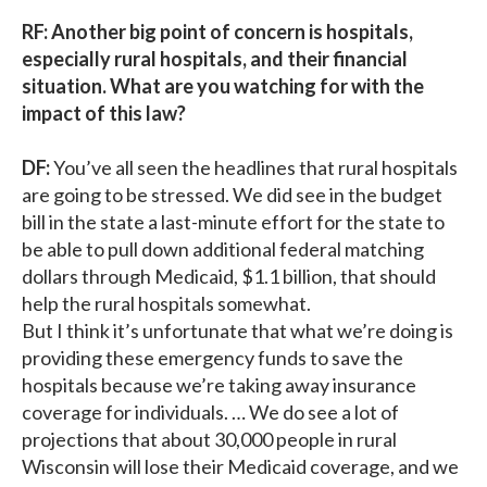
RF: Another big point of concern is hospitals,
especially rural hospitals, and their financial
situation. What are you watching for with the
impact of this law?
DF:
You’ve all seen the headlines that rural hospitals
are going to be stressed. We did see in the budget
bill in the state a last-minute effort for the state to
be able to pull down additional federal matching
dollars through Medicaid, $1.1 billion, that should
help the rural hospitals somewhat.
But I think it’s unfortunate that what we’re doing is
providing these emergency funds to save the
hospitals because we’re taking away insurance
coverage for individuals. … We do see a lot of
projections that about 30,000 people in rural
Wisconsin will lose their Medicaid coverage, and we