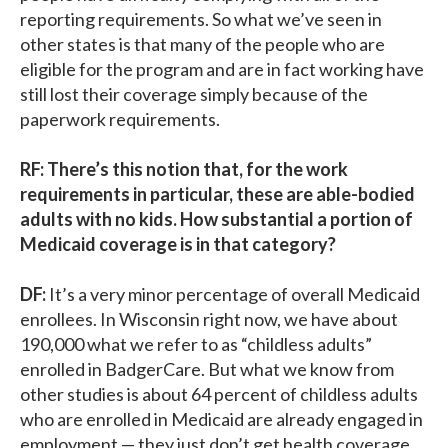
reporting requirements. So what we’ve seen in
other states is that many of the people who are
eligible for the program and are in fact working have
still lost their coverage simply because of the
paperwork requirements.
RF: There’s this notion that, for the work
requirements in particular, these are able-bodied
adults with no kids. How substantial a portion of
Medicaid coverage is in that category?
DF:
It’s a very minor percentage of overall Medicaid
enrollees. In Wisconsin right now, we have about
190,000 what we refer to as “childless adults”
enrolled in BadgerCare. But what we know from
other studies is about 64 percent of childless adults
who are enrolled in Medicaid are already engaged in
employment — they just don’t get health coverage