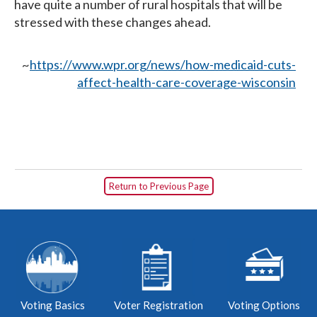
have quite a number of rural hospitals that will be
stressed with these changes ahead.
~
https://www.wpr.org/news/how-medicaid-cuts-
affect-health-care-coverage-wisconsin
Return to Previous Page
Voting Basics
Voter Registration
Voting Options