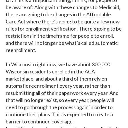
be aware of: Along with these changes to Medicaid,
there are going to be changes in the Affordable
Care Act where there’s going to be quite a few new
rules for enrollment verification. There’s going to be
restrictions in the timeframe for people to enroll,
and there will no longer be what’s called automatic
reenrollment.
In Wisconsin right now, we have about 300,000
Wisconsin residents enrolled in the ACA
marketplace, and about a third of them rely on
automatic reenrollment every year, rather than
resubmitting all of their paperwork every year. And
that will no longer exist, so every year, people will
need to go through the process again in order to
continue their plans. This is expected to create a
barrier to continued coverage.