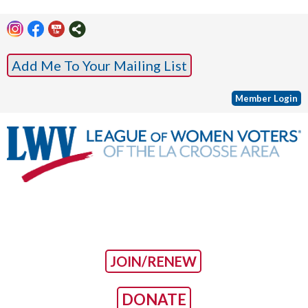
Add Me To Your Mailing List
Member Login
JOIN/RENEW
DONATE