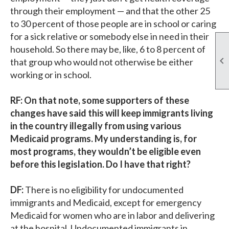
through their employment — and that the other 25
to 30 percent of those people are in school or caring
for a sick relative or somebody else in need in their
household. So there may be, like, 6 to 8 percent of

that group who would not otherwise be either
working or in school.
RF: On that note, some supporters of these
changes have said this will keep immigrants living
in the country illegally from using various
Medicaid programs. My understanding is, for
most programs, they wouldn’t be eligible even
before this legislation. Do I have that right?
DF:
There is no eligibility for undocumented
immigrants and Medicaid, except for emergency
Medicaid for women who are in labor and delivering
at the hospital. Undocumented immigrants in