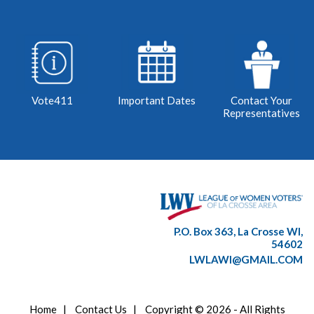
Vote411
Important Dates
Contact Your
Representatives
P.O. Box 363, La Crosse WI,
54602
LWLAWI@GMAIL.COM
Home
|
Contact Us
|
Copyright © 2026 - All Rights