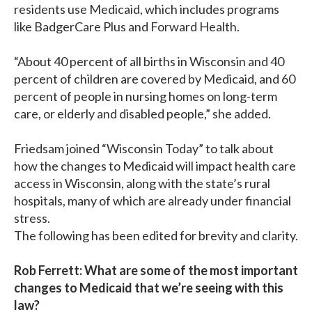
residents use Medicaid, which includes programs
like BadgerCare Plus and Forward Health.
“About 40 percent of all births in Wisconsin and 40
percent of children are covered by Medicaid, and 60
percent of people in nursing homes on long-term
care, or elderly and disabled people,” she added.
Friedsam joined “Wisconsin Today” to talk about
how the changes to Medicaid will impact health care
access in Wisconsin, along with the state’s rural
hospitals, many of which are already under financial
stress.
The following has been edited for brevity and clarity.
Rob Ferrett: What are some of the most important
changes to Medicaid that we’re seeing with this
law?