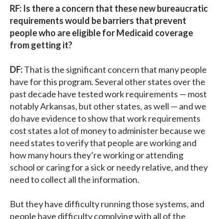
RF: Is there a concern that these new bureaucratic
requirements would be barriers that prevent
people who are eligible for Medicaid coverage
from getting it?
DF:
That is the significant concern that many people
have for this program. Several other states over the
past decade have tested work requirements — most
notably Arkansas, but other states, as well — and we
do have evidence to show that work requirements
cost states a lot of money to administer because we
need states to verify that people are working and
how many hours they’re working or attending
school or caring for a sick or needy relative, and they
need to collect all the information.
But they have difficulty running those systems, and
people have difficulty complying with all of the