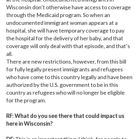
Wisconsin don’t otherwise have access to coverage
through the Medicaid program. So when an
undocumented immigrant woman appears at a
hospital, she will have temporary coverage to pay
the hospital for the delivery of her baby, and that
coverage will only deal with that episode, and that’s
all.
There are new restrictions, however, from this bill
for fully legally present immigrants and refugees
who have come to this country legally and have been
authorized by the U.S. government to be in this
country as refugees who will no longer be eligible
for the program.
RF: What do you see there that could impact us
here in Wisconsin?
DF:
This is an important thing, I think, for people to