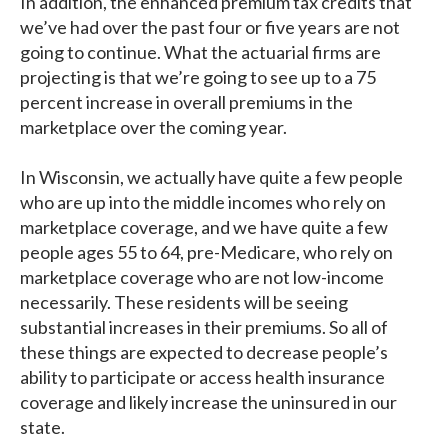
In addition, the enhanced premium tax credits that
we’ve had over the past four or five years are not
going to continue. What the actuarial firms are
projecting is that we’re going to see up to a 75
percent increase in overall premiums in the
marketplace over the coming year.
In Wisconsin, we actually have quite a few people
who are up into the middle incomes who rely on
marketplace coverage, and we have quite a few
people ages 55 to 64, pre-Medicare, who rely on
marketplace coverage who are not low-income
necessarily. These residents will be seeing
substantial increases in their premiums. So all of
these things are expected to decrease people’s
ability to participate or access health insurance
coverage and likely increase the uninsured in our
state.