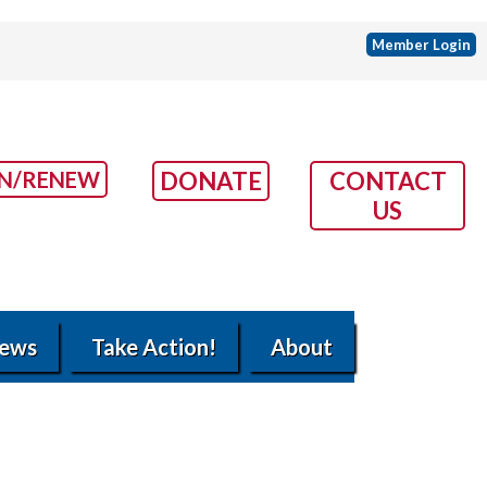
Member Login
IN/RENEW
DONATE
CONTACT
US
ews
Take Action!
About