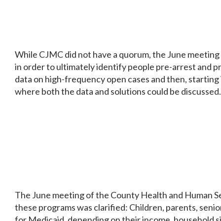
While CJMC did not have a quorum, the June meeting di
in order to ultimately identify people pre-arrest and 
data on high-frequency open cases and then, starting in
where both the data and solutions could be discussed.
The June meeting of the County Health and Human Ser
these programs was clarified: Children, parents, senio
for Medicaid, depending on their income, household siz