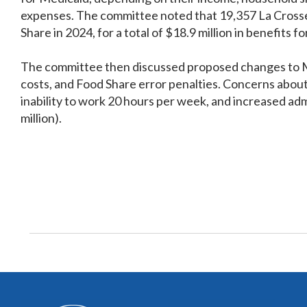
expenses. The committee noted that 19,357 La Crosse C
Share in 2024, for a total of $18.9 million in benefits 
The committee then discussed proposed changes to Me
costs, and Food Share error penalties. Concerns abou
inability to work 20 hours per week, and increased admi
million).