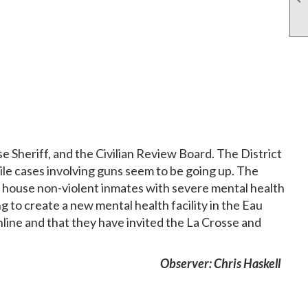
 Sheriff, and the Civilian Review Board. The District
ile cases involving guns seem to be going up. The
ld house non-violent inmates with severe mental health
g to create a new mental health facility in the Eau
nline and that they have invited the La Crosse and
Observer: Chris Haskell