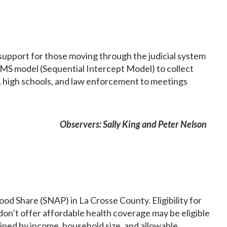
 support for those moving through the judicial system
SIMS model (Sequential Intercept Model) to collect
es, high schools, and law enforcement to meetings
Observers: Sally King and Peter Nelson
 Share (SNAP) in La Crosse County. Eligibility for
 don’t offer affordable health coverage may be eligible
mined by income, household size, and allowable