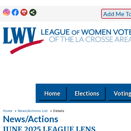
Add Me To 
Home
Elections
Votin
Home
News/Actions List
Details
News/Actions
JUNE 2025 LEAGUE LENS