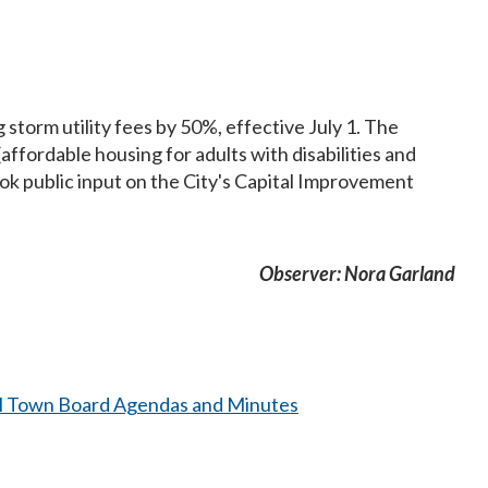
 storm utility fees by 50%, effective July 1. The
fordable housing for adults with disabilities and
ook public input on the City's Capital Improvement
Observer: Nora Garland
l Town Board Agendas and Minutes