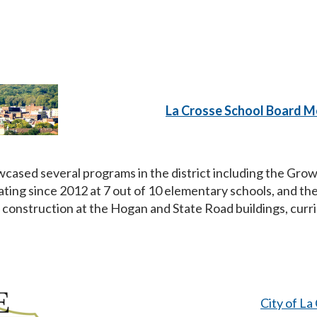
La Crosse School Board M
cased several programs in the district including the Gr
ting since 2012 at 7 out of 10 elementary schools, and t
construction at the Hogan and State Road buildings, curr
City of L