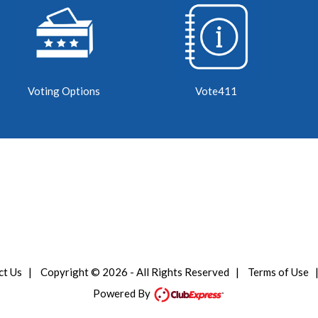
Voting Options
Vote411
ct Us
|
Copyright © 2026 - All Rights Reserved
|
Terms of Use
Powered By