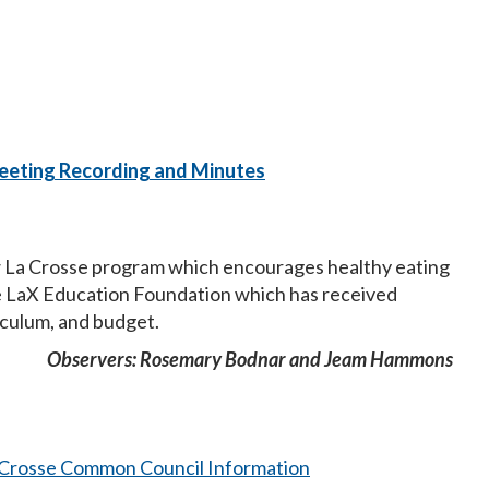
eeting Recording and Minutes
ow La Crosse program which encourages healthy eating
he LaX Education Foundation which has received
iculum, and budget.
Observers: Rosemary Bodnar and Jeam Hammons
a Crosse Common Council Information