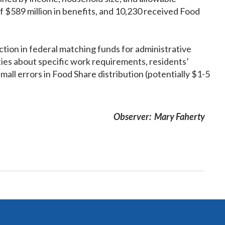
 $589 million in benefits, and 10,230 received Food
ion in federal matching funds for administrative
ies about specific work requirements, residents’
mall errors in Food Share distribution (potentially $1-5
Observer: Mary Faherty