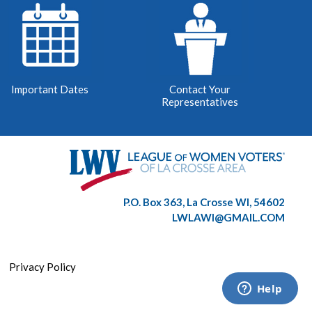
Important Dates
Contact Your
Representatives
P.O. Box 363, La Crosse WI, 54602
LWLAWI@GMAIL.COM
|
Privacy Policy