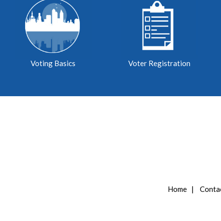
Voting Basics
Voter Registration
Home
|
Conta