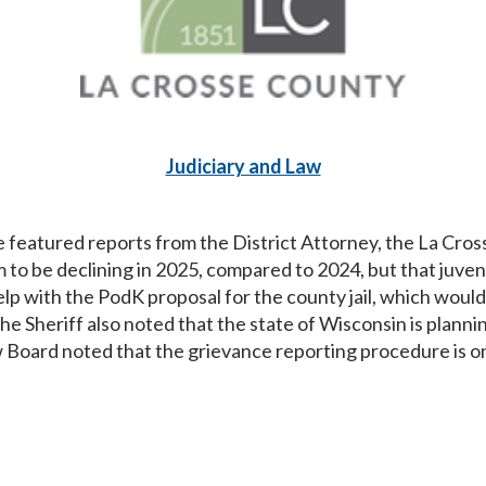
Judiciary and Law
eatured reports from the District Attorney, the La Crosse
 to be declining in 2025, compared to 2024, but that juven
help with the PodK proposal for the county jail, which wou
e Sheriff also noted that the state of Wisconsin is plannin
ew Board noted that the grievance reporting procedure is o