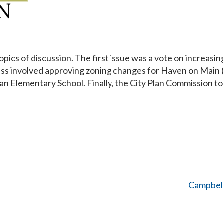
cs of discussion. The first issue was a vote on increasing
ss involved approving zoning changes for Haven on Main (af
an Elementary School. Finally, the City Plan Commission t
Campbel