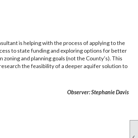
ltant is helping with the process of applying to the
cess to state funding and exploring options for better
zoning and planning goals (not the County’s). This
esearch the feasibility of a deeper aquifer solution to
Observer: Stephanie Davis
