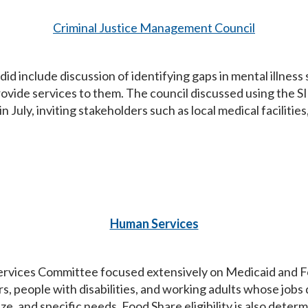
Criminal Justice Management Council
d include discussion of identifying gaps in mental illness
provide services to them. The council discussed using the 
 July, inviting stakeholders such as local medical faciliti
Human Services
vices Committee focused extensively on Medicaid and Food
rs, people with disabilities, and working adults whose jobs
e, and specific needs. Food Share eligibility is also deter