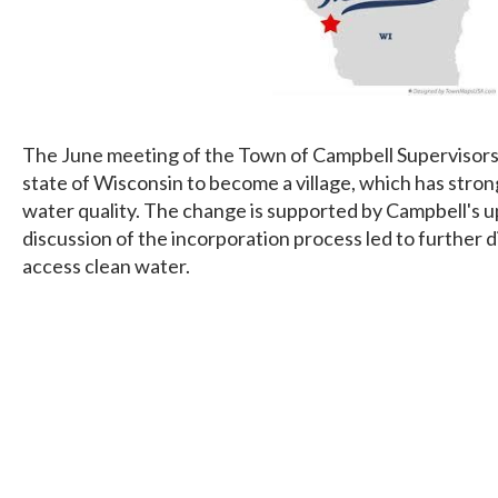
The June meeting of the Town of Campbell Supervisors f
state of Wisconsin to become a village, which has stron
water quality. The change is supported by Campbell's 
discussion of the incorporation process led to further d
access clean water.