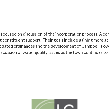
ocused on discussion of the incorporation process. A consu
g constituent support. Their goals include gaining more ac
updated ordinances and the development of Campbell’s own 
iscussion of water quality issues as the town continues to r