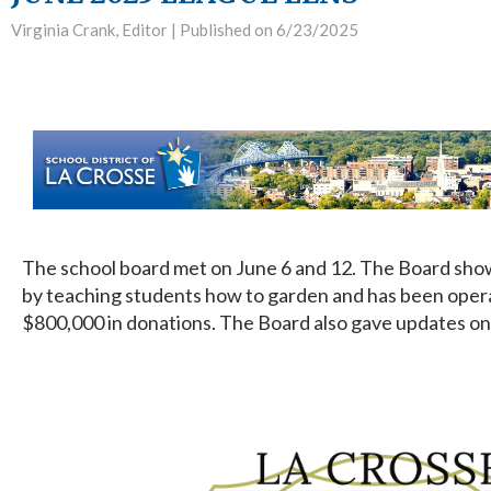
Virginia Crank, Editor |
Published on 6/23/2025
The school board met on June 6 and 12. The Board show
by teaching students how to garden and has been opera
$800,000 in donations. The Board also gave updates on 