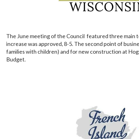
The June meeting of the Council featured three main topi
increase was approved, 8-5. The second point of busine
families with children) and for new construction at Hog
Budget.