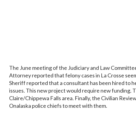
The June meeting of the Judiciary and Law Committee f
Attorney reported that felony cases in La Crosse seem
Sheriff reported that a consultant has been hired to 
issues. This new project would require new funding. Th
Claire/Chippewa Falls area. Finally, the Civilian Revi
Onalaska police chiefs to meet with them.