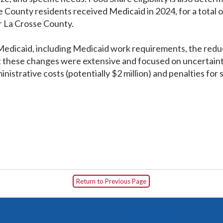
ounty residents received Medicaid in 2024, for a total of
for La Crosse County.
dicaid, including Medicaid work requirements, the reduct
t these changes were extensive and focused on uncertaint
nistrative costs (potentially $2 million) and penalties for s
Return to Previous Page