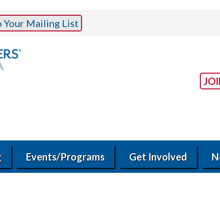
Your Mailing List
JO
g
Events/Programs
Get Involved
N