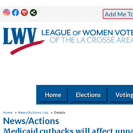
Add Me To 
Home
Elections
Votin
Home
News/Actions List
Details
News/Actions
Medicaid cutbacks will affect unp