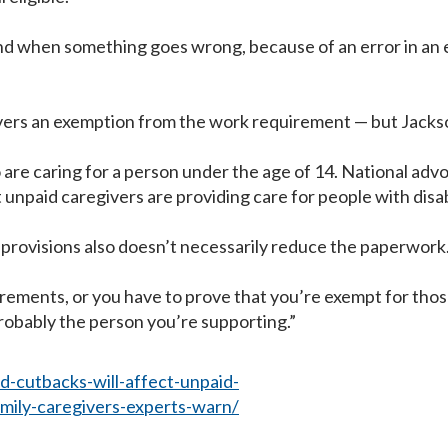
 when something goes wrong, because of an error in an eligi
givers an exemption from the work requirement — but Jackso
are caring for a person under the age of 14. National advo
 unpaid caregivers are providing care for people with disabi
provisions also doesn’t necessarily reduce the paperwork
ements, or you have to prove that you’re exempt for those
probably the person you’re supporting.”
-cutbacks-will-affect-unpaid-
amily-caregivers-experts-warn/