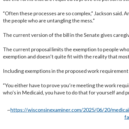
“Often these processes are so complex,” Jackson said. And
the people who are untangling the mess.”
The current version of the bill in the Senate gives care
The current proposal limits the exemption to people who 
exemption and doesn’t quite fit with the reality that most
Including exemptions in the proposed work requirement 
“You either have to prove you’re meeting the work requir
who’s in Medicaid, you have to do that for yourself and 
~
https://wisconsinexaminer.com/2025/06/20/medicaid
f