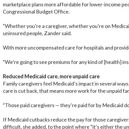
marketplace plans more affordable for lower-income peop
Congressional Budget Office.
“Whether you’re a caregiver, whether you’re on Medicai
uninsured people, Zander said.
With more uncompensated care for hospitals and providers
“We’re going to see premiums for any kind of [health] in
Reduced Medicaid care, more unpaid care
Family caregivers feel Medicaid’s impact in several ways. 
care is cut back, that means more work for the unpaid f
“Those paid caregivers — they’re paid for by Medicaid do
If Medicaid cutbacks reduce the pay for those caregivers
difficult, she added, to the point where “it’s either the u