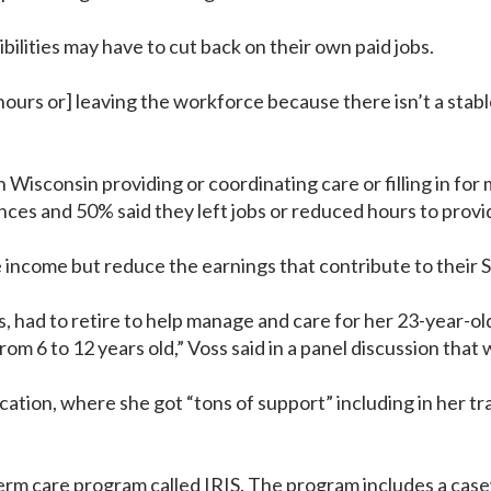
ilities may have to cut back on their own paid jobs.
ours or] leaving the workforce because there isn’t a stab
Wisconsin providing or coordinating care or filling in for
nances and 50% said they left jobs or reduced hours to prov
income but reduce the earnings that contribute to their So
s, had to retire to help manage and care for her 23-year-o
rom 6 to 12 years old,” Voss said in a panel discussion tha
cation, where she got “tons of support” including in her tr
.
erm care program called IRIS. The program includes a casew