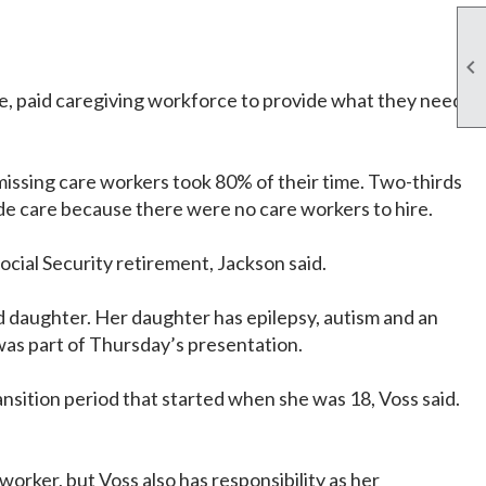

le, paid caregiving workforce to provide what they need
 missing care workers took 80% of their time. Two-thirds
ide care because there were no care workers to hire.
cial Security retirement, Jackson said.
ld daughter. Her daughter has epilepsy, autism and an
t was part of Thursday’s presentation.
ansition period that started when she was 18, Voss said.
orker, but Voss also has responsibility as her