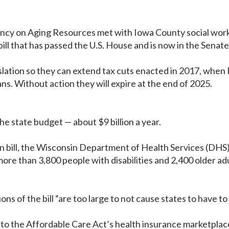
y on Aging Resources met with Iowa County social workers
ill that has passed the U.S. House and is now in the Senate
lation so they can extend tax cuts enacted in 2017, when 
s. Without action they will expire at the end of 2025.
the state budget — about $9 billion a year.
ion bill, the Wisconsin Department of Health Services (DH
ore than 3,800 people with disabilities and 2,400 older ad
ns of the bill “are too large to not cause states to have to
e to the Affordable Care Act’s health insurance marketpla