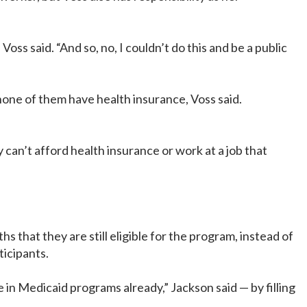
oss said. “And so, no, I couldn’t do this and be a public
 none of them have health insurance, Voss said.
an’t afford health insurance or work at a job that
that they are still eligible for the program, instead of
ticipants.
in Medicaid programs already,” Jackson said — by filling