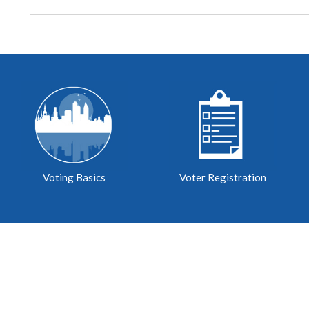
Voting Basics
Voter Registration