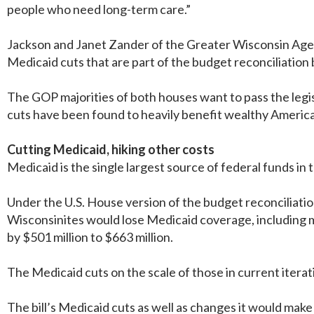
people who need long-term care.”
Jackson and Janet Zander of the Greater Wisconsin Agenc
Medicaid cuts that are part of the budget reconciliation b
The GOP majorities of both houses want to pass the legis
cuts have been found to heavily benefit wealthy American
Cutting Medicaid, hiking other costs
Medicaid is the single largest source of federal funds in 
Under the U.S. House version of the budget reconciliat
Wisconsinites would lose Medicaid coverage, including m
by $501 million to $663 million.
The Medicaid cuts on the scale of those in current iteratio
The bill’s Medicaid cuts as well as changes it would mak