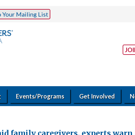
Your Mailing List
JO
g
Events/Programs
Get Involved
N
aid family caregivers, experts warn