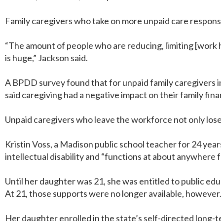
Family caregivers who take on more unpaid care responsib
“The amount of people who are reducing, limiting [work h
is huge,” Jackson said.
A BPDD survey found that for unpaid family caregivers in 
said caregiving had a negative impact on their family fi
Unpaid caregivers who leave the workforce not only lose 
Kristin Voss, a Madison public school teacher for 24 year
intellectual disability and “functions at about anywhere f
Until her daughter was 21, she was entitled to public edu
At 21, those supports were no longer available, however
Her daughter enrolled in the state’s self-directed long-t