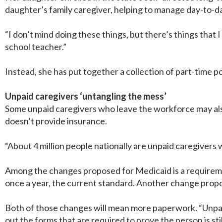
daughter’s family caregiver, helping to manage day-to-da
“I don’t mind doing these things, but there’s things that I
school teacher.”
Instead, she has put together a collection of part-time p
Unpaid caregivers ‘untangling the mess’
Some unpaid caregivers who leave the workforce may also
doesn’t provide insurance.
“About 4 million people nationally are unpaid caregivers
Among the changes proposed for Medicaid is a requirement 
once a year, the current standard. Another change propo
Both of those changes will mean more paperwork. “Unpaid 
out the forms that are required to prove the person is still