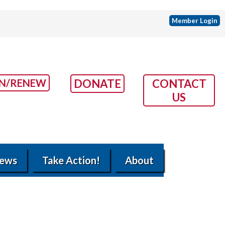
Member Login
IN/RENEW
DONATE
CONTACT
US
ews
Take Action!
About