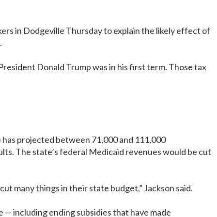
 in Dodgeville Thursday to explain the likely effect of
.
President Donald Trump was in his first term. Those tax
S) has projected between 71,000 and 111,000
ults. The state’s federal Medicaid revenues would be cut
 cut many things in their state budget,” Jackson said.
ce — including ending subsidies that have made