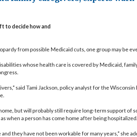
eft to decide how and
pardy from possible Medicaid cuts, one group may be even 
 disabilities whose health care is covered by Medicaid, fami
ongress.
givers,” said Tami Jackson, policy analyst for the Wiscons
le.
 home, but will probably still require long-term support of
h as when a person has come home after being hospitalized
 and they have not been workable for many years,” she adde