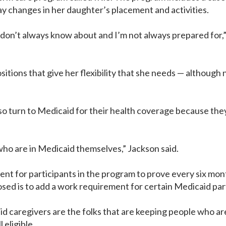
y changes in her daughter’s placement and activities.
 don’t always know about and I’m not always prepared for,” V
ositions that give her flexibility that she needs — although
 turn to Medicaid for their health coverage because they c
 who are in Medicaid themselves,” Jackson said.
for participants in the program to prove every six months 
sed is to add a work requirement for certain Medicaid par
caregivers are the folks that are keeping people who are 
 eligible.