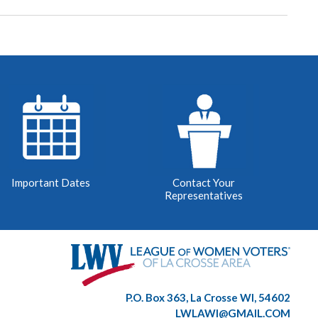
Important Dates
Contact Your
Representatives
P.O. Box 363, La Crosse WI, 54602
LWLAWI@GMAIL.COM