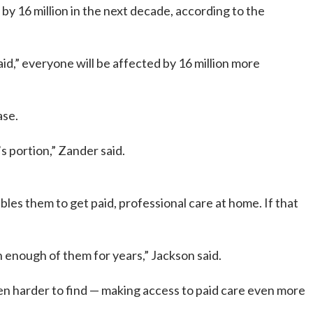
 16 million in the next decade, according to the
,” everyone will be affected by 16 million more
ase.
s portion,” Zander said.
bles them to get paid, professional care at home. If that
 enough of them for years,” Jackson said.
ven harder to find — making access to paid care even more