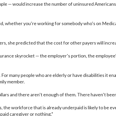
le — would increase the number of uninsured Americans by
d, whether you’re working for somebody who’s on Medicaid
, she predicted that the cost for other payers will incre
surance skyrocket — the employer’s portion, the employee’
For many people who are elderly or have disabilities it ena
amily member.
llars and there aren’t enough of them. There haven’t been
, the workforce that is already underpaid is likely to be e
npaid caregiver or nothing.”