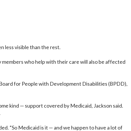
less visible than the rest.
ly members who help with their care will also be affected
in Board for People with Development Disabilities (BPDD),
 some kind — support covered by Medicaid, Jackson said.
.
d. “So Medicaid is it — and we happen to have a lot of