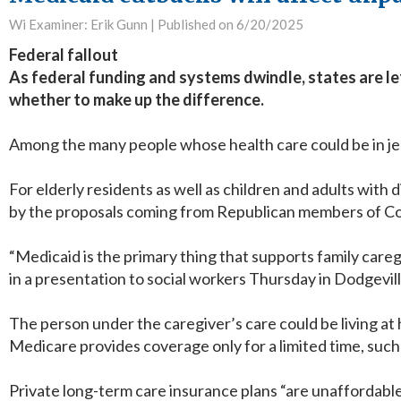
Wi Examiner: Erik Gunn |
Published on 6/20/2025
Federal fallout
As federal funding and systems dwindle, states are l
whether to make up the difference.
Among the many people whose health care could be in jeo
For elderly residents as well as children and adults with
by the proposals coming from Republican members of C
“Medicaid is the primary thing that supports family care
in a presentation to social workers Thursday in Dodgevil
The person under the caregiver’s care could be living at
Medicare provides coverage only for a limited time, suc
Private long-term care insurance plans “are unaffordable