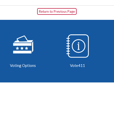
Return to Previous Page
Voting Options
Vote411