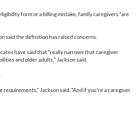
bility form or a billing mistake, family caregivers “are
n said the definition has raised concerns.
cates have said that “really narrows that caregiver
lities and older adults,” Jackson said.
.
 requirements,” Jackson said. “And if you’re a caregiver