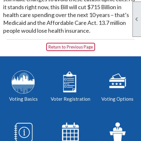
it stands right now, this Bill will cut $715 Billion in
health care spending over the next 10 years – that’s

Medicaid and the Affordable Care Act. 13.7 million
people would lose health insurance.
Return to Previous Page
Voting Basics
Voter Registration
Voting Options