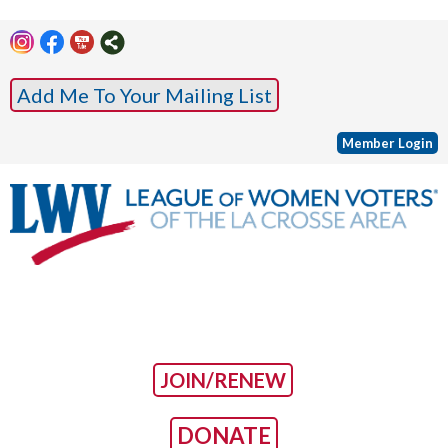
Add Me To Your Mailing List
Member Login
JOIN/RENEW
DONATE