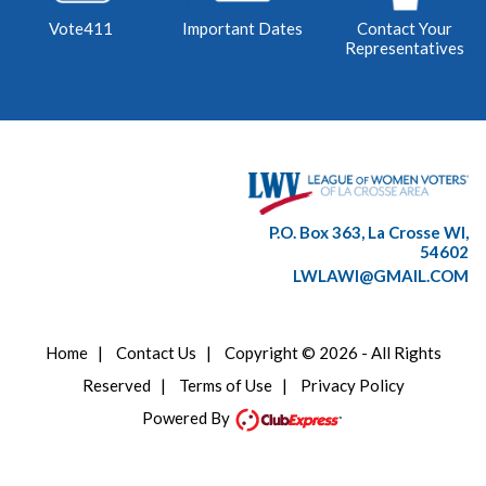
Vote411
Important Dates
Contact Your
Representatives
P.O. Box 363, La Crosse WI,
54602
LWLAWI@GMAIL.COM
Home
|
Contact Us
|
Copyright © 2026 - All Rights
Reserved
|
Terms of Use
|
Privacy Policy
Powered By