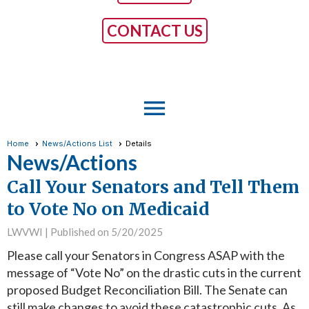
CONTACT US
menu
Home
News/Actions List
Details
News/Actions
Call Your Senators and Tell Them
to Vote No on Medicaid
LWVWI |
Published on 5/20/2025
Please call your Senators in Congress ASAP with the
message of “Vote No” on the drastic cuts in the current
proposed Budget Reconciliation Bill. The Senate can
still make changes to avoid these catastrophic cuts. As