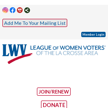
Add Me To Your Mailing List
Member Login
JOIN/RENEW
DONATE