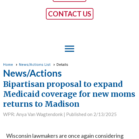
CONTACT US
menu
Home
News/Actions List
Details
News/Actions
Bipartisan proposal to expand
Medicaid coverage for new moms
returns to Madison
WPR: Anya Van Wagtendonk |
Published on 2/13/2025
Wisconsin lawmakers are once again considering