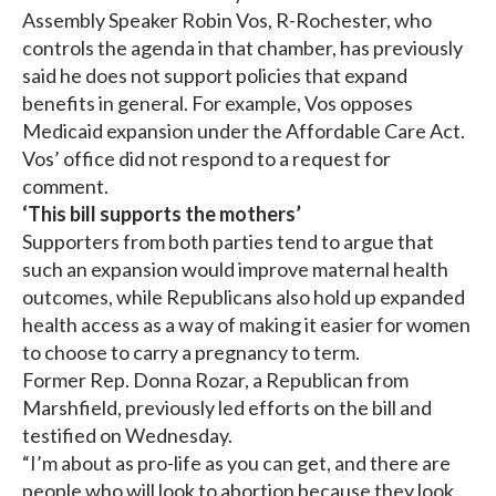
Assembly Speaker Robin Vos, R-Rochester, who
controls the agenda in that chamber, has previously
said he does not support policies that expand
benefits in general. For example, Vos opposes
Medicaid expansion under the Affordable Care Act.
Vos’ office did not respond to a request for
comment.
‘This bill supports the mothers’
Supporters from both parties tend to argue that
such an expansion would improve maternal health
outcomes, while Republicans also hold up expanded
health access as a way of making it easier for women
to choose to carry a pregnancy to term.
Former Rep. Donna Rozar, a Republican from
Marshfield, previously led efforts on the bill and
testified on Wednesday.
“I’m about as pro-life as you can get, and there are
people who will look to abortion because they look