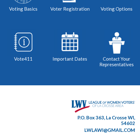
Voting Basics
Voter Registration
Voting Options
Vote411
Important Dates
Contact Your
Representatives
P.O. Box 363, La Crosse WI,
54602
LWLAWI@GMAIL.COM