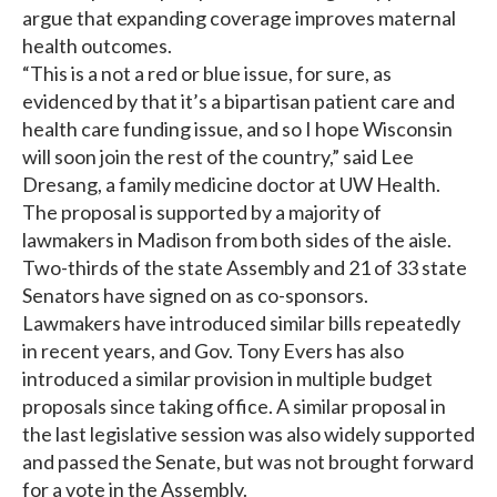
argue that expanding coverage improves maternal
health outcomes.
“This is a not a red or blue issue, for sure, as
evidenced by that it’s a bipartisan patient care and
health care funding issue, and so I hope Wisconsin
will soon join the rest of the country,” said Lee
Dresang, a family medicine doctor at UW Health.
The proposal is supported by a majority of
lawmakers in Madison from both sides of the aisle.
Two-thirds of the state Assembly and 21 of 33 state
Senators have signed on as co-sponsors.
Lawmakers have introduced similar bills repeatedly
in recent years, and Gov. Tony Evers has also
introduced a similar provision in multiple budget
proposals since taking office. A similar proposal in
the last legislative session was also widely supported
and passed the Senate, but was not brought forward
for a vote in the Assembly.