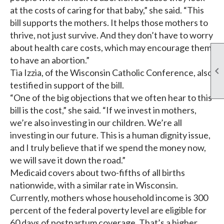
at the costs of caring for that baby,” she said. “This
bill supports the mothers. It helps those mothers to
thrive, not just survive. And they don’t have to worry
about health care costs, which may encourage them
to have an abortion.”

Tia Izzia, of the Wisconsin Catholic Conference, also
testified in support of the bill.
“One of the big objections that we often hear to this
bill is the cost,” she said. “If we invest in mothers,
we’re also investing in our children. We’re all
investing in our future. This is a human dignity issue,
and I truly believe that if we spend the money now,
we will save it down the road.”
Medicaid covers about two-fifths of all births
nationwide, with a similar rate in Wisconsin.
Currently, mothers whose household income is 300
percent of the federal poverty level are eligible for
60 days of postpartum coverage. That’s a higher