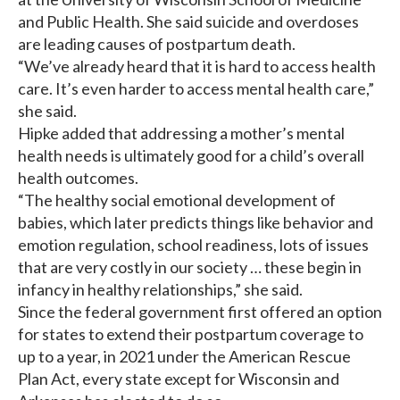
and Public Health. She said suicide and overdoses
are leading causes of postpartum death.
“We’ve already heard that it is hard to access health
care. It’s even harder to access mental health care,”
she said.
Hipke added that addressing a mother’s mental
health needs is ultimately good for a child’s overall
health outcomes.
“The healthy social emotional development of
babies, which later predicts things like behavior and
emotion regulation, school readiness, lots of issues
that are very costly in our society … these begin in
infancy in healthy relationships,” she said.
Since the federal government first offered an option
for states to extend their postpartum coverage to
up to a year, in 2021 under the American Rescue
Plan Act, every state except for Wisconsin and