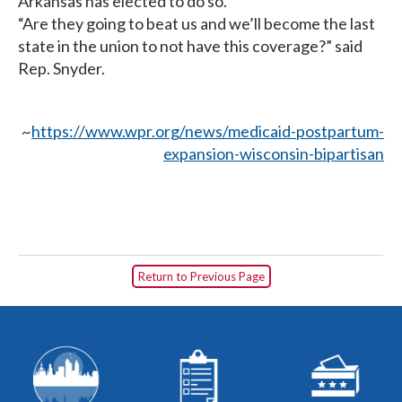
Arkansas has elected to do so.
“Are they going to beat us and we’ll become the last
state in the union to not have this coverage?” said
Rep. Snyder.
~
https://www.wpr.org/news/medicaid-postpartum-
expansion-wisconsin-bipartisan
Return to Previous Page