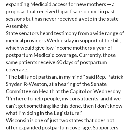
expanding Medicaid access for new mothers — a
proposal that received bipartisan support in past
sessions but has never received a vote in the state
Assembly.
State senators heard testimony from a wide range of
medical providers Wednesday in support of the bill,
which would give low-income mothers a year of
postpartum Medicaid coverage. Currently, those
same patients receive 60 days of postpartum
coverage.
“The bill is not partisan, in my mind,” said Rep. Patrick
Snyder, R-Weston, at a hearing of the Senate
Committee on Health at the Capitol on Wednesday.
“I’m here to help people, my constituents, and if we
can’t get something like this done, then I don’t know
what I’m doing in the Legislature.”
Wisconsin is one of just two states that does not
offer expanded postpartum coverage. Supporters