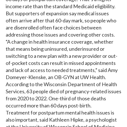
income rate than the standard Medicaid eligibility.
But supporters of expansion say medical issues
often arrive after that 60-day mark, so people who
are disenrolled often face choices between
addressing those issues and covering other costs.
“A change in health insurance coverage, whether
that means being uninsured, underinsured or
switching to a new plan with a new provider or out-
of-pocket costs can result in missed appointments
and lack of access to needed treatments,” said Amy
Domeyer-Klenske, an OB-GYN at UW Health.
According to the Wisconsin Department of Health
Services, 63 people died of pregnancy-related issues
from 2020 to 2022. One-third of those deaths
occurred more than 60 days post-birth.
Treatment for postpartum mental health issues is
also important, said Kathleen Hipke, a psychologist
at the University of Wisconsin School of Medicine