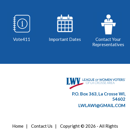
Vote411
Important Dates
Contact Your
Representatives
P.O. Box 363, La Crosse WI,
54602
LWLAWI@GMAIL.COM
Home
|
Contact Us
|
Copyright © 2026 - All Rights