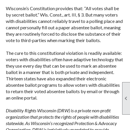
Wisconsin’s Constitution provides that: “All votes shall be
by secret ballot.” Wis. Const., art. III, § 3. But many voters
with disabilities cannot reliably travel to a polling place and
cannot personally fill out a paper absentee ballot, meaning
they are routinely forced to disclose the substance of their
vote to third-parties when marking their ballots.
The cure to this constitutional violation is readily available:
voters with disabilities often have adaptive technology that
they use every day that can be used to mark an absentee
ballot in a manner that is both private and independent.
Thirteen states have also expanded their electronic
absentee ballot programs to allow voters with disabilities
to return their voted absentee ballots by email or through

an online portal.
Disability Rights Wisconsin (DRW) is a private non-profit
organization that protects the rights of people with disabilities
statewide. As Wisconsin’s recognized Protection & Advocacy
Organization, DRW is legislatively mandated to provide