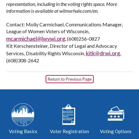
representation, including in the voting rights space. More
information is available at wilmerhale.com/en.
Contact: Molly Carmichael, Communications Manager,
League of Women Voters of Wisconsin,
mcarmichael@lwvwi.org
, (608)256-0827
Kit Kerschensteiner, Director of Legal and Advocacy
kitk@drwi.org
Services, Disability Rights Wisconsin,
,
(608)308-2642
Return to Previous Page
Voting Basics
Voter Registration
Voting Options