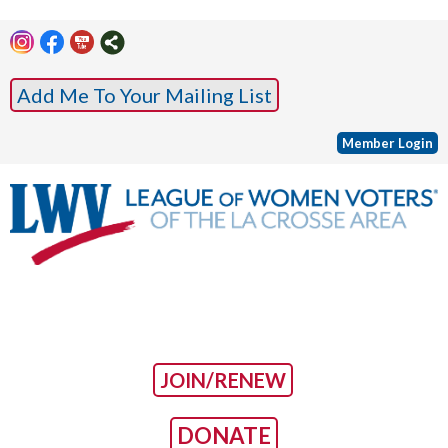
Add Me To Your Mailing List
Member Login
JOIN/RENEW
DONATE