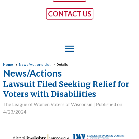
CONTACT US
menu
Home
News/Actions List
Details
News/Actions
Lawsuit Filed Seeking Relief for
Voters with Disabilities
The League of Women Voters of Wisconsin |
Published on
4/23/2024