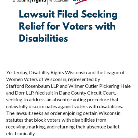
Yesterday, Disability Rights Wisconsin and the League of
Women Voters of Wisconsin, represented by
Stafford Rosenbaum LLP and Wilmer Cutler Pickering Hale
and Dorr LLP, filed suit in Dane County Circuit Court,
seeking to address an absentee voting procedure that
unlawfully discriminates against voters with disabilities.
The lawsuit seeks an order enjoining certain Wisconsin
statutes that block voters with disabilities from
receiving, marking, and returning their absentee ballot
electronically.