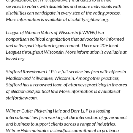
services to voters with disabilities and ensure individuals with
disabilities can participate in every step of the voting process.
More information is available at disabilityrightswi.org.
League of Women Voters of Wisconsin (LWVWI) is a
nonpartisan political organization that advocates for informed
and active participation in government. There are 20+ local
Leagues throughout Wisconsin. More information is available at
lwvwi.org.
Stafford Rosenbaum LLP is a full-service law firm with offices in
Madison and Milwaukee, Wisconsin. Among other practices,
Stafford has a renowned team of attorneys practicing in the area
of election and political law. More information is available at
staffordlaw.com.
Wilmer Cutler Pickering Hale and Dorr LLP is a leading
international law firm working at the intersection of government
and business to support clients across a range of industries.
WilmerHale maintains a steadfast commitment to pro bono