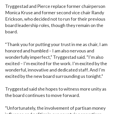
Tryggestad and Pierce replace former chairperson
Monica Kruse and former second vice chair Randy
Erickson, who decided not to run for their previous
board leadership roles, though they remain on the
board.
“Thank you for putting your trust in me as chair, I am
honored and humbled – I am also nervous and
wonderfully imperfect,” Tryggestad said. “I’m also
excited – I’m excited for the work. I’m excited by the
wonderful, innovative and dedicated staff. And I’m
excited by the new board surrounding us tonight.”
Tryggestad said she hopes to witness more unity as
the board continues to move forward.
“Unfortunately, the involvement of partisan money