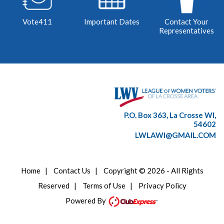
Vote411
Important Dates
Contact Your
Representatives
P.O. Box 363, La Crosse WI,
54602
LWLAWI@GMAIL.COM
Home
|
Contact Us
|
Copyright © 2026 - All Rights
Reserved
|
Terms of Use
|
Privacy Policy
Powered By