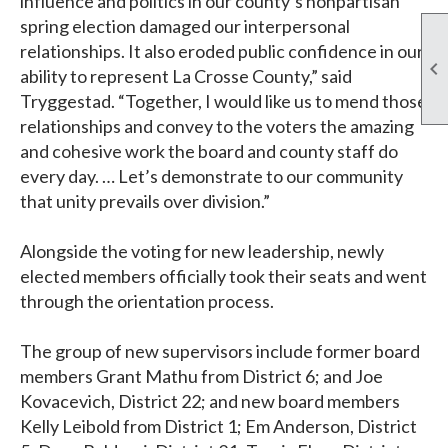
influence and politics in our county’s nonpartisan
spring election damaged our interpersonal
relationships. It also eroded public confidence in our

ability to represent La Crosse County,” said
Tryggestad. “Together, I would like us to mend those
relationships and convey to the voters the amazing
and cohesive work the board and county staff do
every day. … Let’s demonstrate to our community
that unity prevails over division.”
Alongside the voting for new leadership, newly
elected members officially took their seats and went
through the orientation process.
The group of new supervisors include former board
members Grant Mathu from District 6; and Joe
Kovacevich, District 22; and new board members
Kelly Leibold from District 1; Em Anderson, District