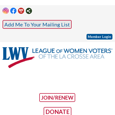
Add Me To Your Mailing List
Member Login
JOIN/RENEW
DONATE