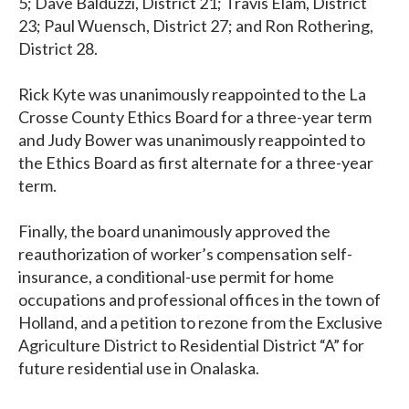
5; Dave Balduzzi, District 21; Travis Elam, District
23; Paul Wuensch, District 27; and Ron Rothering,
District 28.
Rick Kyte was unanimously reappointed to the La
Crosse County Ethics Board for a three-year term
and Judy Bower was unanimously reappointed to
the Ethics Board as first alternate for a three-year
term.
Finally, the board unanimously approved the
reauthorization of worker’s compensation self-
insurance, a conditional-use permit for home
occupations and professional offices in the town of
Holland, and a petition to rezone from the Exclusive
Agriculture District to Residential District “A” for
future residential use in Onalaska.