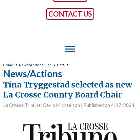
CONTACT US
menu
Home
News/Actions List
Details
News/Actions
Tina Tryggestad selected as new
La Crosse County Board Chair
La Crosse Tribune: Gavin Michaelson |
Published on 4/17/2024