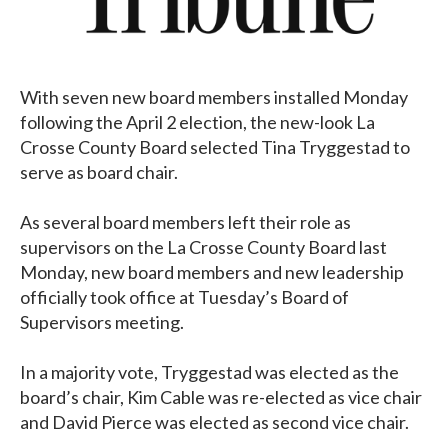
With seven new board members installed Monday
following the April 2 election, the new-look La
Crosse County Board selected Tina Tryggestad to
serve as board chair.
As several board members left their role as
supervisors on the La Crosse County Board last
Monday, new board members and new leadership
officially took office at Tuesday’s Board of
Supervisors meeting.
In a majority vote, Tryggestad was elected as the
board’s chair, Kim Cable was re-elected as vice chair
and David Pierce was elected as second vice chair.