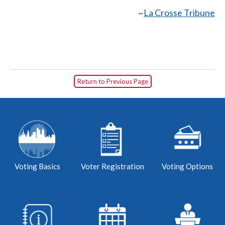
~
La Crosse Tribune
Return to Previous Page
Voting Basics
Voter Registration
Voting Options