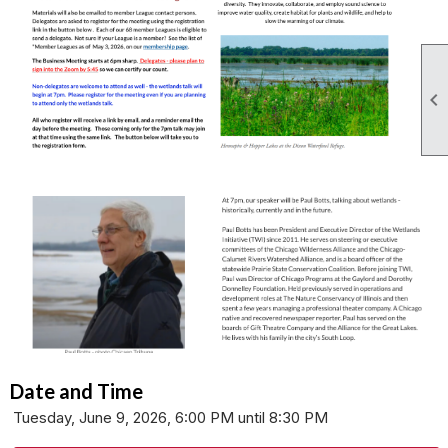

Date and Time
Tuesday, June 9, 2026, 6:00 PM until 8:30 PM