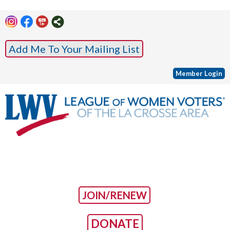
Add Me To Your Mailing List
Member Login
JOIN/RENEW
DONATE