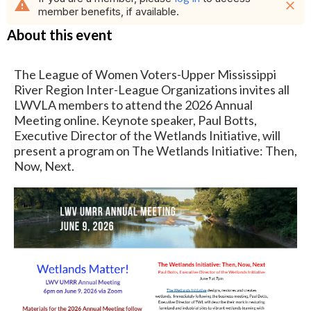
warning
close
member benefits, if available.
About this event
The League of Women Voters-Upper Mississippi
River Region Inter-League Organizations invites all
LWVLA members to attend the 2026 Annual
Meeting online. Keynote speaker, Paul Botts,
Executive Director of the Wetlands Initiative, will
present a program on The Wetlands Initiative: Then,
Now, Next.