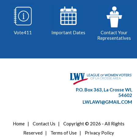
Vote411
Important Dates
Contact Your
Representatives
P.O. Box 363, La Crosse WI,
54602
LWLAWI@GMAIL.COM
Home
|
Contact Us
|
Copyright © 2026 - All Rights
Reserved
|
Terms of Use
|
Privacy Policy