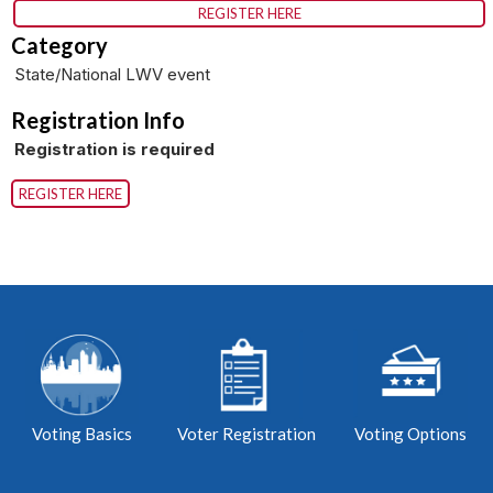
REGISTER HERE
Category
State/National LWV event
Registration Info
Registration is required
REGISTER HERE
Voting Basics
Voter Registration
Voting Options