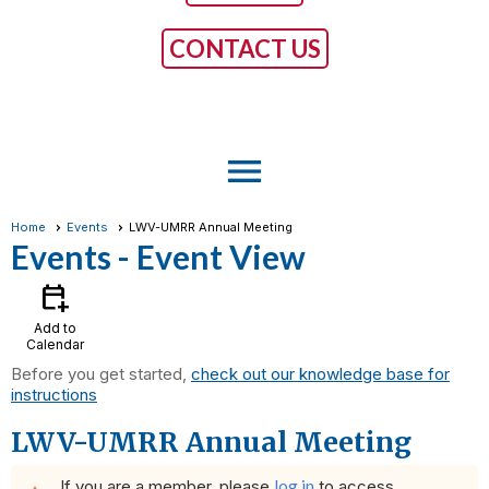
CONTACT US
menu
Home
Events
LWV-UMRR Annual Meeting
Events
- Event View
calendar_add_on
Add to
Calendar
Before you get started,
check out our knowledge base for
instructions
LWV-UMRR Annual Meeting
If you are a member, please
log in
to access