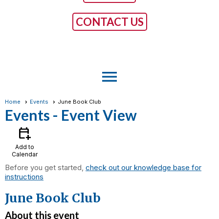
CONTACT US
menu
Home
Events
June Book Club
Events
- Event View
calendar_add_on
Add to
Calendar
Before you get started,
check out our knowledge base for
instructions
June Book Club
About this event