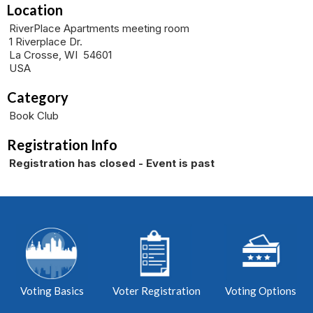
Location
RiverPlace Apartments meeting room
1 Riverplace Dr.
La Crosse, WI 54601
USA
Category
Book Club
Registration Info
Registration has closed - Event is past
Voting Basics
Voter Registration
Voting Options