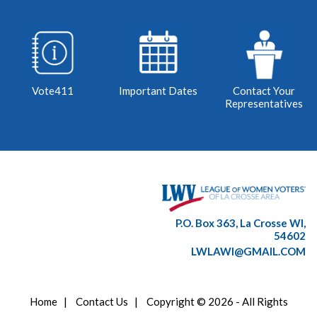
Vote411
Important Dates
Contact Your
Representatives
P.O. Box 363, La Crosse WI,
54602
LWLAWI@GMAIL.COM
Home
|
Contact Us
|
Copyright © 2026 - All Rights