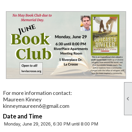
For more information contact:

Maureen Kinney
kinneymaureen6@gmail.com
Date and Time
Monday, June 29, 2026, 6:30 PM until 8:00 PM