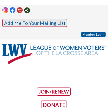
Add Me To Your Mailing List
Member Login
JOIN/RENEW
DONATE