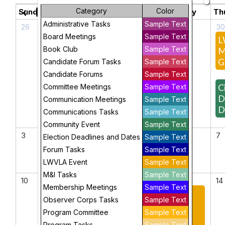
May 2026
Category
Color
chevron_left
chevron_right
Sunday
Monday
Tuesday
Wednesday
Th
Administrative Tasks
Sample Text
26
27
28
29
3
Board Meetings
Sample Text
April
Voter
L
Book Club
Sample Text
Book
Services
M
Club
Team
G
Candidate Forum Tasks
Sample Text
Meeting
Candidate Forums
Sample Text
Ci
Committee Meetings
Sample Text
D
Communication Meetings
Sample Text
D
Communications Tasks
Sample Text
Community Event
Sample Text
3
4
5
6
7
Election Deadlines and Dates
Sample Text
Forum Tasks
Sample Text
LWVLA Event
Sample Text
M&I Tasks
Sample Text
10
11
12
13
14
Membership Meetings
Sample Text
Connecting
2026
Observer Corps Tasks
Sample Text
Wisconsin's
LWVLA
Program Committee
Sample Text
Rural and
Annual
Program Tasks
Sample Text