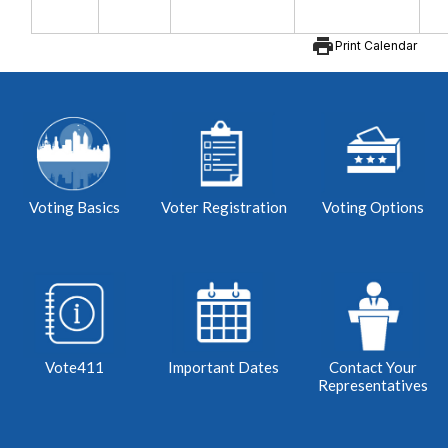
print
Print Calendar
Voting Basics
Voter Registration
Voting Options
Vote411
Important Dates
Contact Your
Representatives