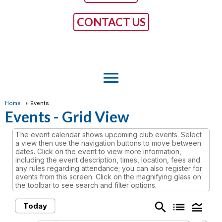
CONTACT US
menu
Home
Events
Events
- Grid View
The event calendar shows upcoming club events. Select
a view then use the navigation buttons to move between
dates. Click on the event to view more information,
including the event description, times, location, fees and
any rules regarding attendance; you can also register for
events from this screen. Click on the magnifying glass on
the toolbar to see search and filter options.
search
list
legend_toggle
Today