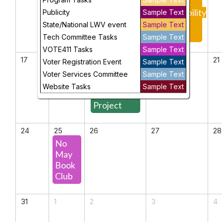
Urban
Meeting:
Communities
Sustainability
Publicity
Sample Text
for the
State/National LWV event
Sample Text
Future
Tech Committee Tasks
Sample Text
VOTE411 Tasks
Sample Text
17
18
19
20
21
Voter Registration Event
Sample Text
The
Voter Services Committee
Sample Text
Democracy
Website Tasks
Sample Text
Defense
Project
24
25
26
27
28
No
May
Book
Club
31
1
2
3
4