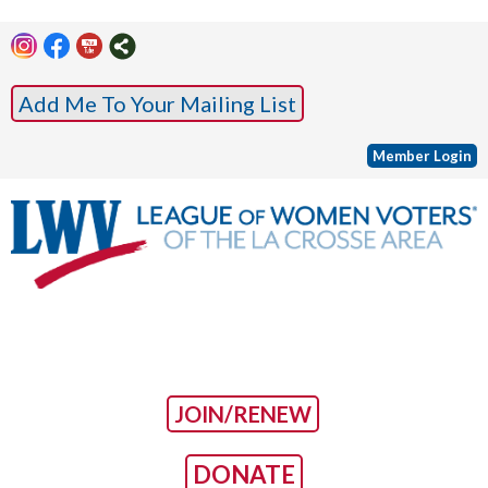
Add Me To Your Mailing List
Member Login
JOIN/RENEW
DONATE