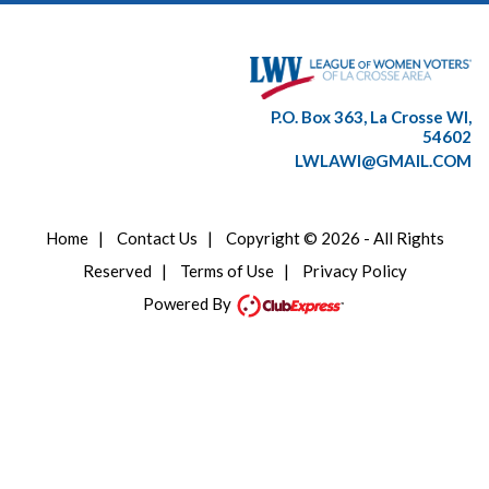
P.O. Box 363, La Crosse WI,
54602
LWLAWI@GMAIL.COM
Home
|
Contact Us
|
Copyright © 2026 - All Rights
Reserved
|
Terms of Use
|
Privacy Policy
Powered By